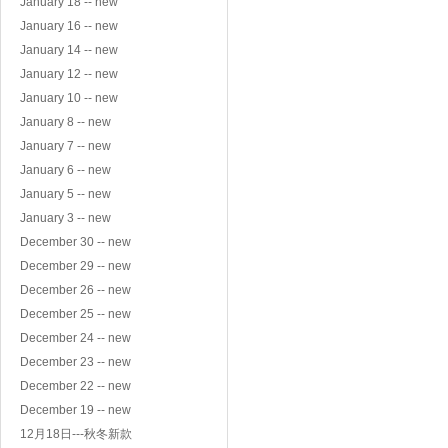
January 18 -- new
January 16 -- new
January 14 -- new
January 12 -- new
January 10 -- new
January 8 -- new
January 7 -- new
January 6 -- new
January 5 -- new
January 3 -- new
December 30 -- new
December 29 -- new
December 26 -- new
December 25 -- new
December 24 -- new
December 23 -- new
December 22 -- new
December 19 -- new
12月18日---秋冬新款