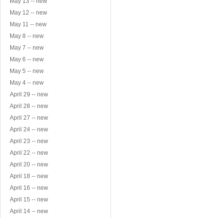
May 13 -- new
May 12 -- new
May 11 -- new
May 8 -- new
May 7 -- new
May 6 -- new
May 5 -- new
May 4 -- new
April 29 -- new
April 28 -- new
April 27 -- new
April 24 -- new
April 23 -- new
April 22 -- new
April 20 -- new
April 18 -- new
April 16 -- new
April 15 -- new
April 14 -- new