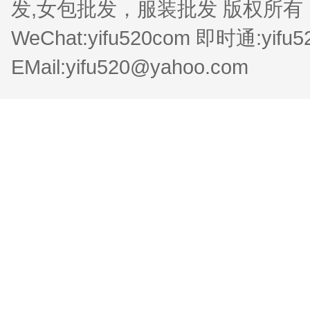
发,女包批发，服装批发 版权所有 QQ:1
WeChat:yifu520com 即时通:yifu
EMail:yifu520@yahoo.com