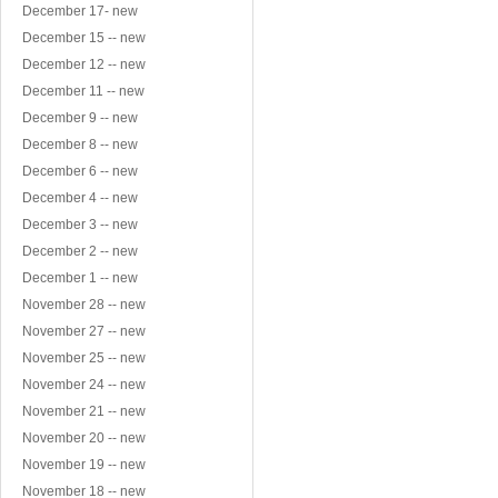
December 17- new
December 15 -- new
December 12 -- new
December 11 -- new
December 9 -- new
December 8 -- new
December 6 -- new
December 4 -- new
December 3 -- new
December 2 -- new
December 1 -- new
November 28 -- new
November 27 -- new
November 25 -- new
November 24 -- new
November 21 -- new
November 20 -- new
November 19 -- new
November 18 -- new