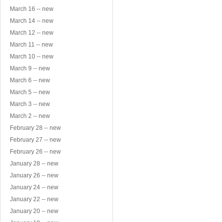
March 16 -- new
March 14 -- new
March 12 -- new
March 11 -- new
March 10 -- new
March 9 -- new
March 6 -- new
March 5 -- new
March 3 -- new
March 2 -- new
February 28 -- new
February 27 -- new
February 26 -- new
January 28 -- new
January 26 -- new
January 24 -- new
January 22 -- new
January 20 -- new