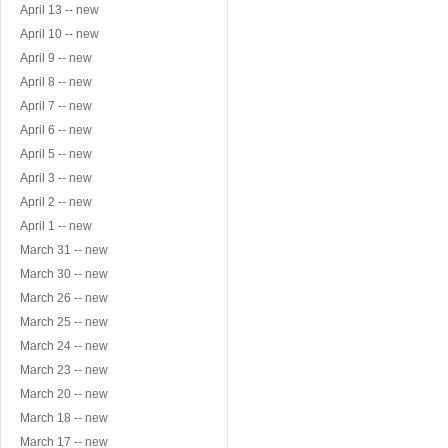
April 13 -- new
April 10 -- new
April 9 -- new
April 8 -- new
April 7 -- new
April 6 -- new
April 5 -- new
April 3 -- new
April 2 -- new
April 1 -- new
March 31 -- new
March 30 -- new
March 26 -- new
March 25 -- new
March 24 -- new
March 23 -- new
March 20 -- new
March 18 -- new
March 17 -- new