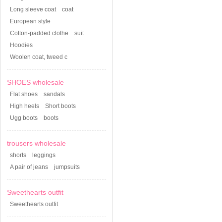
Long sleeve coat
coat
European style
Cotton-padded clothe
suit
Hoodies
Woolen coat, tweed c
SHOES wholesale
Flat shoes
sandals
High heels
Short boots
Ugg boots
boots
trousers wholesale
shorts
leggings
A pair of jeans
jumpsuits
Sweethearts outfit
Sweethearts outfit