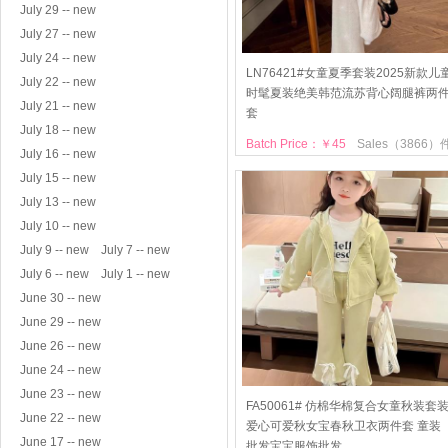
July 29 -- new
July 27 -- new
July 24 -- new
LN76421#女童夏季套装2025新款儿
July 22 -- new
时髦夏装绝美韩范流苏背心阔腿裤两
July 21 -- new
套
July 18 -- new
Batch Price：￥45
Sales（3866）
July 16 -- new
July 15 -- new
July 13 -- new
July 10 -- new
July 9 -- new
July 7 -- new
July 6 -- new
July 1 -- new
June 30 -- new
June 29 -- new
June 26 -- new
June 24 -- new
June 23 -- new
FA50061# 仿棉华棉复合女童秋装套
June 22 -- new
爱心可爱秋女宝春秋卫衣两件套 童装
June 17 -- new
批发宝宝服饰批发