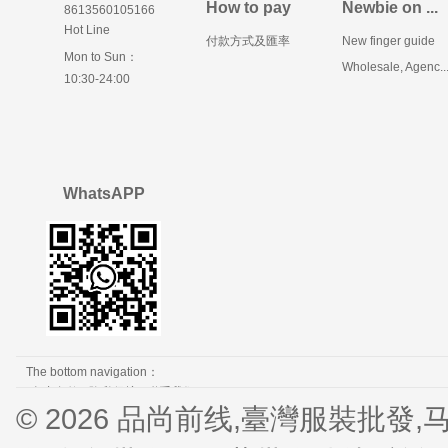
How to pay
Newbie on ...
8613560105166
Hot Line
付款方式及匯率
New finger guide
Mon to Sun：
Wholesale, Agenc..
10:30-24:00
WhatsAPP
The bottom navigation：
免责条款
隐私保护
联系我们
© 2026 品尚前线,臺灣服裝批