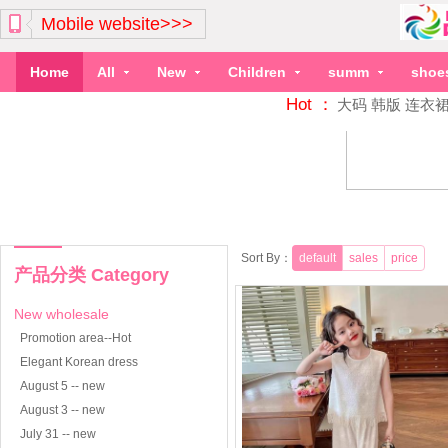
Mobile website>>>
Home
All
New
Children
summ
shoe
Hot ：
大码
韩版
连衣
Sort By：
default
sales
price
产品分类 Category
New wholesale
Promotion area--Hot
Elegant Korean dress
August 5 -- new
August 3 -- new
July 31 -- new