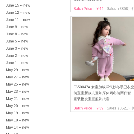
June 15 -- new
Batch Price：￥44
Sales（3858）
June 12 -- new
June 11 -- new
June 9 -- new
June 8 -- new
June 5 -- new
June 3 -- new
June 2 -- new
June 1 -- new
May 29 -- new
May 27 -- new
May 25 -- new
FA50047# 女童加绒洋气秋冬季卫衣
May 23 -- new
装宝宝新款儿童加厚休闲冬装两件套
May 21 -- new
童装批发宝宝服饰批发
May 20 -- new
Batch Price：￥39
Sales（3521）
May 19 -- new
May 18 -- new
May 14 -- new