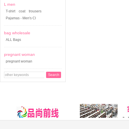
L men
T-shirt
coat
trousers
Pajamas - Men's Cl
bag wholesale
ALL Bags
pregnant woman
pregnant woman