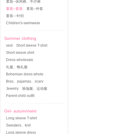
童装--休闲裤、牛仔裤
童装--套装
童装--外套
童装---针织
Children's-swimwear
Summer clothing
vest
Short sleeve T-shirt
Short sleeve shirt
Dress wholesale
礼服、晚礼服
Bohemian dress whole
Bras、pajamas、scarv
Jewelry
瑜伽服、运动服
Parent-child outfit
Girl- autumn/wint
Long sleeve T-shirt
Sweaters、knit
Long sleeve dress