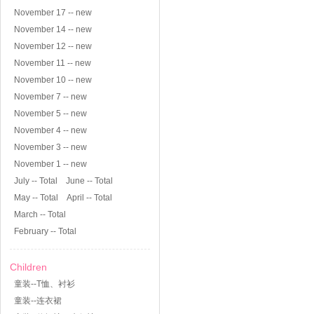
November 17 -- new
November 14 -- new
November 12 -- new
November 11 -- new
November 10 -- new
November 7 -- new
November 5 -- new
November 4 -- new
November 3 -- new
November 1 -- new
July -- Total
June -- Total
May -- Total
April -- Total
March -- Total
February -- Total
Children
童装--T恤、衬衫
童装--连衣裙