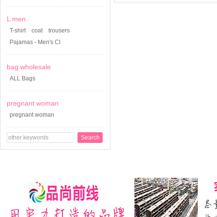
L men
T-shirt
coat
trousers
Pajamas - Men's Cl
bag wholesale
ALL Bags
pregnant woman
pregnant woman