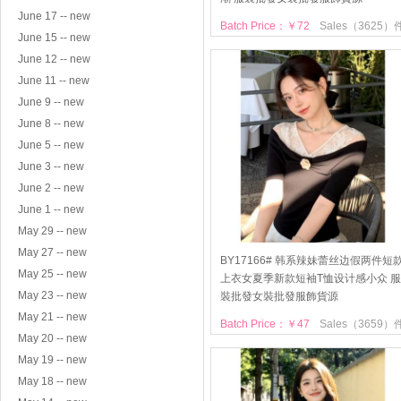
June 17 -- new
Batch Price：￥72
Sales（3625）
June 15 -- new
June 12 -- new
June 11 -- new
June 9 -- new
June 8 -- new
June 5 -- new
June 3 -- new
June 2 -- new
June 1 -- new
May 29 -- new
May 27 -- new
BY17166# 韩系辣妹蕾丝边假两件短
May 25 -- new
上衣女夏季新款短袖T恤设计感小众 服
May 23 -- new
裝批發女裝批發服飾貨源
May 21 -- new
Batch Price：￥47
Sales（3659）
May 20 -- new
May 19 -- new
May 18 -- new