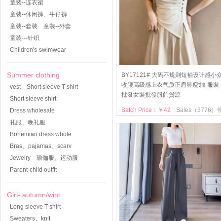
童装--连衣裙
童装--休闲裤、牛仔裤
童装--套装
童装--外套
童装---针织
Children's-swimwear
Summer clothing
BY17121# 大码不规则短袖设计感小
收腰高级感上衣气质正肩显瘦t恤 服裝
vest
Short sleeve T-shirt
批發女裝批發服飾貨源
Short sleeve shirt
Batch Price：￥42
Sales（3776）
Dress wholesale
礼服、晚礼服
Bohemian dress whole
Bras、pajamas、scarv
Jewelry
瑜伽服、运动服
Parent-child outfit
Girl- autumn/wint
Long sleeve T-shirt
Sweaters、knit