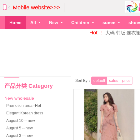
Mobile website>>>
Home
All
New
Children
summ
shoe
Hot ：
大码
韩版
连衣
Sort By：
default
sales
price
产品分类 Category
New wholesale
Promotion area--Hot
Elegant Korean dress
August 10 -- new
August 5 -- new
August 3 -- new