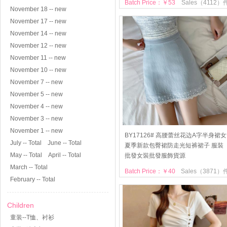
Batch Price：￥53
Sales（4112）
November 18 -- new
November 17 -- new
November 14 -- new
November 12 -- new
November 11 -- new
November 10 -- new
November 7 -- new
November 5 -- new
November 4 -- new
November 3 -- new
November 1 -- new
BY17126# 高腰蕾丝花边A字半身裙女
July -- Total
June -- Total
夏季新款包臀裙防走光短裤裙子 服裝
May -- Total
April -- Total
批發女裝批發服飾貨源
March -- Total
Batch Price：￥40
Sales（3871）
February -- Total
Children
童装--T恤、衬衫