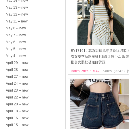
May 14 -- new
May 13 -- new
May 12 -- new
May 11 -- new
May 8 -- new
May 7 -- new
May 6 -- new
May 5 -- new
BY17161# 韩系甜辣风穿搭条纹绑带
May 4 -- new
衣女夏季新款短袖T恤设计感小众 服裝
批發女裝批發服飾貨源
April 29 -- new
April 28 -- new
Batch Price：￥47
Sales（3242）
April 27 -- new
April 24 -- new
April 23 -- new
April 22 -- new
April 20 -- new
April 18 -- new
April 16 -- new
April 15 -- new