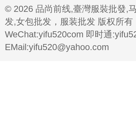
免责条款
隐私保护
联系我们
© 2026 品尚前线,臺灣服裝批
发,女包批发，服装批发 版权所有 QQ:1
WeChat:yifu520com 即时通:yifu
EMail:yifu520@yahoo.com