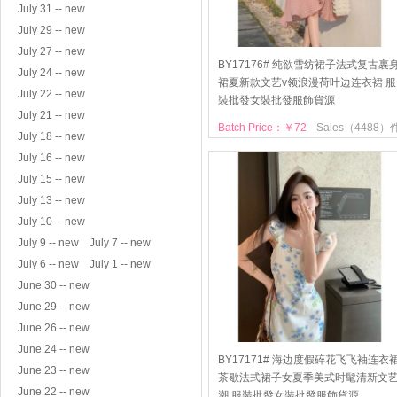
July 31 -- new
July 29 -- new
July 27 -- new
BY17176# 纯欲雪纺裙子法式复古裹
July 24 -- new
裙夏新款文艺v领浪漫荷叶边连衣裙 服
July 22 -- new
裝批發女裝批發服飾貨源
July 21 -- new
Batch Price：￥72
Sales（4488）
July 18 -- new
July 16 -- new
July 15 -- new
July 13 -- new
July 10 -- new
July 9 -- new
July 7 -- new
July 6 -- new
July 1 -- new
June 30 -- new
June 29 -- new
June 26 -- new
June 24 -- new
BY17171# 海边度假碎花飞飞袖连衣
June 23 -- new
茶歇法式裙子女夏季美式时髦清新文
June 22 -- new
潮 服裝批發女裝批發服飾貨源