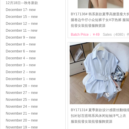
12月18日---秋冬新款
December 17- new
BY17136# 韩系新款夏季高腰显瘦大
December 15 -- new
腿卷边牛仔小众短裤子女A字热裤 服
December 12 -- new
批發女裝批發服飾貨源
December 11 -- new
Batch Price：￥49
Sales（4080）
December 9 -- new
December 8 -- new
December 6 -- new
December 4 -- new
December 3 -- new
December 2 -- new
December 1 -- new
November 28 -- new
November 27 -- new
November 25 -- new
November 24 -- new
BY17131# 夏季新款设计感蕾丝翻领
November 21 -- new
扣衬衫百搭韩系风休闲短袖洋气上衣
November 20 -- new
服裝批發女裝批發服飾貨源
November 19 -- new