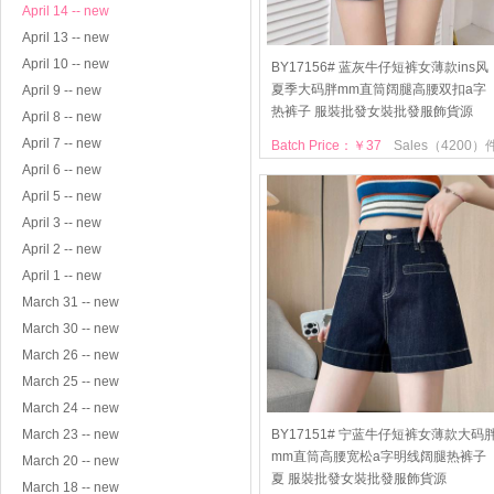
April 14 -- new
April 13 -- new
April 10 -- new
BY17156# 蓝灰牛仔短裤女薄款ins风
夏季大码胖mm直筒阔腿高腰双扣a字
April 9 -- new
热裤子 服裝批發女裝批發服飾貨源
April 8 -- new
April 7 -- new
Batch Price：￥37
Sales（4200）
April 6 -- new
April 5 -- new
April 3 -- new
April 2 -- new
April 1 -- new
March 31 -- new
March 30 -- new
March 26 -- new
March 25 -- new
March 24 -- new
March 23 -- new
BY17151# 宁蓝牛仔短裤女薄款大码
mm直筒高腰宽松a字明线阔腿热裤子
March 20 -- new
夏 服裝批發女裝批發服飾貨源
March 18 -- new