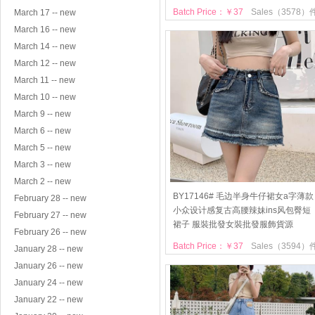
Batch Price：￥37
Sales（3578）
March 17 -- new
March 16 -- new
March 14 -- new
March 12 -- new
March 11 -- new
March 10 -- new
March 9 -- new
March 6 -- new
March 5 -- new
March 3 -- new
March 2 -- new
BY17146# 毛边半身牛仔裙女a字薄款
February 28 -- new
小众设计感复古高腰辣妹ins风包臀短
February 27 -- new
裙子 服裝批發女裝批發服飾貨源
February 26 -- new
Batch Price：￥37
Sales（3594）
January 28 -- new
January 26 -- new
January 24 -- new
January 22 -- new