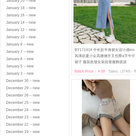
January 20 -- new
January 18 -- new
January 16 -- new
January 14 -- new
January 12 -- new
January 10 -- new
January 8 -- new
BY17141# 中长款半身裙女设计感ins
January 7 -- new
风薄款夏小众高腰侧开叉包臀a字牛仔
January 6 -- new
裙子 服裝批發女裝批發服飾貨源
January 5 -- new
Batch Price：￥38
Sales（3749）
January 3 -- new
December 30 -- new
December 29 -- new
December 26 -- new
December 25 -- new
December 24 -- new
December 23 -- new
December 22 -- new
December 19 -- new