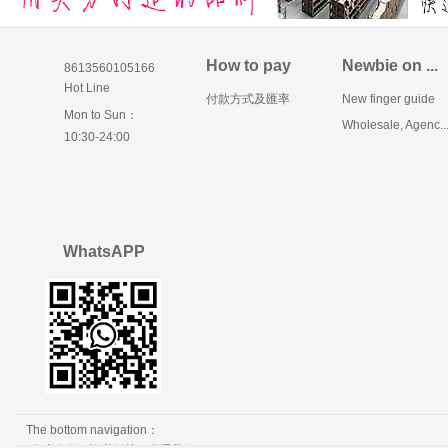
How to pay
Newbie on ...
8613560105166
Hot Line
付款方式及匯率
New finger guide
Mon to Sun：
Wholesale, Agenc..
10:30-24:00
WhatsAPP
The bottom navigation：