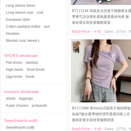
Long sleeve dress
BY17113# 高级灰冰丝速干阔腿裤女
Long sleeve coat
coat
季透气凉凉垂坠遮粗腿显瘦休闲裤 服
European style
裝批發女裝批發服飾貨源
Cotton-padded clothe
suit
Batch Price：￥42
Sales（3714）
Hoodies
Woolen coat, tweed c
SHOES wholesale
Flat shoes
sandals
High heels
Short boots
Ugg boots
boots
trousers wholesale
shorts
leggings
A pair of jeans
jumpsuits
BY17108# 胖mm法式甜美不规则褶皱
短袖T恤女夏季独特漂亮显瘦别致上衣
服裝批發女裝批發服飾貨源
Sweethearts outfit
Sweethearts outfit
Batch Price：￥40
Sales（3776）