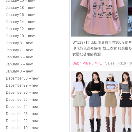
January 20 -- new
January 18 -- new
January 16 -- new
January 14 -- new
January 12 -- new
January 10 -- new
BY12971# 原版质量特大码300斤前片
January 8 -- new
印花纯色圆领短袖T恤上衣女 服裝批發
January 7 -- new
女裝批發服飾貨源
January 6 -- new
Batch Price：￥41
Sales（4319）
January 5 -- new
January 3 -- new
December 30 -- new
December 29 -- new
December 26 -- new
December 25 -- new
December 24 -- new
December 23 -- new
December 22 -- new
December 19 -- new