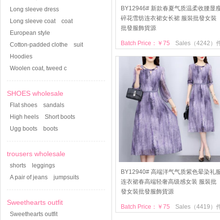
BY12946# 新款春夏气质温柔收腰显
Long sleeve dress
碎花雪纺连衣裙女长裙 服裝批發女裝
Long sleeve coat
coat
批發服飾貨源
European style
Batch Price：￥75
Sales（4242）
Cotton-padded clothe
suit
Hoodies
Woolen coat, tweed c
SHOES wholesale
Flat shoes
sandals
High heels
Short boots
Ugg boots
boots
trousers wholesale
shorts
leggings
BY12940# 高端洋气气质紫色晕染礼
A pair of jeans
jumpsuits
连衣裙春高端轻奢高级感女装 服裝批
發女裝批發服飾貨源
Sweethearts outfit
Batch Price：￥75
Sales（4419）
Sweethearts outfit