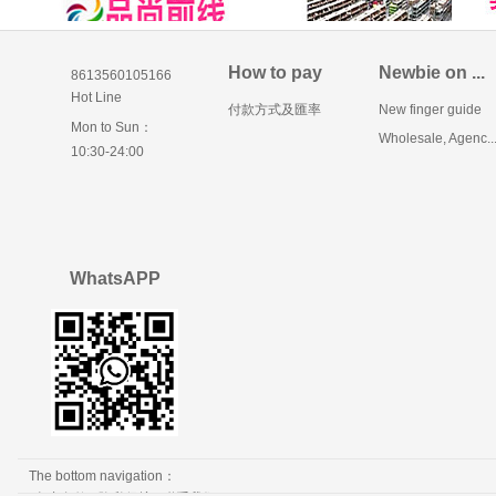
How to pay
Newbie on ...
8613560105166
Hot Line
付款方式及匯率
New finger guide
Mon to Sun：
Wholesale, Agenc..
10:30-24:00
WhatsAPP
The bottom navigation：