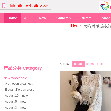
Mobile website>>>
Home
All
New
Children
summ
shoe
Hot ：
大码
韩版
连衣
Sort By：
default
sales
price
产品分类 Category
New wholesale
Promotion area--Hot
Elegant Korean dress
August 10 -- new
August 5 -- new
August 3 -- new