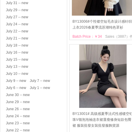
July 31 -- new
July 29 -- new
July 27 -- new
BY13006#个性镂空短毛衣设计感针织
July 24 -- new
上衣2026春夏季流苏潮纯色罩衫
July 22 -- new
Batch Price：￥34
Sales（3887）
July 21 -- new
July 18 -- new
July 16 -- new
July 15 -- new
July 13 -- new
July 10 -- new
July 9 -- new
July 7 -- new
July 6 -- new
July 1 -- new
June 30 -- new
June 29 -- new
June 26 -- new
BY13001# 高级感夏季法式性感镂空
June 24 -- new
珠V领泡泡袖连衣裙显瘦修身短款包臀
June 23 -- new
裙 服裝批發女裝批發服飾貨源
June 22 -- new