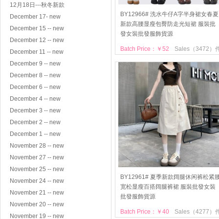
12月18日---秋冬新款
BY12966# 洗水牛仔A字半身裙女春夏
December 17- new
新款高腰显瘦包臀防走光短裙 服裝批
December 15 -- new
發女裝批發服飾貨源
December 12 -- new
Batch Price：￥52
Sales（3472）
December 11 -- new
December 9 -- new
December 8 -- new
December 6 -- new
December 4 -- new
December 3 -- new
December 2 -- new
December 1 -- new
November 28 -- new
November 27 -- new
November 25 -- new
BY12961# 夏季新款阔腿休闲裤松紧
November 24 -- new
宽松显瘦百搭阔腿裤裙 服裝批發女裝
November 21 -- new
批發服飾貨源
November 20 -- new
Batch Price：￥40
Sales（4277）
November 19 -- new