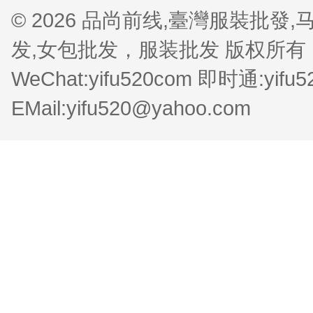
免责条款
隐私保护
联系我们
© 2026 品尚前线,臺灣服裝批
发,女包批发，服装批发 版权所有 QQ:1
WeChat:yifu520com 即时通:yifu
EMail:yifu520@yahoo.com