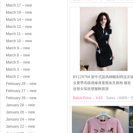
March 17 -- new
March 16 -- new
March 14 -- new
March 12 -- new
March 11 -- new
March 10 -- new
March 9 -- new
March 6 -- new
March 5 -- new
March 3 -- new
March 2 -- new
BY12976# 新中式国风蝴蝶刺绣连衣
女夏季高级感修身显瘦改良旗袍 服裝
February 28 -- new
批發女裝批發服飾貨源
February 27 -- new
February 26 -- new
Batch Price：￥65
Sales（4089）
January 28 -- new
January 26 -- new
January 24 -- new
January 22 -- new