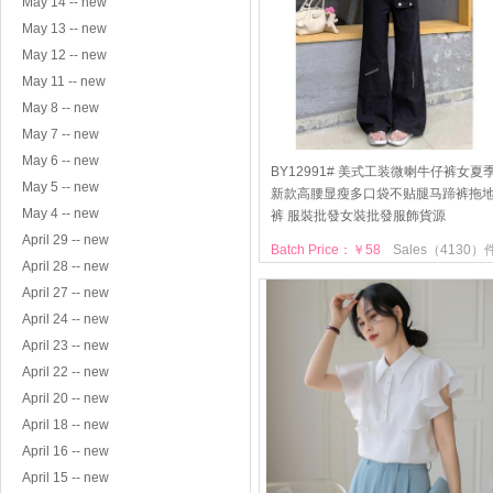
May 14 -- new
May 13 -- new
May 12 -- new
May 11 -- new
May 8 -- new
May 7 -- new
May 6 -- new
BY12991# 美式工装微喇牛仔裤女夏
May 5 -- new
新款高腰显瘦多口袋不贴腿马蹄裤拖
May 4 -- new
裤 服裝批發女裝批發服飾貨源
April 29 -- new
Batch Price：￥58
Sales（4130）
April 28 -- new
April 27 -- new
April 24 -- new
April 23 -- new
April 22 -- new
April 20 -- new
April 18 -- new
April 16 -- new
April 15 -- new