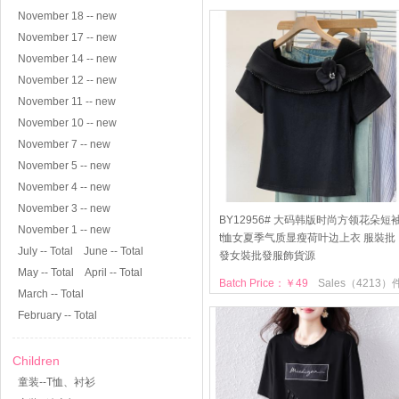
November 18 -- new
November 17 -- new
November 14 -- new
November 12 -- new
November 11 -- new
November 10 -- new
November 7 -- new
November 5 -- new
November 4 -- new
November 3 -- new
BY12956# 大码韩版时尚方领花朵短
November 1 -- new
t恤女夏季气质显瘦荷叶边上衣 服裝批
July -- Total
June -- Total
發女裝批發服飾貨源
May -- Total
April -- Total
Batch Price：￥49
Sales（4213）
March -- Total
February -- Total
Children
童装--T恤、衬衫