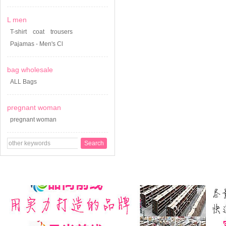
L men
T-shirt
coat
trousers
Pajamas - Men's Cl
bag wholesale
ALL Bags
pregnant woman
pregnant woman