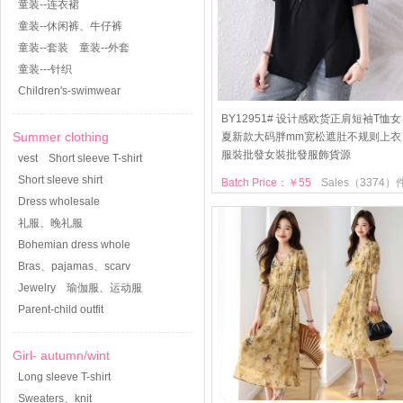
童装--连衣裙
童装--休闲裤、牛仔裤
童装--套装
童装--外套
童装---针织
Children's-swimwear
BY12951# 设计感欧货正肩短袖T恤女
Summer clothing
夏新款大码胖mm宽松遮肚不规则上衣
服裝批發女裝批發服飾貨源
vest
Short sleeve T-shirt
Short sleeve shirt
Batch Price：￥55
Sales（3374）
Dress wholesale
礼服、晚礼服
Bohemian dress whole
Bras、pajamas、scarv
Jewelry
瑜伽服、运动服
Parent-child outfit
Girl- autumn/wint
Long sleeve T-shirt
Sweaters、knit