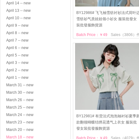
April 14 -- new
April 13 -- new
BY12986# 飞飞袖雪纺衬衫法式荷叶
April 10 -- new
雪纺衫气质娃娃领小衫女 服裝批發女
裝批發服飾貨源
April 9 -- new
April 8 -- new
Batch Price：￥49
Sales（3806）
April 7 -- new
April 6 -- new
April 5 -- new
April 3 -- new
April 2 -- new
April 1 -- new
March 31 -- new
March 30 -- new
March 26 -- new
March 25 -- new
March 24 -- new
BY12981# 有货法式泡泡袖衬衫夏季
March 23 -- new
款翻领蝴蝶结绣花透气上衣女 服裝批
發女裝批發服飾貨源
March 20 -- new
March 18 -- new
Batch Price：￥49
Sales（4079）