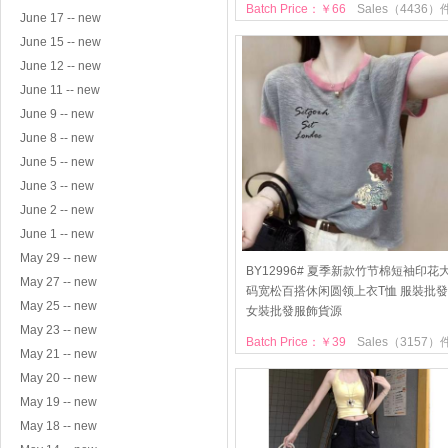
Batch Price：￥66
Sales（4436）
June 17 -- new
June 15 -- new
June 12 -- new
June 11 -- new
June 9 -- new
June 8 -- new
June 5 -- new
June 3 -- new
June 2 -- new
June 1 -- new
May 29 -- new
BY12996# 夏季新款竹节棉短袖印花
May 27 -- new
码宽松百搭休闲圆领上衣T恤 服裝批發
May 25 -- new
女裝批發服飾貨源
May 23 -- new
Batch Price：￥39
Sales（3157）
May 21 -- new
May 20 -- new
May 19 -- new
May 18 -- new