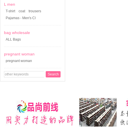
L men
T-shirt
coat
trousers
Pajamas - Men's Cl
bag wholesale
ALL Bags
pregnant woman
pregnant woman