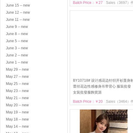
Batch Price：￥27
Sales（3697）
June 15 -- new
June 12 -- new
June 11 -- new
June 9 -- new
June 8 -- new
June 5 -- new
June 3 -- new
June 2 -- new
June 1 -- new
May 29 -- new
May 27 -- new
BY10718# 设计感花边针织开衫显身
May 25 -- new
蕾丝花边性感修身吊带背心 服裝批發
May 23 -- new
女裝批發服飾貨源
May 21 -- new
Batch Price：￥20
Sales（3464）
May 20 -- new
May 19 -- new
May 18 -- new
May 14 -- new