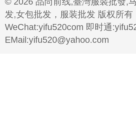
© 2026 品尚前线,臺灣服裝批
发,女包批发，服装批发 版权所有 QQ:1
WeChat:yifu520com 即时通:yifu
EMail:yifu520@yahoo.com