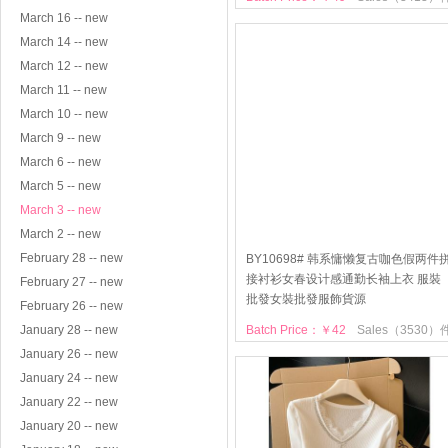
March 16 -- new
March 14 -- new
March 12 -- new
March 11 -- new
March 10 -- new
March 9 -- new
March 6 -- new
March 5 -- new
March 3 -- new
March 2 -- new
February 28 -- new
BY10698# 韩系慵懒复古咖色假两件
接衬衫女春设计感通勤长袖上衣 服裝
February 27 -- new
批發女裝批發服飾貨源
February 26 -- new
January 28 -- new
Batch Price：￥42
Sales（3530）
January 26 -- new
January 24 -- new
January 22 -- new
January 20 -- new