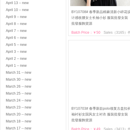
April 13 -- new
April 10 -- new
BY10708# 春季新品棉麻清新小碎花
April 9 -- new
计感收腰女士长袖小衫 服裝批發女裝
批發服飾貨源
April 8 -- new
April 7 -- new
Batch Price：￥50
Sales（3165）
April 6 -- new
April 5 -- new
April 3 -- new
April 2 -- new
April 1 -- new
March 31 -- new
March 30 -- new
March 26 -- new
March 25 -- new
March 24 -- new
March 23 -- new
BY10703# 春季新款polo领复古盘扣
March 20 -- new
袖衬衫女国风女士衬衣 服裝批發女裝
批發服飾貨源
March 18 -- new
March 17 -- new
Batch Price：￥49
Sales（3413）