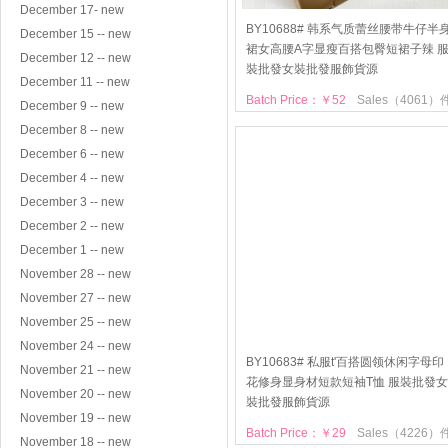
December 17- new
BY10688# 韩系气质蕾丝腰带牛仔半
December 15 -- new
裙女高腰A字显瘦百搭包臀短裙子辣 
December 12 -- new
裝批發女裝批發服飾貨源
December 11 -- new
Batch Price：￥52
Sales（4061）
December 9 -- new
December 8 -- new
December 6 -- new
December 4 -- new
December 3 -- new
December 2 -- new
December 1 -- new
November 28 -- new
November 27 -- new
November 25 -- new
November 24 -- new
BY10683# 私服t'百搭圆领休闲字母印
November 21 -- new
花修身显身材短款短袖T恤 服裝批發女
November 20 -- new
裝批發服飾貨源
November 19 -- new
Batch Price：￥29
Sales（4226）
November 18 -- new