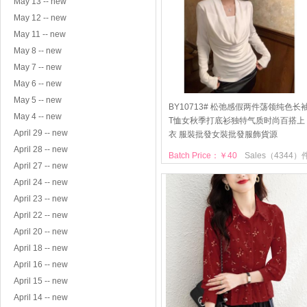
May 13 -- new
May 12 -- new
May 11 -- new
May 8 -- new
May 7 -- new
May 6 -- new
May 5 -- new
BY10713# 松弛感假两件荡领纯色长
May 4 -- new
T恤女秋季打底衫独特气质时尚百搭上
April 29 -- new
衣 服裝批發女裝批發服飾貨源
April 28 -- new
Batch Price：￥40
Sales（4344）
April 27 -- new
April 24 -- new
April 23 -- new
April 22 -- new
April 20 -- new
April 18 -- new
April 16 -- new
April 15 -- new
April 14 -- new