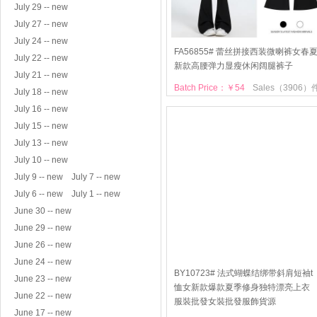
July 29 -- new
July 27 -- new
July 24 -- new
FA56855# 蕾丝拼接西装微喇裤女春
July 22 -- new
新款高腰弹力显瘦休闲阔腿裤子
July 21 -- new
Batch Price：￥54
Sales（3906）
July 18 -- new
July 16 -- new
July 15 -- new
July 13 -- new
July 10 -- new
July 9 -- new
July 7 -- new
July 6 -- new
July 1 -- new
June 30 -- new
June 29 -- new
June 26 -- new
June 24 -- new
BY10723# 法式蝴蝶结绑带斜肩短袖t
June 23 -- new
恤女新款爆款夏季修身独特漂亮上衣
June 22 -- new
服裝批發女裝批發服飾貨源
June 17 -- new