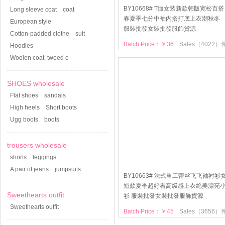
BY10668# T恤女装新款韩版宽松百搭
Long sleeve coat
coat
春夏季七分中袖内搭打底上衣潮秋冬
European style
服裝批發女裝批發服飾貨源
Cotton-padded clothe
suit
Batch Price：￥36
Sales（4022）
Hoodies
Woolen coat, tweed c
SHOES wholesale
Flat shoes
sandals
High heels
Short boots
Ugg boots
boots
trousers wholesale
shorts
leggings
A pair of jeans
jumpsuits
BY10663# 法式重工蕾丝飞飞袖衬衫
短款夏季超好看高级感上衣绝美漂亮
Sweethearts outfit
衫 服裝批發女裝批發服飾貨源
Sweethearts outfit
Batch Price：￥45
Sales（3656）