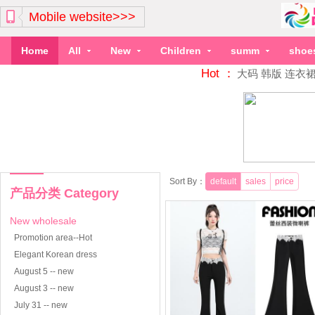
Mobile website>>>
Home
All
New
Children
summ
shoe
Hot ：
大码
韩版
连衣
Sort By：
default
sales
price
产品分类 Category
New wholesale
Promotion area--Hot
Elegant Korean dress
August 5 -- new
August 3 -- new
July 31 -- new