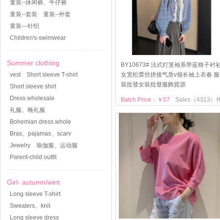
童装--休闲裤、牛仔裤
童装--套装
童装--外套
童装---针织
Children's-swimwear
Summer clothing
BY10673# 法式灯笼袖系带蓝格子衬
vest
Short sleeve T-shirt
女宽松蕾丝拼接气质v领长袖上衣春 服
裝批發女裝批發服飾貨源
Short sleeve shirt
Dress wholesale
Batch Price：￥57
Sales（4313）
礼服、晚礼服
Bohemian dress whole
Bras、pajamas、scarv
Jewelry
瑜伽服、运动服
Parent-child outfit
Girl- autumn/wint
Long sleeve T-shirt
Sweaters、knit
Long sleeve dress