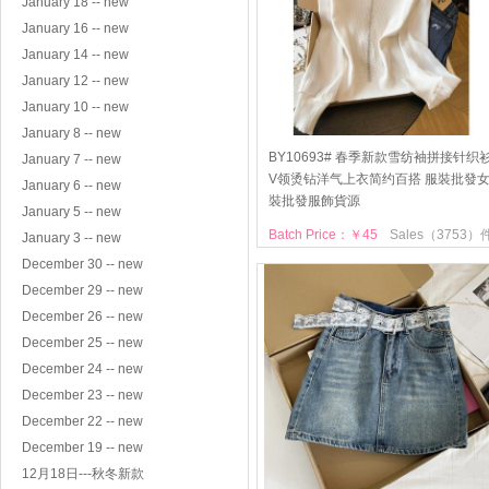
January 18 -- new
January 16 -- new
January 14 -- new
January 12 -- new
January 10 -- new
January 8 -- new
BY10693# 春季新款雪纺袖拼接针织
January 7 -- new
V领烫钻洋气上衣简约百搭 服裝批發
January 6 -- new
裝批發服飾貨源
January 5 -- new
Batch Price：￥45
Sales（3753）
January 3 -- new
December 30 -- new
December 29 -- new
December 26 -- new
December 25 -- new
December 24 -- new
December 23 -- new
December 22 -- new
December 19 -- new
12月18日---秋冬新款