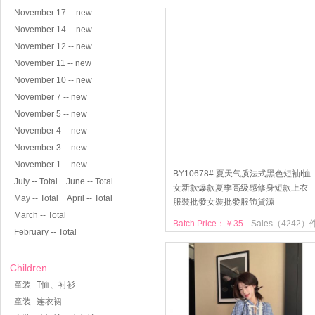
November 17 -- new
November 14 -- new
November 12 -- new
November 11 -- new
November 10 -- new
November 7 -- new
November 5 -- new
November 4 -- new
November 3 -- new
November 1 -- new
BY10678# 夏天气质法式黑色短袖t恤
July -- Total
June -- Total
女新款爆款夏季高级感修身短款上衣
May -- Total
April -- Total
服裝批發女裝批發服飾貨源
March -- Total
Batch Price：￥35
Sales（4242）
February -- Total
Children
童装--T恤、衬衫
童装--连衣裙