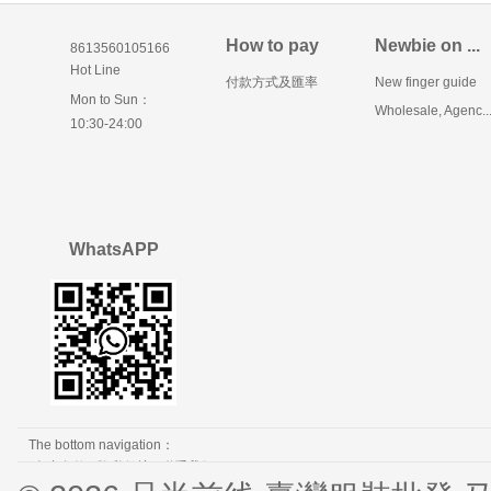
How to pay
Newbie on ...
8613560105166
Hot Line
付款方式及匯率
New finger guide
Mon to Sun：
Wholesale, Agenc..
10:30-24:00
WhatsAPP
The bottom navigation：
免责条款
隐私保护
联系我们