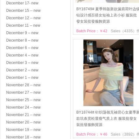
December 17- new
BY18749# 夏季韩版新款漏肩荷叶边
December 15 -- new
钻设计感百搭女短袖上衣小衫 服裝批
December 12 -- new
發女裝批發服飾貨源
December 11 -- new
Batch Price：￥42
Sales（4335）
December 9 -- new
December 8 -- new
December 6 -- new
December 4 -- new
December 3 -- new
December 2 -- new
December 1 -- new
November 28 -- new
November 27 -- new
November 25 -- new
November 24 -- new
BY18744# 针织荡领无袖背心女夏季
November 21 -- new
款坑条宽松显瘦气质上衣 服裝批發女
November 20 -- new
裝批發服飾貨源
November 19 -- new
Batch Price：￥46
Sales（3892）
November 18 -- new