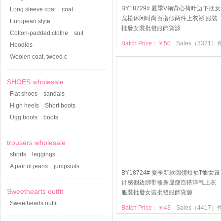
BY18729# 夏季V领背心荷叶边下摆女
Long sleeve coat
coat
宽松休闲时尚百搭假两件上衣衫 服裝
European style
批發女裝批發服飾貨源
Cotton-padded clothe
suit
Batch Price：￥50
Sales（3371）
Hoodies
Woolen coat, tweed c
SHOES wholesale
Flat shoes
sandals
High heels
Short boots
Ugg boots
boots
trousers wholesale
shorts
leggings
A pair of jeans
jumpsuits
BY18724# 夏季新款圆领短袖T恤女设
计感侧边绑带修身显瘦百搭洋气上衣
Sweethearts outfit
服裝批發女裝批發服飾貨源
Sweethearts outfit
Batch Price：￥43
Sales（4417）