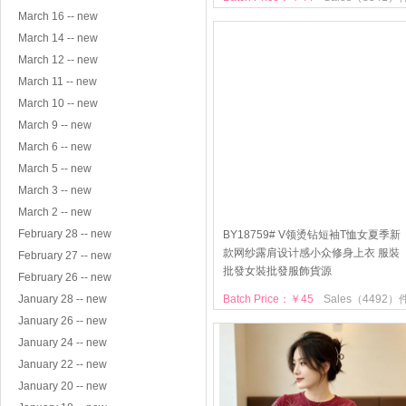
March 16 -- new
March 14 -- new
March 12 -- new
March 11 -- new
March 10 -- new
March 9 -- new
March 6 -- new
March 5 -- new
March 3 -- new
March 2 -- new
February 28 -- new
BY18759# V领烫钻短袖T恤女夏季新
款网纱露肩设计感小众修身上衣 服裝
February 27 -- new
批發女裝批發服飾貨源
February 26 -- new
January 28 -- new
Batch Price：￥45
Sales（4492）
January 26 -- new
January 24 -- new
January 22 -- new
January 20 -- new