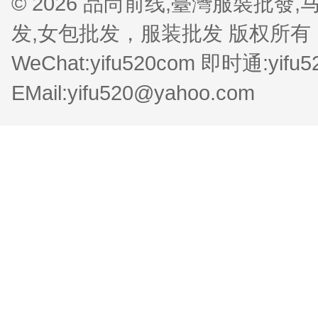
© 2026 品尚前线,臺灣服裝批
发,女包批发，服装批发 版权所有 QQ:1
WeChat:yifu520com 即时通:yifu
EMail:yifu520@yahoo.com