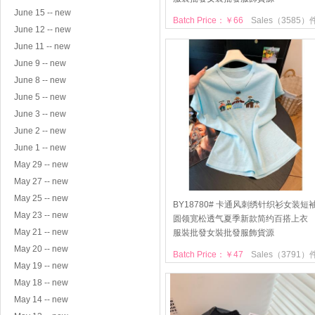
June 15 -- new
Batch Price：￥66
Sales（3585）
June 12 -- new
June 11 -- new
June 9 -- new
June 8 -- new
June 5 -- new
June 3 -- new
June 2 -- new
June 1 -- new
May 29 -- new
May 27 -- new
May 25 -- new
BY18780# 卡通风刺绣针织衫女装短
May 23 -- new
圆领宽松透气夏季新款简约百搭上衣
May 21 -- new
服裝批發女裝批發服飾貨源
May 20 -- new
Batch Price：￥47
Sales（3791）
May 19 -- new
May 18 -- new
May 14 -- new