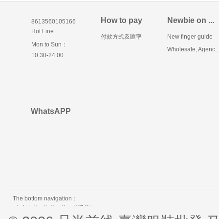
How to pay
Newbie on ...
8613560105166
Hot Line
付款方式及匯率
New finger guide
Mon to Sun：
Wholesale, Agenc..
10:30-24:00
WhatsAPP
The bottom navigation：
免责条款
隐私保护
联系我们