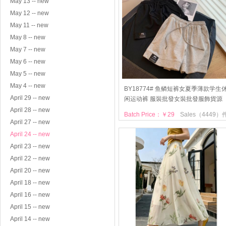
May 13 -- new
May 12 -- new
May 11 -- new
May 8 -- new
May 7 -- new
May 6 -- new
May 5 -- new
May 4 -- new
BY18774# 鱼鳞短裤女夏季薄款学生
April 29 -- new
闲运动裤 服裝批發女裝批發服飾貨源
April 28 -- new
Batch Price：￥29
Sales（4449）
April 27 -- new
April 24 -- new
April 23 -- new
April 22 -- new
April 20 -- new
April 18 -- new
April 16 -- new
April 15 -- new
April 14 -- new