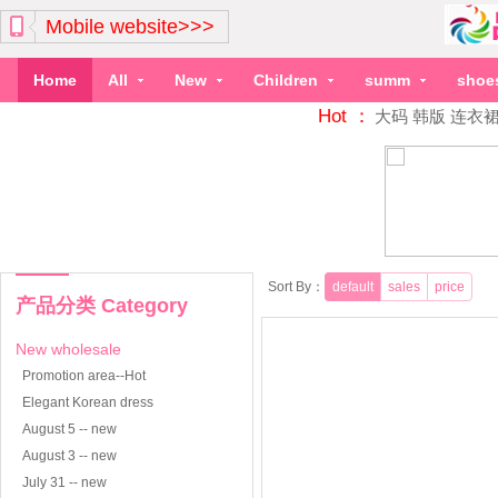
Mobile website>>>
Home
All
New
Children
summ
shoe
Hot ：
大码
韩版
连衣
Sort By：
default
sales
price
产品分类 Category
New wholesale
Promotion area--Hot
Elegant Korean dress
August 5 -- new
August 3 -- new
July 31 -- new