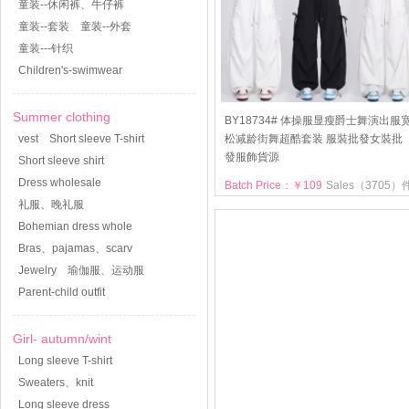
童装--休闲裤、牛仔裤
童装--套装
童装--外套
童装---针织
Children's-swimwear
Summer clothing
BY18734# 体操服显瘦爵士舞演出服
vest
Short sleeve T-shirt
松减龄街舞超酷套装 服裝批發女裝批
發服飾貨源
Short sleeve shirt
Dress wholesale
Batch Price：￥109
Sales（3705）
礼服、晚礼服
Bohemian dress whole
Bras、pajamas、scarv
Jewelry
瑜伽服、运动服
Parent-child outfit
Girl- autumn/wint
Long sleeve T-shirt
Sweaters、knit
Long sleeve dress