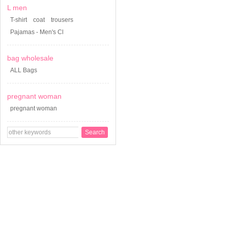
L men
T-shirt
coat
trousers
Pajamas - Men's Cl
bag wholesale
ALL Bags
pregnant woman
pregnant woman