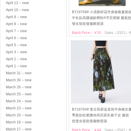
April 13 -- new
April 10 -- new
BY18769# 小清新碎花半身裙春夏新
April 9 -- new
中长款高腰减龄网纱A字百褶裙 服裝
發女裝批發服飾貨源
April 8 -- new
April 7 -- new
Batch Price：￥55
Sales（3321）
April 6 -- new
April 5 -- new
April 3 -- new
April 2 -- new
April 1 -- new
March 31 -- new
March 30 -- new
March 26 -- new
March 25 -- new
March 24 -- new
March 23 -- new
BY18764# 复古风晕染直筒半身裙女
March 20 -- new
季新款松紧腰休闲百搭长裙子女 服裝
批發女裝批發服飾貨源
March 18 -- new
March 17 -- new
Batch Price：￥44
Sales（3541）