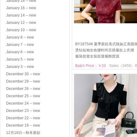
January 18 -- new
January 16 -- new
January 14 -- new
January 12 -- new
January 10 -- new
January 8 -- new
BY18754# 夏季新款美式辣妹正肩圆
January 7 -- new
烫钻短袖女收腰时尚百搭爆款上衣潮
January 6 -- new
服裝批發女裝批發服飾貨源
January 5 -- new
Batch Price：￥33
Sales（3459）
January 3 -- new
December 30 -- new
December 29 -- new
December 26 -- new
December 25 -- new
December 24 -- new
December 23 -- new
December 22 -- new
December 19 -- new
12月18日---秋冬新款