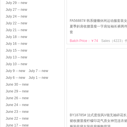
July 29 -- new
July 27 -- new
July 24 -- new
FA56887# 韩系慵懒休闲运动服套装
July 22 -- new
夏季斜肩收腰显瘦一字肩短袖长裤两
July 21 -- new
套
July 18 -- new
Batch Price：￥74
Sales（4223）
July 16 -- new
July 15 -- new
July 13 -- new
July 10 -- new
July 9 -- new
July 7 -- new
July 6 -- new
July 1 -- new
June 30 -- new
June 29 -- new
June 26 -- new
June 24 -- new
June 23 -- new
BY18785# 法式度假风V领无袖碎花长
June 22 -- new
裙收腰显瘦柠檬印花气质女神范连衣
June 17 -- new
服裝批發女裝批發服飾貨源