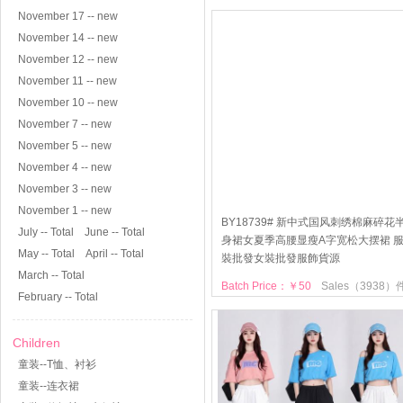
November 17 -- new
November 14 -- new
November 12 -- new
November 11 -- new
November 10 -- new
November 7 -- new
November 5 -- new
November 4 -- new
November 3 -- new
November 1 -- new
BY18739# 新中式国风刺绣棉麻碎花
July -- Total
June -- Total
身裙女夏季高腰显瘦A字宽松大摆裙 
May -- Total
April -- Total
裝批發女裝批發服飾貨源
March -- Total
Batch Price：￥50
Sales（3938）
February -- Total
Children
童装--T恤、衬衫
童装--连衣裙