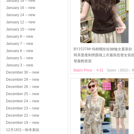
January 18 -- new
January 16 -- new
January 14 -- new
January 12 -- new
January 10 -- new
January 8 -- new
January 7 -- new
BY15378# 纯棉螺纹短袖t恤女夏新款
January 6 -- new
韩系显瘦刺绣圆领上衣服裝批發女裝
January 5 -- new
發服飾貨源
January 3 -- new
Batch Price：￥31
Sales（3652）
December 30 -- new
December 29 -- new
December 26 -- new
December 25 -- new
December 24 -- new
December 23 -- new
December 22 -- new
December 19 -- new
12月18日---秋冬新款