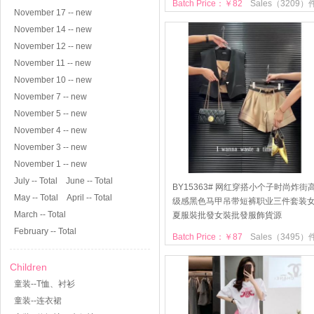
Batch Price：￥82
Sales（3209）
November 17 -- new
November 14 -- new
November 12 -- new
November 11 -- new
November 10 -- new
November 7 -- new
November 5 -- new
November 4 -- new
November 3 -- new
November 1 -- new
July -- Total
June -- Total
BY15363# 网红穿搭小个子时尚炸街
May -- Total
April -- Total
级感黑色马甲吊带短裤职业三件套装
March -- Total
夏服裝批發女裝批發服飾貨源
February -- Total
Batch Price：￥87
Sales（3495）
Children
童装--T恤、衬衫
童装--连衣裙