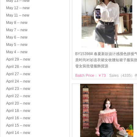
May 13 -- new
May 12 -- new
May 11 -- new
May 8 -- new
May 7 -- new
May 6 -- new
May 5 -- new
May 4 -- new
BY15398# 春夏新款设计感撞色拼接
April 29 -- new
质时尚衬衫连衣裙女收腰短裙子服裝
發女裝批發服飾貨源
April 28 -- new
April 27 -- new
Batch Price：￥73
Sales（4335）
April 24 -- new
April 23 -- new
April 22 -- new
April 20 -- new
April 18 -- new
April 16 -- new
April 15 -- new
April 14 -- new