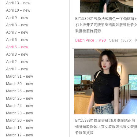
April 13 -- new
April 10 -- new
April 9 -- new
BY15393# 气质法式粉色一字领露肩
衫上衣开叉高腰半身裙套装服裝批發
April 8 -- new
裝批發服飾貨源
April 7 -- new
April 6 -- new
Batch Price：￥90
Sales（3676）
April 5 -- new
April 3 -- new
April 2 -- new
April 1 -- new
March 31 -- new
March 30 -- new
March 26 -- new
March 25 -- new
March 24 -- new
March 23 -- new
March 20 -- new
BY15388# 螺纹短袖t恤夏潮刺绣正肩
修身短款圆领上衣女装服裝批發女裝
March 18 -- new
發服飾貨源
March 17 -- new