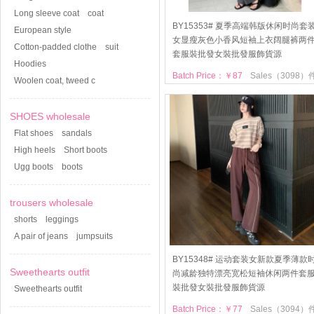
Long sleeve coat
coat
BY15353# 夏季高端韩版休闲时尚套
European style
女显瘦灰色小香风短袖上衣阔腿裤两
Cotton-padded clothe
suit
套服裝批發女裝批發服飾貨源
Hoodies
Batch Price：￥87
Sales（3098）
Woolen coat, tweed c
SHOES wholesale
Flat shoes
sandals
High heels
Short boots
Ugg boots
boots
trousers wholesale
shorts
leggings
A pair of jeans
jumpsuits
BY15348# 运动套装女新款夏季薄款
Sweethearts outfit
尚减龄独特漂亮宽松短袖休闲两件套
裝批發女裝批發服飾貨源
Sweethearts outfit
Batch Price：￥77
Sales（3094）