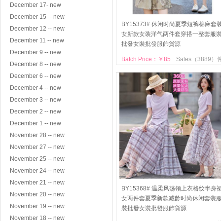
December 17- new
December 15 -- new
BY15373# 休闲时尚夏季短裤棉麻套
December 12 -- new
女新款女装洋气两件套穿搭一整套服
December 11 -- new
批發女裝批發服飾貨源
December 9 -- new
Batch Price：￥85
Sales（3889）
December 8 -- new
December 6 -- new
December 4 -- new
December 3 -- new
December 2 -- new
December 1 -- new
November 28 -- new
November 27 -- new
November 25 -- new
November 24 -- new
November 21 -- new
BY15368# 温柔风荡领上衣格纹半身
November 20 -- new
女两件套夏季新款减龄时尚休闲套装
November 19 -- new
裝批發女裝批發服飾貨源
November 18 -- new