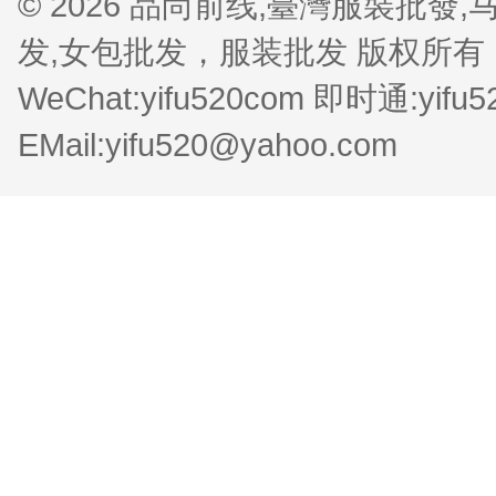
© 2026 品尚前线,臺灣服裝批
发,女包批发，服装批发 版权所有 QQ:1
WeChat:yifu520com 即时通:yifu
EMail:yifu520@yahoo.com