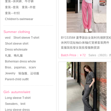
童装--休闲裤、牛仔裤
童装--套装
童装--外套
童装---针织
Children's-swimwear
Summer clothing
vest
Short sleeve T-shirt
BY15358# 夏季新款女装时尚潮牌宽
休闲印花短袖白体t恤灯笼裤套装两件
Short sleeve shirt
套服裝批發女裝批發服飾貨源
Dress wholesale
Batch Price：￥72
Sales（3920）
礼服、晚礼服
Bohemian dress whole
Bras、pajamas、scarv
Jewelry
瑜伽服、运动服
Parent-child outfit
Girl- autumn/wint
Long sleeve T-shirt
Sweaters、knit
Long sleeve dress