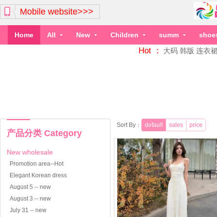
Mobile website>>>
Home
All
New
Children
summ
shoe
Hot ：
大码
韩版
连衣
Sort By：
default
sales
price
产品分类 Category
New wholesale
Promotion area--Hot
Elegant Korean dress
August 5 -- new
August 3 -- new
July 31 -- new