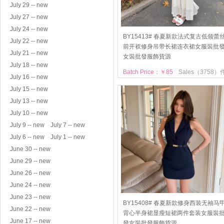
July 29 -- new
July 27 -- new
July 24 -- new
BY15413# 春夏新款法式复古低领蕾
July 22 -- new
前开衩修身吊带长裙连衣裙女服裝批
July 21 -- new
女裝批發服飾貨源
July 18 -- new
Batch Price：￥85
Sales（3758）
July 16 -- new
July 15 -- new
July 13 -- new
July 10 -- new
July 9 -- new
July 7 -- new
July 6 -- new
July 1 -- new
June 30 -- new
June 29 -- new
June 26 -- new
June 24 -- new
June 23 -- new
BY15408# 春夏新款修身西装无袖马
June 22 -- new
背心半身裙显瘦短裙两件套装女服裝
June 17 -- new
發女裝批發服飾貨源