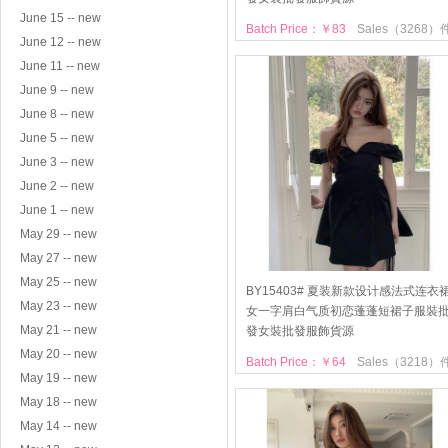
June 15 -- new
Batch Price：￥83
Sales（3268）
June 12 -- new
June 11 -- new
June 9 -- new
June 8 -- new
June 5 -- new
June 3 -- new
June 2 -- new
June 1 -- new
May 29 -- new
May 27 -- new
May 25 -- new
BY15403# 夏装新款设计感法式连衣
May 23 -- new
女一字肩白气质初恋蓬蓬短裙子服裝
May 21 -- new
發女裝批發服飾貨源
May 20 -- new
Batch Price：￥64
Sales（3218）
May 19 -- new
May 18 -- new
May 14 -- new