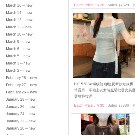
Batch Price：￥28
Sales（4329）
March 16 -- new
March 14 -- new
March 12 -- new
March 11 -- new
March 10 -- new
March 9 -- new
March 6 -- new
March 5 -- new
March 3 -- new
March 2 -- new
February 28 -- new
BY15383# 螺纹短袖t恤夏新款短款飘
February 27 -- new
带露肩一字领上衣女装服裝批發女裝
February 26 -- new
發服飾貨源
January 28 -- new
Batch Price：￥30
Sales（3886）
January 26 -- new
January 24 -- new
January 22 -- new
January 20 -- new