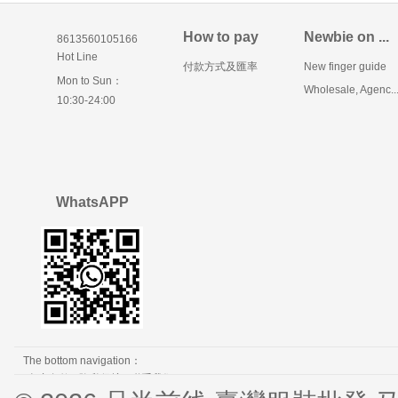
How to pay
Newbie on ...
8613560105166
Hot Line
付款方式及匯率
New finger guide
Mon to Sun：
Wholesale, Agenc..
10:30-24:00
WhatsAPP
The bottom navigation：
免责条款
隐私保护
联系我们