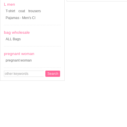
L men
T-shirt
coat
trousers
Pajamas - Men's Cl
bag wholesale
ALL Bags
pregnant woman
pregnant woman