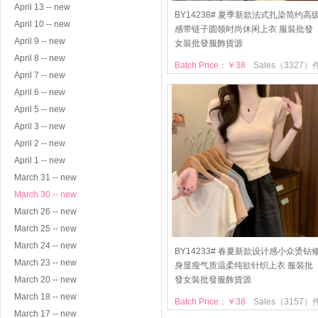
April 13 -- new
BY14238# 夏季新款法式扎染简约高
April 10 -- new
感带链子圆领时尚休闲上衣 服裝批發
April 9 -- new
女裝批發服飾貨源
April 8 -- new
Batch Price：￥38
Sales（3327）
April 7 -- new
April 6 -- new
April 5 -- new
April 3 -- new
April 2 -- new
April 1 -- new
March 31 -- new
March 30 -- new
March 26 -- new
March 25 -- new
March 24 -- new
BY14233# 春夏新款设计感小众烫钻
March 23 -- new
身显瘦气质温柔纯欲针织上衣 服裝批
March 20 -- new
發女裝批發服飾貨源
March 18 -- new
Batch Price：￥38
Sales（3157）
March 17 -- new