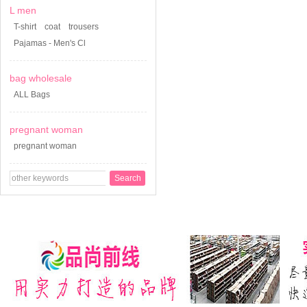
L men
T-shirt
coat
trousers
Pajamas - Men's Cl
bag wholesale
ALL Bags
pregnant woman
pregnant woman