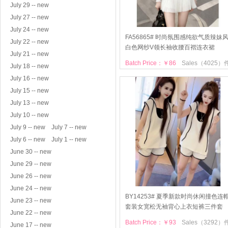
July 29 -- new
July 27 -- new
July 24 -- new
FA56865# 时尚氛围感纯欲气质辣妹
July 22 -- new
白色网纱V领长袖收腰百褶连衣裙
July 21 -- new
Batch Price：￥86
Sales（4025）
July 18 -- new
July 16 -- new
July 15 -- new
July 13 -- new
July 10 -- new
July 9 -- new
July 7 -- new
July 6 -- new
July 1 -- new
June 30 -- new
June 29 -- new
June 26 -- new
June 24 -- new
BY14253# 夏季新款时尚休闲撞色连
June 23 -- new
套装女宽松无袖背心上衣短裤三件套
June 22 -- new
Batch Price：￥93
Sales（3292）
June 17 -- new