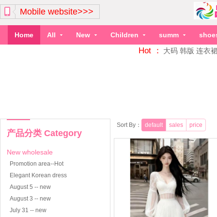
Mobile website>>>
Home
All
New
Children
summ
shoe
Hot ：
大码
韩版
连衣
Sort By：
default
sales
price
产品分类 Category
New wholesale
Promotion area--Hot
Elegant Korean dress
August 5 -- new
August 3 -- new
July 31 -- new