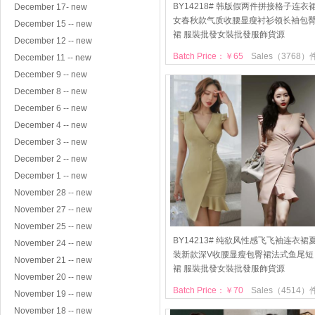
BY14218# 韩版假两件拼接格子连衣
December 17- new
女春秋款气质收腰显瘦衬衫领长袖包
December 15 -- new
裙 服裝批發女裝批發服飾貨源
December 12 -- new
Batch Price：￥65
Sales（3768）
December 11 -- new
December 9 -- new
December 8 -- new
December 6 -- new
December 4 -- new
December 3 -- new
December 2 -- new
December 1 -- new
November 28 -- new
November 27 -- new
November 25 -- new
BY14213# 纯欲风性感飞飞袖连衣裙
November 24 -- new
装新款深V收腰显瘦包臀裙法式鱼尾短
November 21 -- new
裙 服裝批發女裝批發服飾貨源
November 20 -- new
Batch Price：￥70
Sales（4514）
November 19 -- new
November 18 -- new