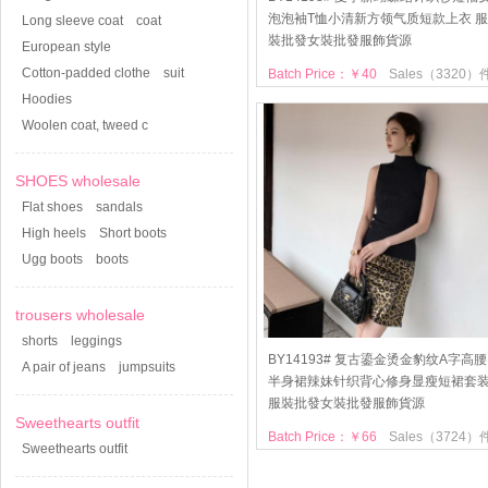
泡泡袖T恤小清新方领气质短款上衣 服
Long sleeve coat
coat
裝批發女裝批發服飾貨源
European style
Cotton-padded clothe
suit
Batch Price：￥40
Sales（3320）
Hoodies
Woolen coat, tweed c
SHOES wholesale
Flat shoes
sandals
High heels
Short boots
Ugg boots
boots
trousers wholesale
shorts
leggings
BY14193# 复古鎏金烫金豹纹A字高腰
A pair of jeans
jumpsuits
半身裙辣妹针织背心修身显瘦短裙套
服裝批發女裝批發服飾貨源
Sweethearts outfit
Batch Price：￥66
Sales（3724）
Sweethearts outfit