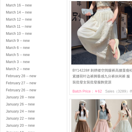
March 16 -- new
March 14 -- new
March 12 -- new
March 11 -- new
March 10 -- new
March 9 -- new
March 6 -- new
March 5 -- new
March 3 -- new
March 2 -- new
BY14228# 刺绣镂空阔腿裤高腰显瘦
February 28 -- new
紧腰荷叶边裤脚垂感九分裤休闲裤 服
裝批發女裝批發服飾貨源
February 27 -- new
February 26 -- new
Batch Price：￥62
Sales（3289）
January 28 -- new
January 26 -- new
January 24 -- new
January 22 -- new
January 20 -- new