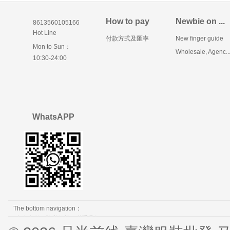
How to pay
Newbie on ...
8613560105166
Hot Line
付款方式及匯率
New finger guide
Mon to Sun：
Wholesale, Agenc..
10:30-24:00
WhatsAPP
The bottom navigation：
免责条款
隐私保护
联系我们