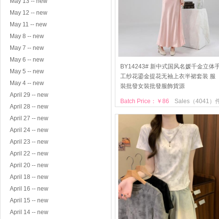
May 13 -- new
May 12 -- new
May 11 -- new
May 8 -- new
May 7 -- new
May 6 -- new
BY14243# 新中式国风名媛千金立体
May 5 -- new
工纱花鎏金提花无袖上衣半裙套装 服
May 4 -- new
裝批發女裝批發服飾貨源
April 29 -- new
Batch Price：￥86
Sales（4041）
April 28 -- new
April 27 -- new
April 24 -- new
April 23 -- new
April 22 -- new
April 20 -- new
April 18 -- new
April 16 -- new
April 15 -- new
April 14 -- new