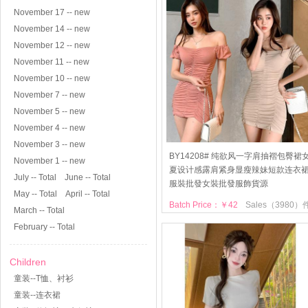
November 17 -- new
November 14 -- new
November 12 -- new
November 11 -- new
November 10 -- new
November 7 -- new
November 5 -- new
November 4 -- new
November 3 -- new
BY14208# 纯欲风一字肩抽褶包臀裙
November 1 -- new
夏设计感露肩紧身显瘦辣妹短款连衣
July -- Total
June -- Total
服裝批發女裝批發服飾貨源
May -- Total
April -- Total
Batch Price：￥42
Sales（3980）
March -- Total
February -- Total
Children
童装--T恤、衬衫
童装--连衣裙