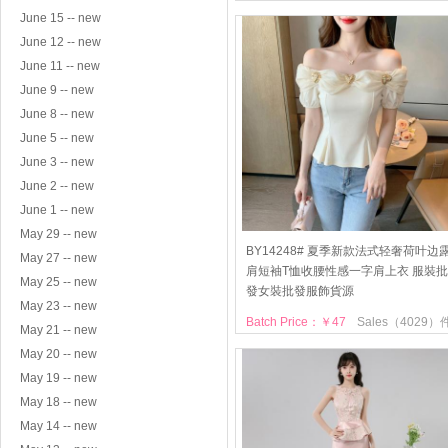
June 15 -- new
June 12 -- new
June 11 -- new
June 9 -- new
June 8 -- new
June 5 -- new
June 3 -- new
June 2 -- new
June 1 -- new
May 29 -- new
BY14248# 夏季新款法式轻奢荷叶边
May 27 -- new
肩短袖T恤收腰性感一字肩上衣 服裝批
May 25 -- new
發女裝批發服飾貨源
May 23 -- new
Batch Price：￥47
Sales（4029）
May 21 -- new
May 20 -- new
May 19 -- new
May 18 -- new
May 14 -- new