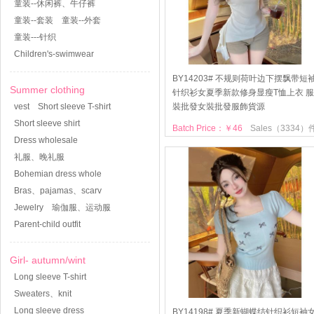
童装--休闲裤、牛仔裤
童装--套装
童装--外套
童装---针织
Children's-swimwear
BY14203# 不规则荷叶边下摆飘带短
Summer clothing
针织衫女夏季新款修身显瘦T恤上衣 服
vest
Short sleeve T-shirt
裝批發女裝批發服飾貨源
Short sleeve shirt
Batch Price：￥46
Sales（3334）
Dress wholesale
礼服、晚礼服
Bohemian dress whole
Bras、pajamas、scarv
Jewelry
瑜伽服、运动服
Parent-child outfit
Girl- autumn/wint
Long sleeve T-shirt
Sweaters、knit
Long sleeve dress
BY14198# 夏季新蝴蝶结针织衫短袖