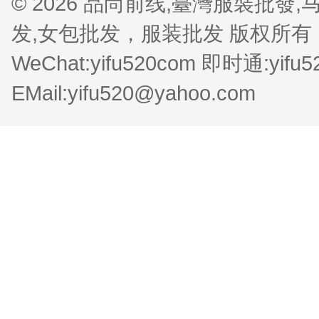
© 2026 品尚前线,臺灣服裝批
发,女包批发，服装批发 版权所有 QQ:1
WeChat:yifu520com 即时通:yifu
EMail:yifu520@yahoo.com