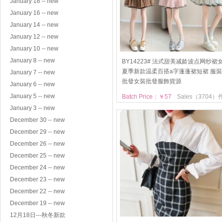
January 18 -- new
January 16 -- new
January 14 -- new
January 12 -- new
January 10 -- new
January 8 -- new
BY14223# 法式甜美减龄波点网纱裙
夏季新款温柔百搭a字蓬蓬裙短裙 服裝
January 7 -- new
批發女裝批發服飾貨源
January 6 -- new
January 5 -- new
Batch Price：￥57
Sales（3704）
January 3 -- new
December 30 -- new
December 29 -- new
December 26 -- new
December 25 -- new
December 24 -- new
December 23 -- new
December 22 -- new
December 19 -- new
12月18日---秋冬新款