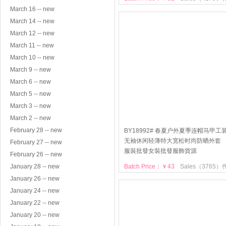
March 16 -- new
March 14 -- new
March 12 -- new
March 11 -- new
March 10 -- new
March 9 -- new
March 6 -- new
March 5 -- new
March 3 -- new
March 2 -- new
February 28 -- new
BY18992# 春夏户外夏季连帽马甲工
无袖休闲轻薄特大宽松时尚防晒外套
February 27 -- new
服裝批發女裝批發服飾貨源
February 26 -- new
January 28 -- new
Batch Price：￥43
Sales（3765）
January 26 -- new
January 24 -- new
January 22 -- new
January 20 -- new