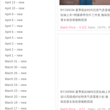
April 13 -- new
April 10 -- new
BY19003# 夏季新款时尚百搭气质显
April 9 -- new
短袖上衣+阔腿裤带丝巾三件套 服裝批
發女裝批發服飾貨源
April 8 -- new
April 7 -- new
Batch Price：￥102
Sales（4576）
April 6 -- new
April 5 -- new
April 3 -- new
April 2 -- new
April 1 -- new
March 31 -- new
March 30 -- new
March 26 -- new
March 25 -- new
March 24 -- new
March 23 -- new
BY18998# 夏季新款独特百搭短袖上
March 20 -- new
设计高级感衬衫绝美气质显瘦小衫 服
裝批發女裝批發服飾貨源
March 18 -- new
March 17 -- new
Batch Price：￥52
Sales（4170）