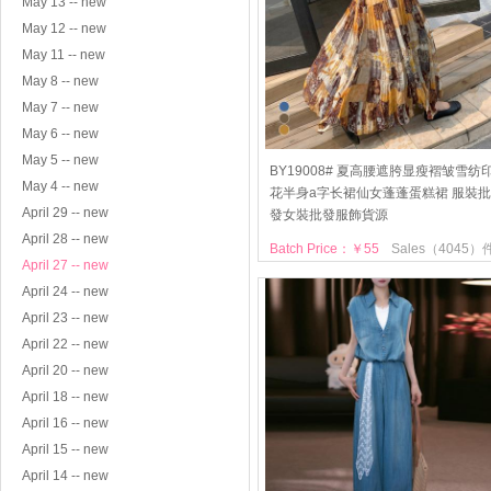
May 13 -- new
May 12 -- new
May 11 -- new
May 8 -- new
May 7 -- new
May 6 -- new
May 5 -- new
BY19008# 夏高腰遮胯显瘦褶皱雪纺
May 4 -- new
花半身a字长裙仙女蓬蓬蛋糕裙 服裝批
April 29 -- new
發女裝批發服飾貨源
April 28 -- new
Batch Price：￥55
Sales（4045）
April 27 -- new
April 24 -- new
April 23 -- new
April 22 -- new
April 20 -- new
April 18 -- new
April 16 -- new
April 15 -- new
April 14 -- new