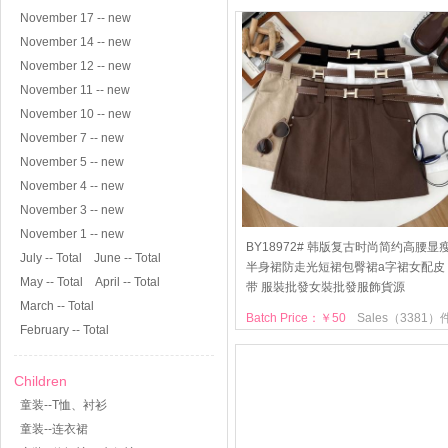
November 17 -- new
November 14 -- new
November 12 -- new
November 11 -- new
November 10 -- new
November 7 -- new
November 5 -- new
November 4 -- new
November 3 -- new
November 1 -- new
BY18972# 韩版复古时尚简约高腰显
July -- Total
June -- Total
半身裙防走光短裙包臀裙a字裙女配皮
May -- Total
April -- Total
带 服裝批發女裝批發服飾貨源
March -- Total
Batch Price：￥50
Sales（3381）
February -- Total
Children
童装--T恤、衬衫
童装--连衣裙