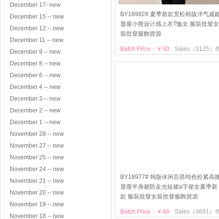
December 17- new
BY18982# 夏季新款宽松韩版洋气减
December 15 -- new
显瘦小熊设计感上衣T恤女 服裝批發女
December 12 -- new
裝批發服飾貨源
December 11 -- new
Batch Price：￥30
Sales（3125）
December 9 -- new
December 8 -- new
December 6 -- new
December 4 -- new
December 3 -- new
December 2 -- new
December 1 -- new
November 28 -- new
November 27 -- new
November 25 -- new
November 24 -- new
BY18977# 韩版休闲百搭纯色松紧高
November 21 -- new
显瘦半身裙防走光短裙a字裙女夏季新
November 20 -- new
款 服裝批發女裝批發服飾貨源
November 19 -- new
Batch Price：￥48
Sales（3691）
November 18 -- new