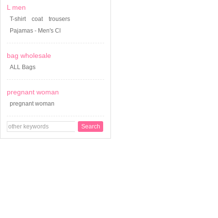
L men
T-shirt
coat
trousers
Pajamas - Men's Cl
bag wholesale
ALL Bags
pregnant woman
pregnant woman