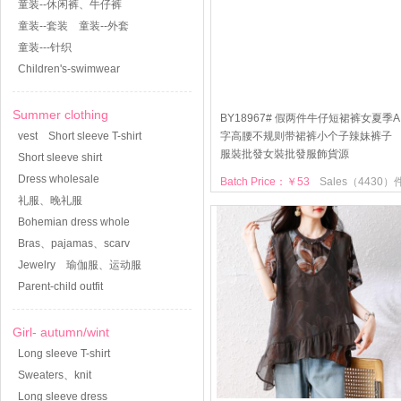
童装--休闲裤、牛仔裤
童装--套装
童装--外套
童装---针织
Children's-swimwear
Summer clothing
BY18967# 假两件牛仔短裙裤女夏季A
vest
Short sleeve T-shirt
字高腰不规则带裙裤小个子辣妹裤子
服裝批發女裝批發服飾貨源
Short sleeve shirt
Dress wholesale
Batch Price：￥53
Sales（4430）
礼服、晚礼服
Bohemian dress whole
Bras、pajamas、scarv
Jewelry
瑜伽服、运动服
Parent-child outfit
Girl- autumn/wint
Long sleeve T-shirt
Sweaters、knit
Long sleeve dress