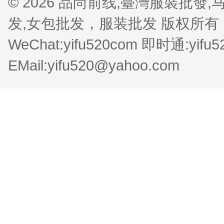
© 2026 品尚前线,臺灣服裝批
发,女包批发，服装批发 版权所有 QQ:1
WeChat:yifu520com 即时通:yifu
EMail:yifu520@yahoo.com