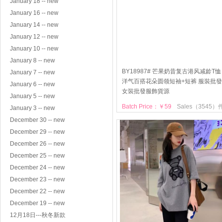
January 18 -- new
January 16 -- new
January 14 -- new
January 12 -- new
January 10 -- new
January 8 -- new
BY18987# 芒果奶昔复古港风减龄T恤
January 7 -- new
洋气百搭花朵圆领短袖+短裤 服裝批發
January 6 -- new
女裝批發服飾貨源
January 5 -- new
Batch Price：￥59
Sales（3545）
January 3 -- new
December 30 -- new
December 29 -- new
December 26 -- new
December 25 -- new
December 24 -- new
December 23 -- new
December 22 -- new
December 19 -- new
12月18日---秋冬新款