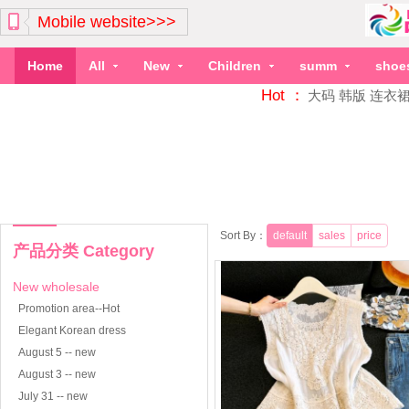
Mobile website>>>
Home
All
New
Children
summ
shoe
Hot ：
大码
韩版
连衣
Sort By：
default
sales
price
产品分类 Category
New wholesale
Promotion area--Hot
Elegant Korean dress
August 5 -- new
August 3 -- new
July 31 -- new