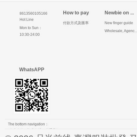
How to pay
Newbie on ...
8613560105166
Hot Line
付款方式及匯率
New finger guide
Mon to Sun：
Wholesale, Agenc..
10:30-24:00
WhatsAPP
The bottom navigation：
免责条款
隐私保护
联系我们