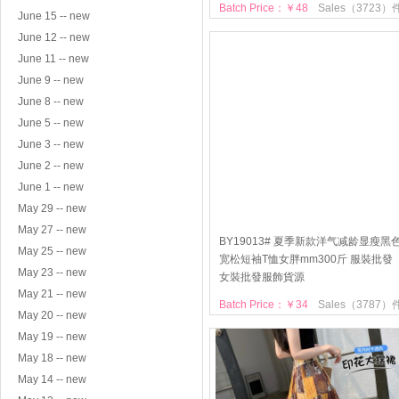
Batch Price：￥48
Sales（3723）
June 15 -- new
June 12 -- new
June 11 -- new
June 9 -- new
June 8 -- new
June 5 -- new
June 3 -- new
June 2 -- new
June 1 -- new
May 29 -- new
May 27 -- new
BY19013# 夏季新款洋气减龄显瘦黑
May 25 -- new
宽松短袖T恤女胖mm300斤 服裝批發
May 23 -- new
女裝批發服飾貨源
May 21 -- new
Batch Price：￥34
Sales（3787）
May 20 -- new
May 19 -- new
May 18 -- new
May 14 -- new