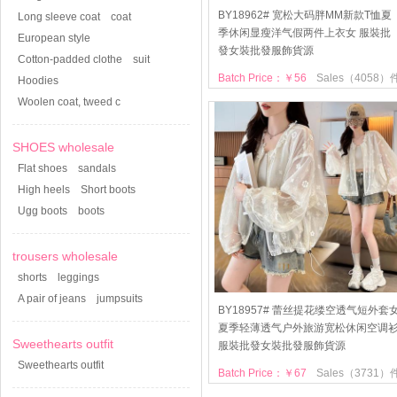
BY18962# 宽松大码胖MM新款T恤夏
Long sleeve coat
coat
季休闲显瘦洋气假两件上衣女 服裝批
European style
發女裝批發服飾貨源
Cotton-padded clothe
suit
Batch Price：￥56
Sales（4058）
Hoodies
Woolen coat, tweed c
SHOES wholesale
Flat shoes
sandals
High heels
Short boots
Ugg boots
boots
trousers wholesale
shorts
leggings
A pair of jeans
jumpsuits
BY18957# 蕾丝提花缕空透气短外套
夏季轻薄透气户外旅游宽松休闲空调
Sweethearts outfit
服裝批發女裝批發服飾貨源
Sweethearts outfit
Batch Price：￥67
Sales（3731）