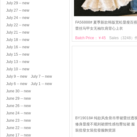
July 29 -- new
July 27 -- new
July 24 -- new
FA56888# 夏季新款韩版宽松显瘦百
July 22 -- new
蕾丝马甲女无袖坎肩背心上衣
July 21 -- new
Batch Price：￥45
Sales（3248）
July 18 -- new
July 16 -- new
July 15 -- new
July 13 -- new
July 10 -- new
July 9 -- new
July 7 -- new
July 6 -- new
July 1 -- new
June 30 -- new
June 29 -- new
June 26 -- new
June 24 -- new
BY19018# 纯欲风鱼骨吊带裙蕾丝透
June 23 -- new
修身显瘦不规则裙摆性感包臀短裙 服
June 22 -- new
裝批發女裝批發服飾貨源
June 17 -- new