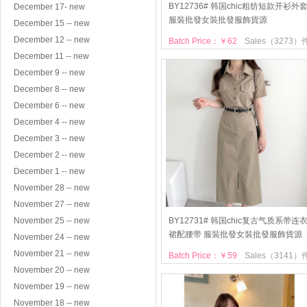
BY12736# 韩国chic粗纺短款开衫外
December 17- new
服裝批發女裝批發服飾貨源
December 15 -- new
December 12 -- new
Batch Price：￥62
Sales（3273）
December 11 -- new
December 9 -- new
December 8 -- new
December 6 -- new
December 4 -- new
December 3 -- new
December 2 -- new
December 1 -- new
November 28 -- new
November 27 -- new
November 25 -- new
BY12731# 韩国chic复古气质系带连
裙配腰带 服裝批發女裝批發服飾貨源
November 24 -- new
November 21 -- new
Batch Price：￥59
Sales（3141）
November 20 -- new
November 19 -- new
November 18 -- new