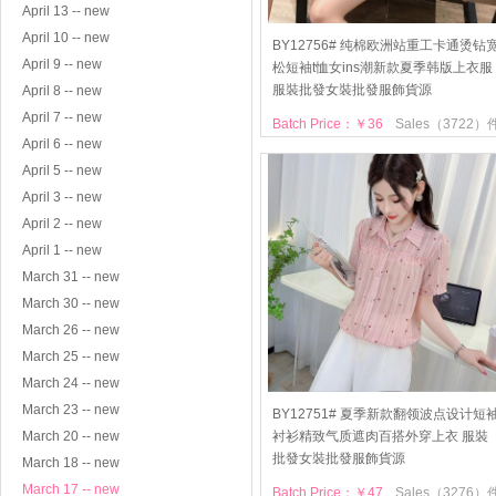
April 13 -- new
April 10 -- new
BY12756# 纯棉欧洲站重工卡通烫钻
April 9 -- new
松短袖t恤女ins潮新款夏季韩版上衣服
服裝批發女裝批發服飾貨源
April 8 -- new
April 7 -- new
Batch Price：￥36
Sales（3722）
April 6 -- new
April 5 -- new
April 3 -- new
April 2 -- new
April 1 -- new
March 31 -- new
March 30 -- new
March 26 -- new
March 25 -- new
March 24 -- new
March 23 -- new
BY12751# 夏季新款翻领波点设计短
March 20 -- new
衬衫精致气质遮肉百搭外穿上衣 服裝
批發女裝批發服飾貨源
March 18 -- new
March 17 -- new
Batch Price：￥47
Sales（3276）