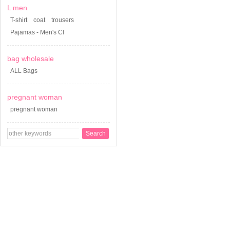
L men
T-shirt
coat
trousers
Pajamas - Men's Cl
bag wholesale
ALL Bags
pregnant woman
pregnant woman