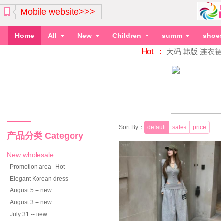
Mobile website>>>
Home
All
New
Children
summ
shoe
Hot ：
大码
韩版
连衣
Sort By：
default
sales
price
产品分类 Category
New wholesale
Promotion area--Hot
Elegant Korean dress
August 5 -- new
August 3 -- new
July 31 -- new