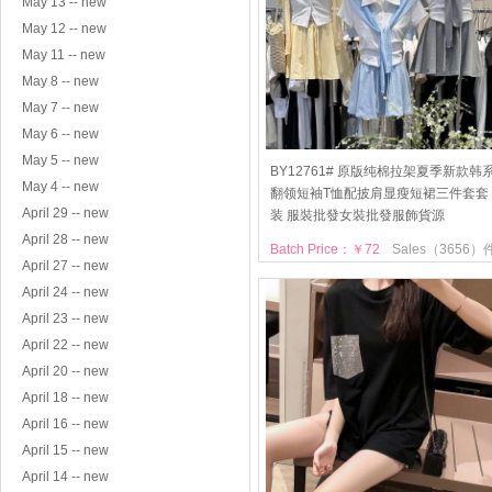
May 13 -- new
May 12 -- new
May 11 -- new
May 8 -- new
May 7 -- new
May 6 -- new
May 5 -- new
BY12761# 原版纯棉拉架夏季新款韩
May 4 -- new
翻领短袖T恤配披肩显瘦短裙三件套套
April 29 -- new
装 服裝批發女裝批發服飾貨源
April 28 -- new
Batch Price：￥72
Sales（3656）
April 27 -- new
April 24 -- new
April 23 -- new
April 22 -- new
April 20 -- new
April 18 -- new
April 16 -- new
April 15 -- new
April 14 -- new