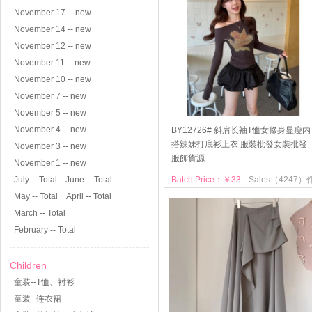
November 17 -- new
November 14 -- new
November 12 -- new
November 11 -- new
November 10 -- new
November 7 -- new
November 5 -- new
November 4 -- new
BY12726# 斜肩长袖T恤女修身显瘦内
搭辣妹打底衫上衣 服裝批發女裝批發
November 3 -- new
服飾貨源
November 1 -- new
July -- Total
June -- Total
Batch Price：￥33
Sales（4247）
May -- Total
April -- Total
March -- Total
February -- Total
Children
童装--T恤、衬衫
童装--连衣裙