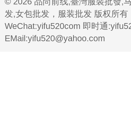
© 2026 品尚前线,臺灣服裝批
发,女包批发，服装批发 版权所有 QQ:1
WeChat:yifu520com 即时通:yifu
EMail:yifu520@yahoo.com