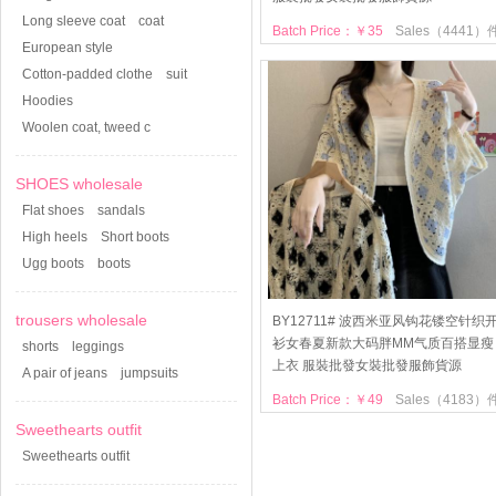
Long sleeve coat
coat
Batch Price：￥35
Sales（4441）
European style
Cotton-padded clothe
suit
Hoodies
Woolen coat, tweed c
SHOES wholesale
Flat shoes
sandals
High heels
Short boots
Ugg boots
boots
trousers wholesale
BY12711# 波西米亚风钩花镂空针织
衫女春夏新款大码胖MM气质百搭显瘦
shorts
leggings
上衣 服裝批發女裝批發服飾貨源
A pair of jeans
jumpsuits
Batch Price：￥49
Sales（4183）
Sweethearts outfit
Sweethearts outfit