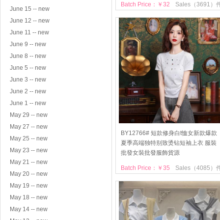
Batch Price：￥32
Sales（3691）
June 15 -- new
June 12 -- new
June 11 -- new
June 9 -- new
June 8 -- new
June 5 -- new
June 3 -- new
June 2 -- new
June 1 -- new
May 29 -- new
May 27 -- new
BY12766# 短款修身白t恤女新款爆款
May 25 -- new
夏季高端独特别致烫钻短袖上衣 服裝
May 23 -- new
批發女裝批發服飾貨源
May 21 -- new
Batch Price：￥35
Sales（4085）
May 20 -- new
May 19 -- new
May 18 -- new
May 14 -- new