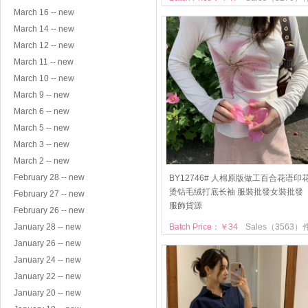
March 16 -- new
March 14 -- new
March 12 -- new
March 11 -- new
March 10 -- new
March 9 -- new
March 6 -- new
March 5 -- new
March 3 -- new
March 2 -- new
February 28 -- new
BY12746# 人棉原版做工百合花语印
烫钻毛绒打底长袖 服裝批發女裝批發
February 27 -- new
服飾貨源
February 26 -- new
January 28 -- new
Batch Price：￥34
Sales（3563）
January 26 -- new
January 24 -- new
January 22 -- new
January 20 -- new