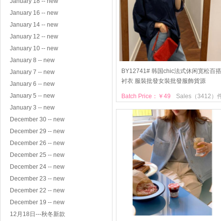
January 18 -- new
January 16 -- new
January 14 -- new
January 12 -- new
January 10 -- new
January 8 -- new
BY12741# 韩国chic法式休闲宽松百
January 7 -- new
衬衣 服裝批發女裝批發服飾貨源
January 6 -- new
January 5 -- new
Batch Price：￥49
Sales（3412）
January 3 -- new
December 30 -- new
December 29 -- new
December 26 -- new
December 25 -- new
December 24 -- new
December 23 -- new
December 22 -- new
December 19 -- new
12月18日---秋冬新款