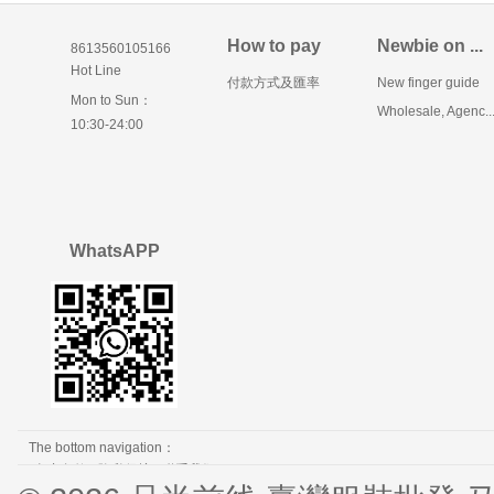
How to pay
Newbie on ...
8613560105166
Hot Line
付款方式及匯率
New finger guide
Mon to Sun：
Wholesale, Agenc..
10:30-24:00
WhatsAPP
The bottom navigation：
免责条款
隐私保护
联系我们