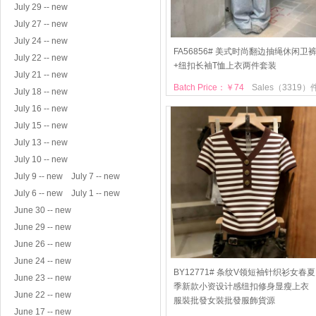
July 29 -- new
July 27 -- new
July 24 -- new
FA56856# 美式时尚翻边抽绳休闲卫
July 22 -- new
+纽扣长袖T恤上衣两件套装
July 21 -- new
Batch Price：￥74
Sales（3319）
July 18 -- new
July 16 -- new
July 15 -- new
July 13 -- new
July 10 -- new
July 9 -- new
July 7 -- new
July 6 -- new
July 1 -- new
June 30 -- new
June 29 -- new
June 26 -- new
June 24 -- new
BY12771# 条纹V领短袖针织衫女春夏
June 23 -- new
季新款小资设计感纽扣修身显瘦上衣
June 22 -- new
服裝批發女裝批發服飾貨源
June 17 -- new