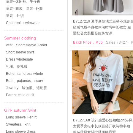
童装--休闲裤、牛仔裤
童装--套装
童装--外套
童装---针织
BY12721# 夏季新款法式百搭不规则
Children's-swimwear
级感气质半身裙休闲时尚中长裙女 服
裝批發女裝批發服飾貨源
Summer clothing
Batch Price：￥55
Sales（3427）
vest
Short sleeve T-shirt
Short sleeve shirt
Dress wholesale
礼服、晚礼服
Bohemian dress whole
Bras、pajamas、scarv
Jewelry
瑜伽服、运动服
Parent-child outfit
Girl- autumn/wint
Long sleeve T-shirt
BY12716# 设计感爱心短袖t恤chi港风
Sweaters、knit
女夏季宽松中长款百搭开衩纯棉半袖
Long sleeve dress
服裝批發女裝批發服飾貨源