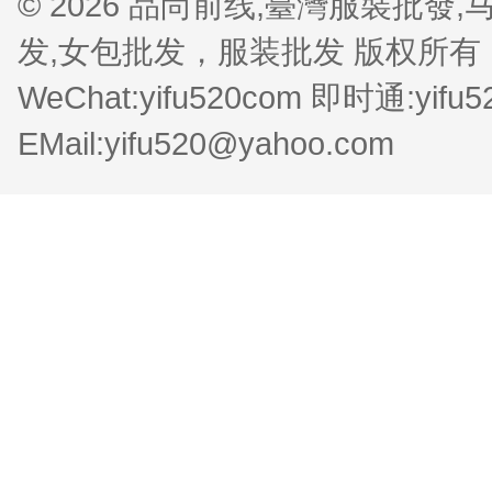
© 2026 品尚前线,臺灣服裝批
发,女包批发，服装批发 版权所有 QQ:1
WeChat:yifu520com 即时通:yifu
EMail:yifu520@yahoo.com