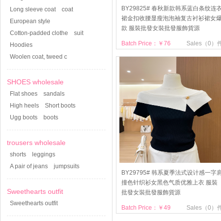
BY29825# 春秋新款韩系蓝白条纹连
Long sleeve coat
coat
裙金扣收腰显瘦泡泡袖复古衬衫裙女
European style
款 服裝批發女裝批發服飾貨源
Cotton-padded clothe
suit
Batch Price：￥76
Sales（0）
Hoodies
Woolen coat, tweed c
SHOES wholesale
Flat shoes
sandals
High heels
Short boots
Ugg boots
boots
trousers wholesale
shorts
leggings
A pair of jeans
jumpsuits
BY29795# 韩系夏季法式设计感一字
撞色针织衫女黑色气质优雅上衣 服裝
Sweethearts outfit
批發女裝批發服飾貨源
Sweethearts outfit
Batch Price：￥49
Sales（0）