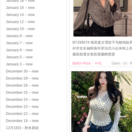
January 18 -- new
January 16 -- new
January 14 -- new
January 12 -- new
January 10 -- new
January 8 -- new
BY29867# 港风复古雪纺千鸟格纯欲
January 7 -- new
衬衣女长袖秋装外穿法式小众休闲上
January 6 -- new
服裝批發女裝批發服飾貨源
January 5 -- new
Batch Price：￥41
Sales（0）
January 3 -- new
December 30 -- new
December 29 -- new
December 26 -- new
December 25 -- new
December 24 -- new
December 23 -- new
December 22 -- new
December 19 -- new
12月18日---秋冬新款