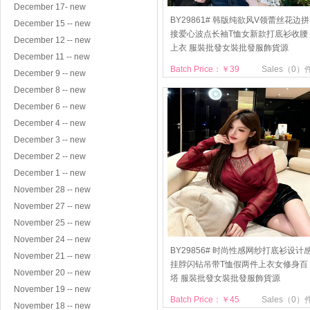
December 17- new
BY29861# 韩版纯欲风V领蕾丝花边拼
December 15 -- new
接爱心波点长袖T恤女新款打底衫收腰
December 12 -- new
上衣 服裝批發女裝批發服飾貨源
December 11 -- new
Batch Price：￥39
Sales（0）
December 9 -- new
December 8 -- new
December 6 -- new
December 4 -- new
December 3 -- new
December 2 -- new
December 1 -- new
November 28 -- new
November 27 -- new
November 25 -- new
November 24 -- new
BY29856# 时尚性感网纱打底衫设计
November 21 -- new
挂脖闪钻吊带T恤假两件上衣女修身百
November 20 -- new
塔 服裝批發女裝批發服飾貨源
November 19 -- new
Batch Price：￥45
Sales（0）
November 18 -- new