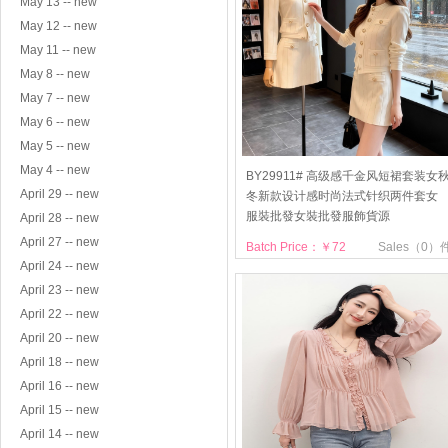
May 13 -- new
May 12 -- new
May 11 -- new
May 8 -- new
May 7 -- new
May 6 -- new
May 5 -- new
May 4 -- new
BY29911# 高级感千金风短裙套装女
April 29 -- new
冬新款设计感时尚法式针织两件套女
服裝批發女裝批發服飾貨源
April 28 -- new
April 27 -- new
Batch Price：￥72
Sales（0）
April 24 -- new
April 23 -- new
April 22 -- new
April 20 -- new
April 18 -- new
April 16 -- new
April 15 -- new
April 14 -- new