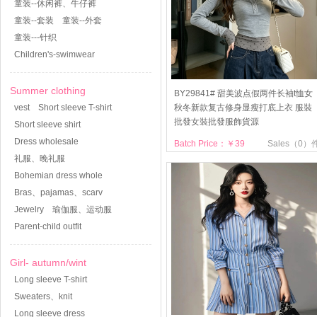
童装--休闲裤、牛仔裤
童装--套装
童装--外套
童装---针织
Children's-swimwear
Summer clothing
BY29841# 甜美波点假两件长袖t恤女
vest
Short sleeve T-shirt
秋冬新款复古修身显瘦打底上衣 服裝
批發女裝批發服飾貨源
Short sleeve shirt
Dress wholesale
Batch Price：￥39
Sales（0）
礼服、晚礼服
Bohemian dress whole
Bras、pajamas、scarv
Jewelry
瑜伽服、运动服
Parent-child outfit
Girl- autumn/wint
Long sleeve T-shirt
Sweaters、knit
Long sleeve dress