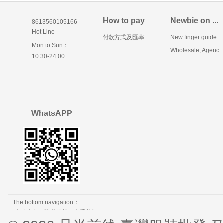
How to pay
Newbie on ...
8613560105166
Hot Line
付款方式及匯率
New finger guide
Mon to Sun：
Wholesale, Agenc..
10:30-24:00
WhatsAPP
The bottom navigation：
免责条款
隐私保护
联系我们