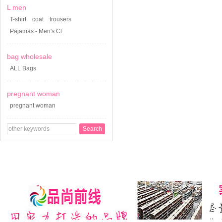
L men
T-shirt
coat
trousers
Pajamas - Men's Cl
bag wholesale
ALL Bags
pregnant woman
pregnant woman