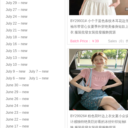
July 29 -- new
July 27 -- new
July 24 -- new
BY29931# 小个子蓝色条纹木耳花边
July 22 -- new
袖吊带背心女夏季外穿绝美修身短款
July 21 -- new
衣 服裝批發女裝批發服飾貨源
July 18 -- new
Batch Price：￥39
Sales（0）
July 16 -- new
July 15 -- new
July 13 -- new
July 10 -- new
July 9 -- new
July 7 -- new
July 6 -- new
July 1 -- new
June 30 -- new
June 29 -- new
June 26 -- new
June 24 -- new
June 23 -- new
BY29926# 粉色荷叶边上衣女夏小众
June 22 -- new
计感独特绝美巨好看的冰丝针织短袖t
June 17 -- new
恤 服裝批發女裝批發服飾貨源