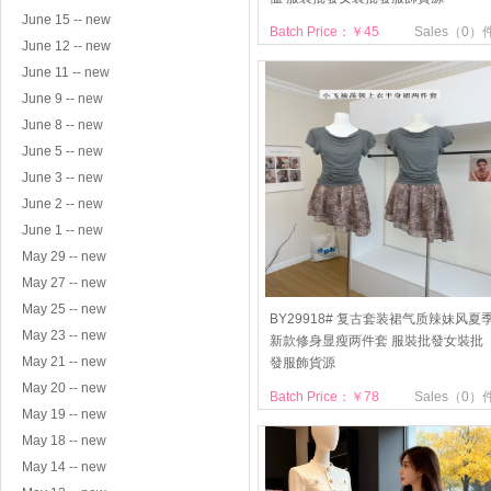
June 15 -- new
Batch Price：￥45
Sales（0）
June 12 -- new
June 11 -- new
June 9 -- new
June 8 -- new
June 5 -- new
June 3 -- new
June 2 -- new
June 1 -- new
May 29 -- new
May 27 -- new
May 25 -- new
BY29918# 复古套装裙气质辣妹风夏
May 23 -- new
新款修身显瘦两件套 服裝批發女裝批
May 21 -- new
發服飾貨源
May 20 -- new
Batch Price：￥78
Sales（0）
May 19 -- new
May 18 -- new
May 14 -- new