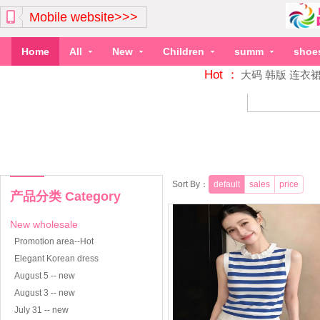
Mobile website>>>
Home
All
New
Children
summ
shoe
Hot ：
大码
韩版
连衣
Sort By：
default
sales
price
产品分类 Category
New wholesale
Promotion area--Hot
Elegant Korean dress
August 5 -- new
August 3 -- new
July 31 -- new