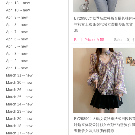
April 13 -- new
April 10 -- new
April 9 -- new
BY29905# 秋季新款韩版百搭长袖休
衬衫女上衣 服裝批發女裝批發服飾貨
April 8 -- new
源
April 7 -- new
April 6 -- new
Batch Price：￥55
Sales（0）
April 5 -- new
April 3 -- new
April 2 -- new
April 1 -- new
March 31 -- new
March 30 -- new
March 26 -- new
March 25 -- new
March 24 -- new
March 23 -- new
March 20 -- new
BY29890# 大码女装秋季法式田园风
叶边立体花朵衬衫女V领长袖雪纺衫 
March 18 -- new
裝批發女裝批發服飾貨源
March 17 -- new