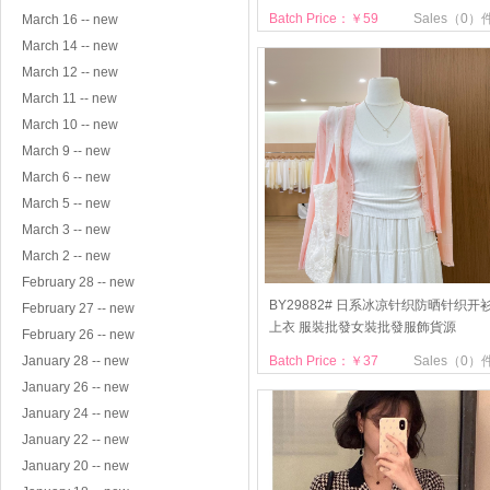
Batch Price：￥59
Sales（0）
March 16 -- new
March 14 -- new
March 12 -- new
March 11 -- new
March 10 -- new
March 9 -- new
March 6 -- new
March 5 -- new
March 3 -- new
March 2 -- new
February 28 -- new
BY29882# 日系冰凉针织防晒针织开
February 27 -- new
上衣 服裝批發女裝批發服飾貨源
February 26 -- new
January 28 -- new
Batch Price：￥37
Sales（0）
January 26 -- new
January 24 -- new
January 22 -- new
January 20 -- new