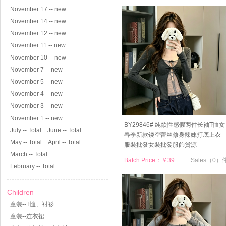
November 17 -- new
November 14 -- new
November 12 -- new
November 11 -- new
November 10 -- new
November 7 -- new
November 5 -- new
November 4 -- new
November 3 -- new
November 1 -- new
BY29846# 纯欲性感假两件长袖T恤女
July -- Total
June -- Total
春季新款镂空蕾丝修身辣妹打底上衣
May -- Total
April -- Total
服裝批發女裝批發服飾貨源
March -- Total
Batch Price：￥39
Sales（0）
February -- Total
Children
童装--T恤、衬衫
童装--连衣裙