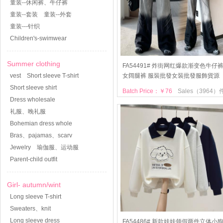
童装--休闲裤、牛仔裤
童装--套装
童装--外套
童装---针织
Children's-swimwear
Summer clothing
FA54491# 炸街网红爆款渐变色牛仔
vest
Short sleeve T-shirt
女阔腿裤 服裝批發女裝批發服飾貨源
Short sleeve shirt
Batch Price：￥76
Sales（3964）
Dress wholesale
礼服、晚礼服
Bohemian dress whole
Bras、pajamas、scarv
Jewelry
瑜伽服、运动服
Parent-child outfit
Girl- autumn/wint
Long sleeve T-shirt
Sweaters、knit
Long sleeve dress
FA54486# 新款娃娃领假两件立体小