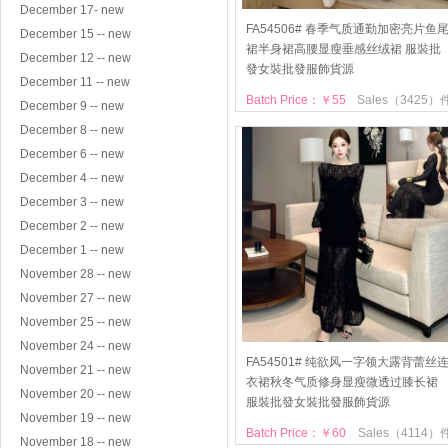
December 17- new
FA54506# 春季气质通勤加密亮片鱼
December 15 -- new
裙半身裙高腰显瘦垂感丝绒裙 服裝批
December 12 -- new
發女裝批發服飾貨源
December 11 -- new
Batch Price：￥55
Sales（3425）
December 9 -- new
December 8 -- new
December 6 -- new
December 4 -- new
December 3 -- new
December 2 -- new
December 1 -- new
November 28 -- new
November 27 -- new
November 25 -- new
November 24 -- new
FA54501# 纯欲风一字领大露背蕾丝
November 21 -- new
衣裙秋冬气质修身显瘦微透过膝长裙
November 20 -- new
服裝批發女裝批發服飾貨源
November 19 -- new
Batch Price：￥60
Sales（4114）
November 18 -- new