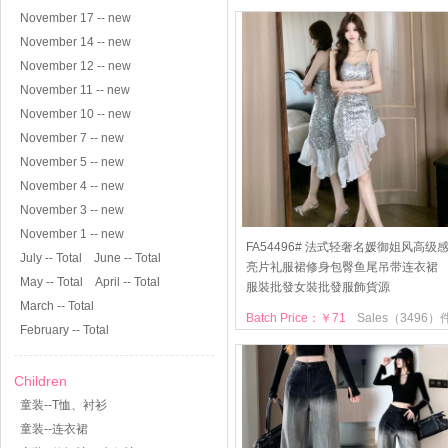
November 17 -- new
November 14 -- new
November 12 -- new
November 11 -- new
November 10 -- new
November 7 -- new
November 5 -- new
November 4 -- new
November 3 -- new
November 1 -- new
FA54496# 法式轻奢名媛御姐风高级
July -- Total
June -- Total
亮片礼服裙修身包臀鱼尾吊带连衣裙
May -- Total
April -- Total
服裝批發女裝批發服飾貨源
March -- Total
Batch Price：￥71
Sales（3496）
February -- Total
Children
童装--T恤、衬衫
童装--连衣裙