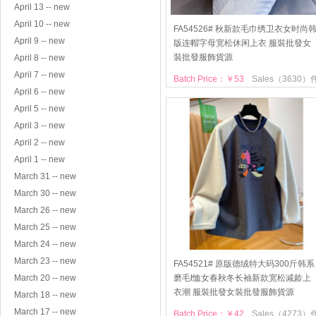
April 13 -- new
April 10 -- new
FA54526# 秋新款毛巾绣卫衣女时尚
April 9 -- new
版连帽字母宽松休闲上衣 服裝批發女
裝批發服飾貨源
April 8 -- new
April 7 -- new
Batch Price：￥53
Sales（3630）
April 6 -- new
April 5 -- new
April 3 -- new
April 2 -- new
April 1 -- new
March 31 -- new
March 30 -- new
March 26 -- new
March 25 -- new
March 24 -- new
March 23 -- new
FA54521# 原版德绒特大码300斤韩系
March 20 -- new
磨毛t恤女春秋冬长袖新款宽松减龄上
衣潮 服裝批發女裝批發服飾貨源
March 18 -- new
March 17 -- new
Batch Price：￥42
Sales（4273）