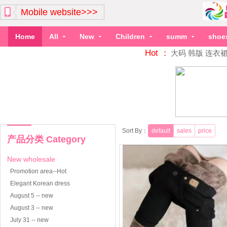
Mobile website>>>
Home
All
New
Children
summ
shoe
Hot ：
大码
韩版
连衣
Sort By：
default
sales
price
产品分类 Category
New wholesale
Promotion area--Hot
Elegant Korean dress
August 5 -- new
August 3 -- new
July 31 -- new