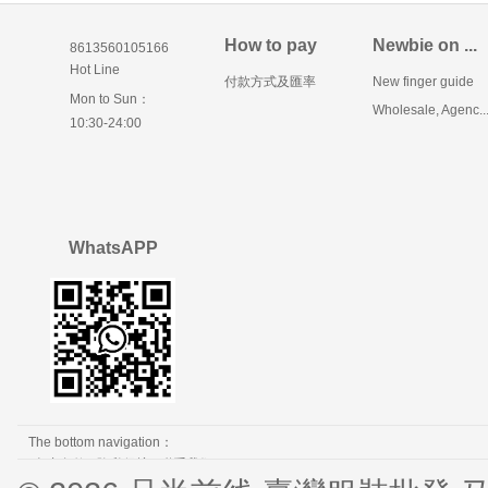
How to pay
Newbie on ...
8613560105166
Hot Line
付款方式及匯率
New finger guide
Mon to Sun：
Wholesale, Agenc..
10:30-24:00
WhatsAPP
The bottom navigation：
免责条款
隐私保护
联系我们