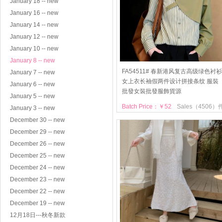
January 18 -- new
January 16 -- new
January 14 -- new
January 12 -- new
January 10 -- new
January 8 -- new
FA54511# 春新港风复古高级绿色衬衫
January 7 -- new
女上衣长袖假两件设计拼接条纹 服裝
January 6 -- new
批發女裝批發服飾貨源
January 5 -- new
Batch Price：￥52
Sales（4506）
January 3 -- new
December 30 -- new
December 29 -- new
December 26 -- new
December 25 -- new
December 24 -- new
December 23 -- new
December 22 -- new
December 19 -- new
12月18日---秋冬新款