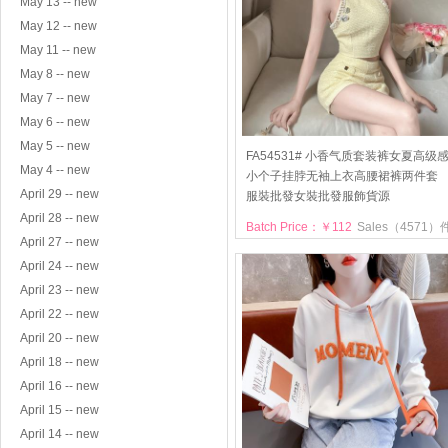
May 13 -- new
May 12 -- new
May 11 -- new
May 8 -- new
May 7 -- new
May 6 -- new
May 5 -- new
FA54531# 小香气质套装裤女夏高级
May 4 -- new
小个子挂脖无袖上衣高腰裙裤两件套
April 29 -- new
服裝批發女裝批發服飾貨源
April 28 -- new
Batch Price：￥112
Sales（4571）
April 27 -- new
April 24 -- new
April 23 -- new
April 22 -- new
April 20 -- new
April 18 -- new
April 16 -- new
April 15 -- new
April 14 -- new