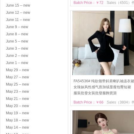
Batch Price：￥72
Sales（4501）
June 15 -- new
June 12 -- new
June 11 -- new
June 9 -- new
June 8 -- new
June 5 -- new
June 3 -- new
June 2 -- new
June 1 -- new
May 29 -- new
May 27 -- new
FA54536# 纯欲领带斜肩喇叭袖连衣
May 25 -- new
女辣妹风性感气质加绒显瘦包臀短裙
May 23 -- new
服裝批發女裝批發服飾貨源
May 21 -- new
Batch Price：￥66
Sales（3804）
May 20 -- new
May 19 -- new
May 18 -- new
May 14 -- new