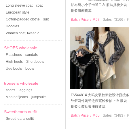
贴布绣小个子卡通卫衣 服裝批發女裝
Long sleeve coat
coat
批發服飾貨源
European style
Cotton-padded clothe
suit
Batch Price：￥57
Sales（3166）
Hoodies
Woolen coat, tweed c
SHOES wholesale
Flat shoes
sandals
High heels
Short boots
Ugg boots
boots
trousers wholesale
shorts
leggings
FA54481# 大码女装秋新款设计拼接
A pair of jeans
jumpsuits
纹假两件刺绣连帽宽松长袖上衣 服裝
批發女裝批發服飾貨源
Sweethearts outfit
Batch Price：￥65
Sales（3483）
Sweethearts outfit