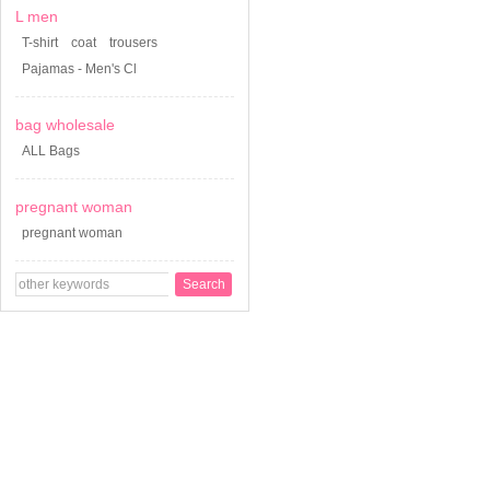
L men
T-shirt
coat
trousers
Pajamas - Men's Cl
bag wholesale
ALL Bags
pregnant woman
pregnant woman