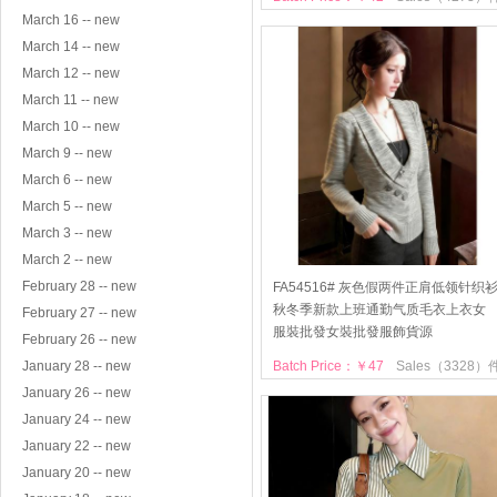
March 16 -- new
March 14 -- new
March 12 -- new
March 11 -- new
March 10 -- new
March 9 -- new
March 6 -- new
March 5 -- new
March 3 -- new
March 2 -- new
February 28 -- new
FA54516# 灰色假两件正肩低领针织
秋冬季新款上班通勤气质毛衣上衣女
February 27 -- new
服裝批發女裝批發服飾貨源
February 26 -- new
January 28 -- new
Batch Price：￥47
Sales（3328）
January 26 -- new
January 24 -- new
January 22 -- new
January 20 -- new