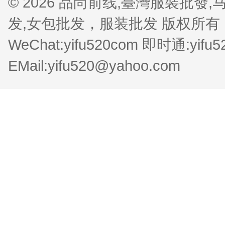
© 2026 品尚前线,臺灣服裝批
发,女包批发，服装批发 版权所有 QQ:1
WeChat:yifu520com 即时通:yifu
EMail:yifu520@yahoo.com