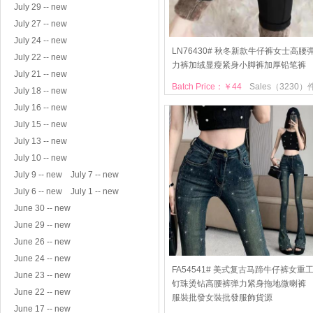
July 29 -- new
July 27 -- new
July 24 -- new
LN76430# 秋冬新款牛仔裤女士高腰
July 22 -- new
力裤加绒显瘦紧身小脚裤加厚铅笔裤
July 21 -- new
Batch Price：￥44
Sales（3230）
July 18 -- new
July 16 -- new
July 15 -- new
July 13 -- new
July 10 -- new
July 9 -- new
July 7 -- new
July 6 -- new
July 1 -- new
June 30 -- new
June 29 -- new
June 26 -- new
June 24 -- new
FA54541# 美式复古马蹄牛仔裤女重
June 23 -- new
钉珠烫钻高腰裤弹力紧身拖地微喇裤
June 22 -- new
服裝批發女裝批發服飾貨源
June 17 -- new