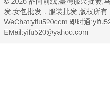
© 2026 品尚前线,臺灣服裝批
发,女包批发，服装批发 版权所有 QQ:1
WeChat:yifu520com 即时通:yifu
EMail:yifu520@yahoo.com