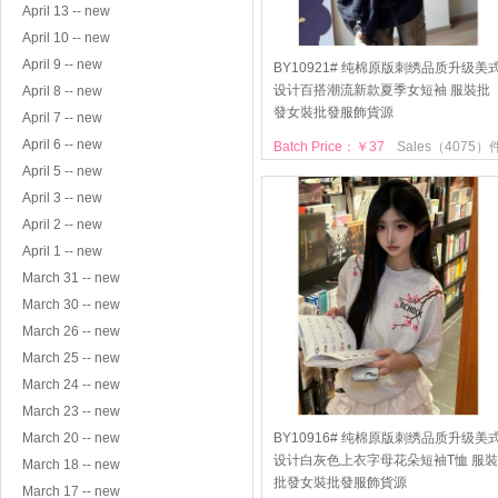
April 13 -- new
April 10 -- new
April 9 -- new
BY10921# 纯棉原版刺绣品质升级美
设计百搭潮流新款夏季女短袖 服裝批
April 8 -- new
發女裝批發服飾貨源
April 7 -- new
April 6 -- new
Batch Price：￥37
Sales（4075）
April 5 -- new
April 3 -- new
April 2 -- new
April 1 -- new
March 31 -- new
March 30 -- new
March 26 -- new
March 25 -- new
March 24 -- new
March 23 -- new
March 20 -- new
BY10916# 纯棉原版刺绣品质升级美
设计白灰色上衣字母花朵短袖T恤 服裝
March 18 -- new
批發女裝批發服飾貨源
March 17 -- new