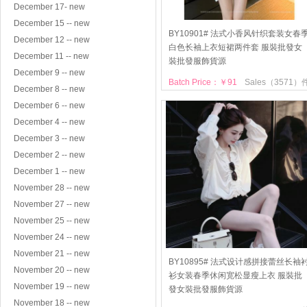
December 17- new
December 15 -- new
BY10901# 法式小香风针织套装女春
December 12 -- new
白色长袖上衣短裙两件套 服裝批發女
December 11 -- new
裝批發服飾貨源
December 9 -- new
Batch Price：￥91
Sales（3571）
December 8 -- new
December 6 -- new
December 4 -- new
December 3 -- new
December 2 -- new
December 1 -- new
November 28 -- new
November 27 -- new
November 25 -- new
November 24 -- new
November 21 -- new
BY10895# 法式设计感拼接蕾丝长袖
November 20 -- new
衫女装春季休闲宽松显瘦上衣 服裝批
November 19 -- new
發女裝批發服飾貨源
November 18 -- new