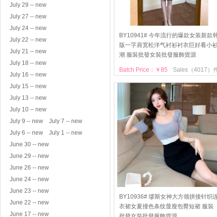
July 29 -- new
July 27 -- new
July 24 -- new
BY10941# 今年流行的爆款女装新款
July 22 -- new
版一字肩宽松洋气衬衫衬衣巨好看小
July 21 -- new
潮 服裝批發女裝批發服飾貨源
July 18 -- new
Batch Price：￥85
Sales（4017）
July 16 -- new
July 15 -- new
July 13 -- new
July 10 -- new
July 9 -- new
July 7 -- new
July 6 -- new
July 1 -- new
June 30 -- new
June 29 -- new
June 26 -- new
June 24 -- new
June 23 -- new
BY10936# 缪斯女神大方领拼接针织
June 22 -- new
衣裙女夏撞色条纹显瘦包臀短裙 服裝
June 17 -- new
批發女裝批發服飾貨源