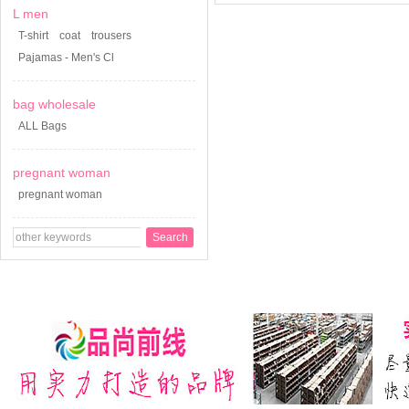
L men
T-shirt
coat
trousers
Pajamas - Men's Cl
bag wholesale
ALL Bags
pregnant woman
pregnant woman