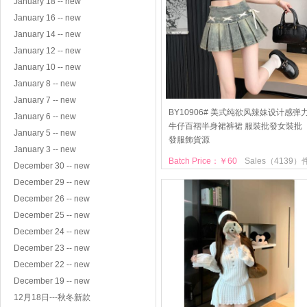
January 18 -- new
January 16 -- new
January 14 -- new
January 12 -- new
January 10 -- new
January 8 -- new
January 7 -- new
BY10906# 美式纯欲风辣妹设计感弹
January 6 -- new
牛仔百褶半身裙裤裙 服裝批發女裝批
January 5 -- new
發服飾貨源
January 3 -- new
Batch Price：￥60
Sales（4139）
December 30 -- new
December 29 -- new
December 26 -- new
December 25 -- new
December 24 -- new
December 23 -- new
December 22 -- new
December 19 -- new
12月18日---秋冬新款