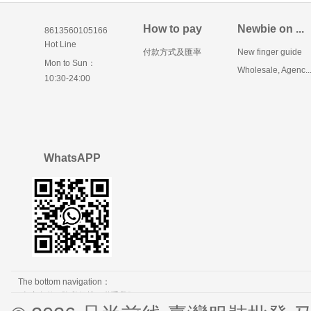
How to pay
Newbie on ...
8613560105166
Hot Line
付款方式及匯率
New finger guide
Mon to Sun：
Wholesale, Agenc..
10:30-24:00
WhatsAPP
The bottom navigation：
免责条款
隐私保护
联系我们