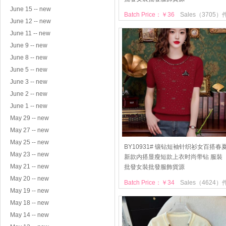
June 15 -- new
Batch Price：￥36
Sales（3705）
June 12 -- new
June 11 -- new
June 9 -- new
June 8 -- new
June 5 -- new
June 3 -- new
June 2 -- new
June 1 -- new
May 29 -- new
May 27 -- new
May 25 -- new
BY10931# 镶钻短袖针织衫女百搭春
May 23 -- new
新款内搭显瘦短款上衣时尚带钻 服裝
May 21 -- new
批發女裝批發服飾貨源
May 20 -- new
Batch Price：￥34
Sales（4624）
May 19 -- new
May 18 -- new
May 14 -- new