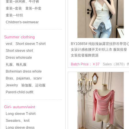
童装--休闲裤、牛仔裤
童装--套装
童装--外套
童装---针织
Children's-swimwear
Summer clothing
vest
Short sleeve T-shirt
BY10885# 纯欲辣妹露背挂脖吊带背
女设计感收腰开叉针织上衣 服裝批發
Short sleeve shirt
女裝批發服飾貨源
Dress wholesale
Batch Price：￥37
Sales（3870）
礼服、晚礼服
Bohemian dress whole
Bras、pajamas、scarv
Jewelry
瑜伽服、运动服
Parent-child outfit
Girl- autumn/wint
Long sleeve T-shirt
Sweaters、knit
Long sleeve dress