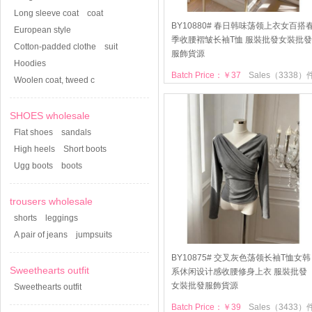
Long sleeve coat
coat
BY10880# 春日韩味荡领上衣女百搭
European style
季收腰褶皱长袖T恤 服裝批發女裝批發
Cotton-padded clothe
suit
服飾貨源
Hoodies
Batch Price：￥37
Sales（3338）
Woolen coat, tweed c
SHOES wholesale
Flat shoes
sandals
High heels
Short boots
Ugg boots
boots
trousers wholesale
shorts
leggings
A pair of jeans
jumpsuits
BY10875# 交叉灰色荡领长袖T恤女韩
Sweethearts outfit
系休闲设计感收腰修身上衣 服裝批發
女裝批發服飾貨源
Sweethearts outfit
Batch Price：￥39
Sales（3433）