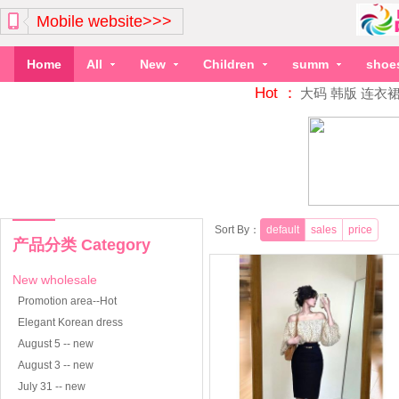
Mobile website>>>
Home
All
New
Children
summ
shoe
Hot ：
大码
韩版
连衣
Sort By：
default
sales
price
产品分类 Category
New wholesale
Promotion area--Hot
Elegant Korean dress
August 5 -- new
August 3 -- new
July 31 -- new