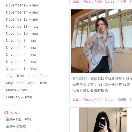
Batch Price：￥65
Sales（4448）
November 17 -- new
November 14 -- new
November 12 -- new
November 11 -- new
November 10 -- new
November 7 -- new
November 5 -- new
November 4 -- new
November 3 -- new
November 1 -- new
July -- Total
June -- Total
BY10890# 新款韩版立体蝴蝶结衬衫
May -- Total
April -- Total
秋季气质上衣女设计感小众衬衣 服裝
March -- Total
批發女裝批發服飾貨源
February -- Total
Batch Price：￥44
Sales（3566）
Children
童装--T恤、衬衫
童装--连衣裙