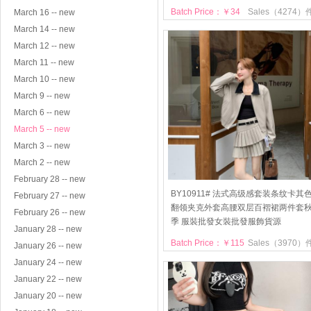
Batch Price：￥34
Sales（4274）
March 16 -- new
March 14 -- new
March 12 -- new
March 11 -- new
March 10 -- new
March 9 -- new
March 6 -- new
March 5 -- new
March 3 -- new
March 2 -- new
February 28 -- new
BY10911# 法式高级感套装条纹卡其
February 27 -- new
翻领夹克外套高腰双层百褶裙两件套
February 26 -- new
季 服裝批發女裝批發服飾貨源
January 28 -- new
Batch Price：￥115
Sales（3970）
January 26 -- new
January 24 -- new
January 22 -- new
January 20 -- new