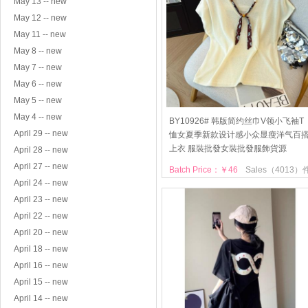
May 13 -- new
May 12 -- new
May 11 -- new
May 8 -- new
May 7 -- new
May 6 -- new
May 5 -- new
May 4 -- new
BY10926# 韩版简约丝巾V领小飞袖T
April 29 -- new
恤女夏季新款设计感小众显瘦洋气百
上衣 服裝批發女裝批發服飾貨源
April 28 -- new
April 27 -- new
Batch Price：￥46
Sales（4013）
April 24 -- new
April 23 -- new
April 22 -- new
April 20 -- new
April 18 -- new
April 16 -- new
April 15 -- new
April 14 -- new