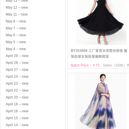
May 13 -- new
May 12 -- new
May 11 -- new
May 8 -- new
May 7 -- new
May 6 -- new
May 5 -- new
May 4 -- new
BY26366# 工厂直营水溶蕾丝拼接 服
April 29 -- new
裝批發女裝批發服飾貨源
April 28 -- new
Batch Price：￥75
Sales（3288）
April 27 -- new
April 24 -- new
April 23 -- new
April 22 -- new
April 20 -- new
April 18 -- new
April 16 -- new
April 15 -- new
April 14 -- new