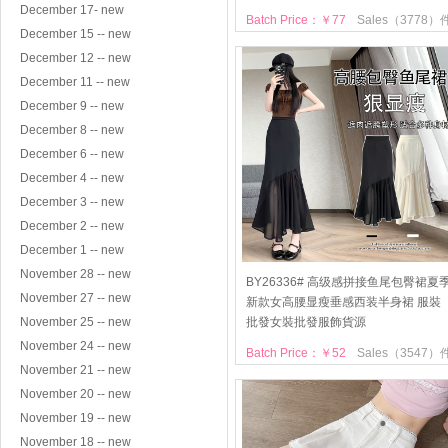
December 17- new
Batch Price：￥77
Sales（3778）
December 15 -- new
December 12 -- new
December 11 -- new
December 9 -- new
December 8 -- new
December 6 -- new
December 4 -- new
December 3 -- new
December 2 -- new
December 1 -- new
November 28 -- new
BY26336# 高级感拼接鱼尾包臀裙夏
November 27 -- new
新款女高腰显瘦垂感西装半身裙 服裝
November 25 -- new
批發女裝批發服飾貨源
November 24 -- new
Batch Price：￥52
Sales（3547）
November 21 -- new
November 20 -- new
November 19 -- new
November 18 -- new