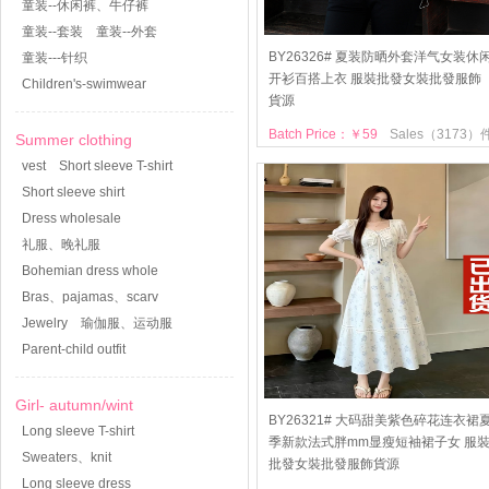
童装--休闲裤、牛仔裤
童装--套装
童装--外套
BY26326# 夏装防晒外套洋气女装休
童装---针织
开衫百搭上衣 服裝批發女裝批發服飾
Children's-swimwear
貨源
Batch Price：￥59
Sales（3173）
Summer clothing
vest
Short sleeve T-shirt
Short sleeve shirt
Dress wholesale
礼服、晚礼服
Bohemian dress whole
Bras、pajamas、scarv
Jewelry
瑜伽服、运动服
Parent-child outfit
Girl- autumn/wint
BY26321# 大码甜美紫色碎花连衣裙
Long sleeve T-shirt
季新款法式胖mm显瘦短袖裙子女 服
Sweaters、knit
批發女裝批發服飾貨源
Long sleeve dress