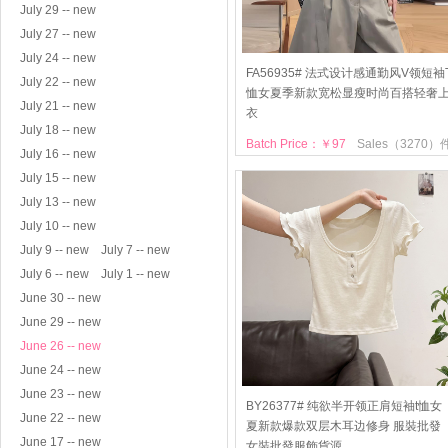
July 29 -- new
July 27 -- new
July 24 -- new
FA56935# 法式设计感通勤风V领短袖
July 22 -- new
恤女夏季新款宽松显瘦时尚百搭轻奢
July 21 -- new
衣
July 18 -- new
Batch Price：￥97
Sales（3270）
July 16 -- new
July 15 -- new
July 13 -- new
July 10 -- new
July 9 -- new
July 7 -- new
July 6 -- new
July 1 -- new
June 30 -- new
June 29 -- new
June 26 -- new
June 24 -- new
June 23 -- new
BY26377# 纯欲半开领正肩短袖t恤女
June 22 -- new
夏新款爆款双层木耳边修身 服裝批發
June 17 -- new
女裝批發服飾貨源