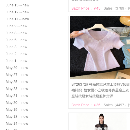
June 15 -- new
Batch Price：￥45
Sales（3789）
June 12 -- new
June 11 -- new
June 9 -- new
June 8 -- new
June 5 -- new
June 3 -- new
June 2 -- new
June 1 -- new
May 29 -- new
May 27 -- new
May 25 -- new
BY26372# 韩系纯欲风重工烫钻V领短
May 23 -- new
袖针织T恤女夏小众收腰修身显瘦上衣
May 21 -- new
服裝批發女裝批發服飾貨源
May 20 -- new
Batch Price：￥36
Sales（4497）
May 19 -- new
May 18 -- new
May 14 -- new