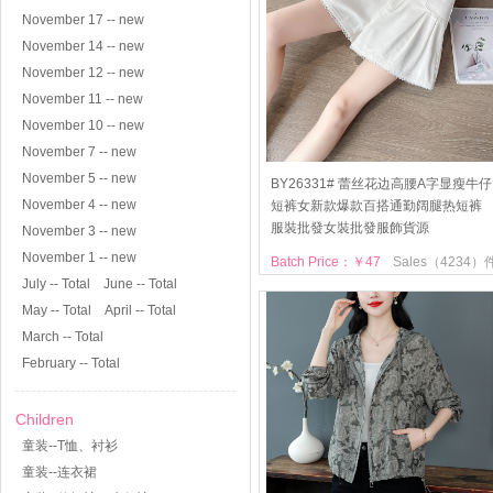
November 17 -- new
November 14 -- new
November 12 -- new
November 11 -- new
November 10 -- new
November 7 -- new
November 5 -- new
BY26331# 蕾丝花边高腰A字显瘦牛仔
November 4 -- new
短裤女新款爆款百搭通勤阔腿热短裤
服裝批發女裝批發服飾貨源
November 3 -- new
November 1 -- new
Batch Price：￥47
Sales（4234）
July -- Total
June -- Total
May -- Total
April -- Total
March -- Total
February -- Total
Children
童装--T恤、衬衫
童装--连衣裙