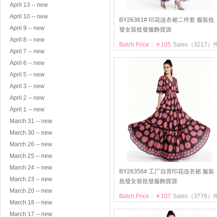
April 13 -- new
April 10 -- new
BY26361# 印花连衣裙二件套 服裝批
April 9 -- new
發女裝批發服飾貨源
April 8 -- new
Batch Price：￥105
Sales（3217）
April 7 -- new
April 6 -- new
April 5 -- new
April 3 -- new
April 2 -- new
April 1 -- new
March 31 -- new
March 30 -- new
March 26 -- new
March 25 -- new
March 24 -- new
BY26356# 工厂自营印花连衣裙 服裝
March 23 -- new
批發女裝批發服飾貨源
March 20 -- new
Batch Price：￥107
Sales（3776）
March 18 -- new
March 17 -- new