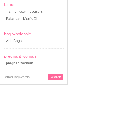
L men
T-shirt
coat
trousers
Pajamas - Men's Cl
bag wholesale
ALL Bags
pregnant woman
pregnant woman