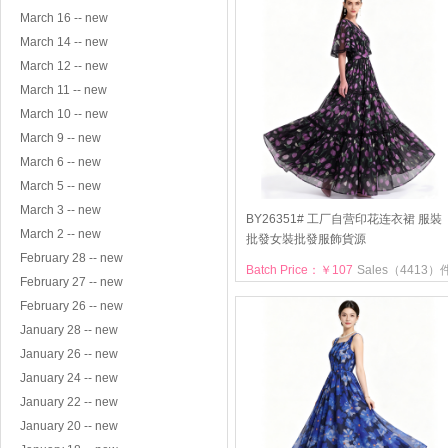
March 16 -- new
March 14 -- new
March 12 -- new
March 11 -- new
March 10 -- new
March 9 -- new
March 6 -- new
March 5 -- new
March 3 -- new
BY26351# 工厂自营印花连衣裙 服裝
March 2 -- new
批發女裝批發服飾貨源
February 28 -- new
Batch Price：￥107
Sales（4413）
February 27 -- new
February 26 -- new
January 28 -- new
January 26 -- new
January 24 -- new
January 22 -- new
January 20 -- new