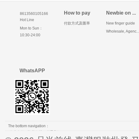
How to pay
Newbie on ...
8613560105166
Hot Line
付款方式及匯率
New finger guide
Mon to Sun：
Wholesale, Agenc..
10:30-24:00
WhatsAPP
The bottom navigation：
免责条款
隐私保护
联系我们