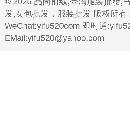
© 2026 品尚前线,臺灣服裝批
发,女包批发，服装批发 版权所有 QQ:1
WeChat:yifu520com 即时通:yifu
EMail:yifu520@yahoo.com