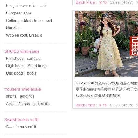
Batch Price：￥76
Sales（4097）
Long sleeve coat
coat
European style
Cotton-padded clothe
suit
Hoodies
Woolen coat, tweed c
SHOES wholesale
Flat shoes
sandals
High heels
Short boots
Ugg boots
boots
BY26316# 黄色碎花V领短袖连衣裙女
trousers wholesale
夏季胖mm收腰显瘦巨好看漂亮裙子女
服裝批發女裝批發服飾貨源
shorts
leggings
A pair of jeans
jumpsuits
Batch Price：￥76
Sales（4536）
Sweethearts outfit
Sweethearts outfit