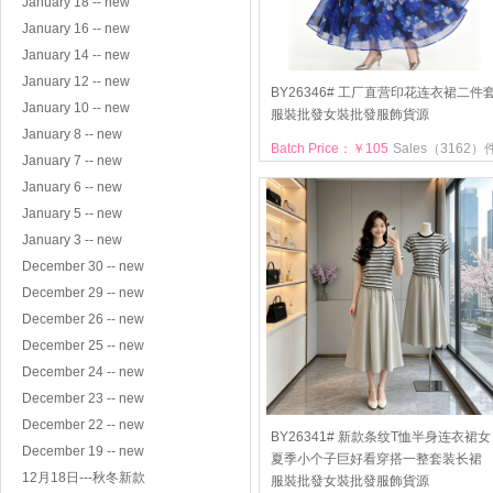
January 18 -- new
January 16 -- new
January 14 -- new
January 12 -- new
BY26346# 工厂直营印花连衣裙二件
January 10 -- new
服裝批發女裝批發服飾貨源
January 8 -- new
Batch Price：￥105
Sales（3162）
January 7 -- new
January 6 -- new
January 5 -- new
January 3 -- new
December 30 -- new
December 29 -- new
December 26 -- new
December 25 -- new
December 24 -- new
December 23 -- new
December 22 -- new
BY26341# 新款条纹T恤半身连衣裙女
December 19 -- new
夏季小个子巨好看穿搭一整套装长裙
12月18日---秋冬新款
服裝批發女裝批發服飾貨源