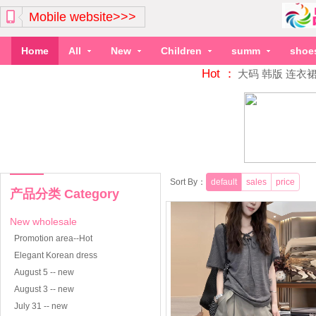
Mobile website>>>
Home
All
New
Children
summ
shoe
Hot ：
大码
韩版
连衣
Sort By：
default
sales
price
产品分类 Category
New wholesale
Promotion area--Hot
Elegant Korean dress
August 5 -- new
August 3 -- new
July 31 -- new