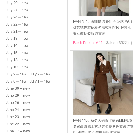
July 29 -- new
July 27 -- new
July 24 -- new
FA46454# 送蝴蝶结胸针 高级感假两
July 22 -- new
灯芯绒连衣裙秋冬法式学院风 服裝批
July 21 -- new
發女裝批發服飾貨源
July 18 -- new
Batch Price：￥45
Sales（3522）
July 16 -- new
July 15 -- new
July 13 -- new
July 10 -- new
July 9 -- new
July 7 -- new
July 6 -- new
July 1 -- new
June 30 -- new
June 29 -- new
June 26 -- new
June 24 -- new
June 23 -- new
FA46449# 秋冬大码微胖妹妹MM气质
June 22 -- new
名媛高级感上衣遮肉显瘦两件套装连
June 17 -- new
裙 服裝批發女裝批發服飾貨源