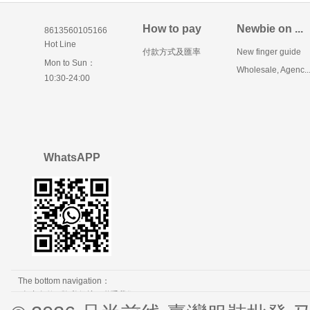
How to pay
Newbie on ...
8613560105166
Hot Line
付款方式及匯率
New finger guide
Mon to Sun：
Wholesale, Agenc..
10:30-24:00
WhatsAPP
The bottom navigation：
免责条款
隐私保护
联系我们