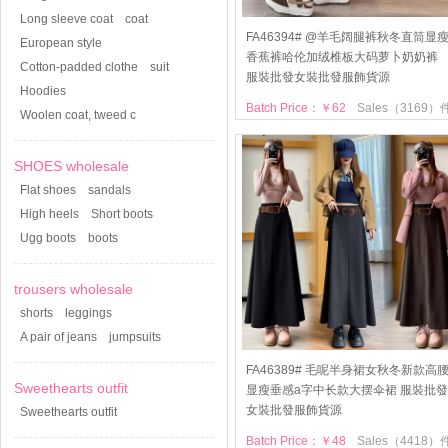
Long sleeve coat
coat
FA46394# @羊毛阔腿裤秋冬直筒显
European style
香蕉裤哈伦加绒椎板大码萝卜奶奶裤
Cotton-padded clothe
suit
服裝批發女裝批發服飾貨源
Hoodies
Batch Price：￥62
Sales（3169）
Woolen coat, tweed c
SHOES wholesale
Flat shoes
sandals
High heels
Short boots
Ugg boots
boots
trousers wholesale
shorts
leggings
A pair of jeans
jumpsuits
FA46389# 毛呢半身裙女秋冬新款高
Sweethearts outfit
显瘦垂感a字中长款大摆伞裙 服裝批發
女裝批發服飾貨源
Sweethearts outfit
Batch Price：￥48
Sales（4418）