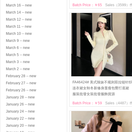
Batch Price：￥65
Sales（3599）
March 16 -- new
March 14 -- new
March 12 -- new
March 11 -- new
March 10 -- new
March 9 -- new
March 6 -- new
March 5 -- new
March 3 -- new
March 2 -- new
February 28 -- new
FA46424# 美式辣妹不规则双拉链针
February 27 -- new
连衣裙女秋冬新修身显瘦包臀打底裙
February 26 -- new
服裝批發女裝批發服飾貨源
January 28 -- new
Batch Price：￥59
Sales（4487）
January 26 -- new
January 24 -- new
January 22 -- new
January 20 -- new