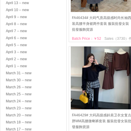
April 13 -- new
April 10 -- new
April 9 -- new
FA46434# 大码气质高级感时尚长袖
装高腰半身裙两件套装 服裝批發女裝
April 8 -- new
批發服飾貨源
April 7 -- new
April 6 -- new
Batch Price：￥52
Sales（3730）
April 5 -- new
April 3 -- new
April 2 -- new
April 1 -- new
March 31 -- new
March 30 -- new
March 26 -- new
March 25 -- new
March 24 -- new
March 23 -- new
March 20 -- new
FA46429# 大码高级感斜肩卫衣女复
胖MM高腰微喇裤套装 服裝批發女裝
March 18 -- new
發服飾貨源
March 17 -- new