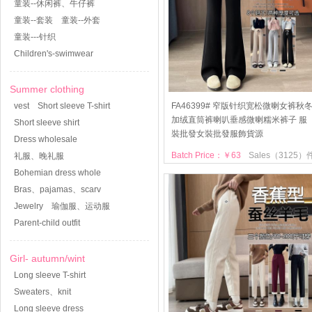
童装--休闲裤、牛仔裤
童装--套装
童装--外套
童装---针织
Children's-swimwear
Summer clothing
vest
Short sleeve T-shirt
FA46399# 窄版针织宽松微喇女裤秋
加绒直筒裤喇叭垂感微喇糯米裤子 服
Short sleeve shirt
裝批發女裝批發服飾貨源
Dress wholesale
Batch Price：￥63
Sales（3125）
礼服、晚礼服
Bohemian dress whole
Bras、pajamas、scarv
Jewelry
瑜伽服、运动服
Parent-child outfit
Girl- autumn/wint
Long sleeve T-shirt
Sweaters、knit
Long sleeve dress