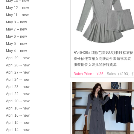
May 13 -- new
May 12 -- new
May 11 -- new
May 8 -- new
May 7 -- new
May 6 -- new
May 5 -- new
May 4 -- new
FA46439# 纯欲芭蕾风U领收腰褶皱裙
April 29 -- new
摆长袖连衣裙女高腰两件套短裤套装
服裝批發女裝批發服飾貨源
April 28 -- new
April 27 -- new
Batch Price：￥35
Sales（4193）
April 24 -- new
April 23 -- new
April 22 -- new
April 20 -- new
April 18 -- new
April 16 -- new
April 15 -- new
April 14 -- new