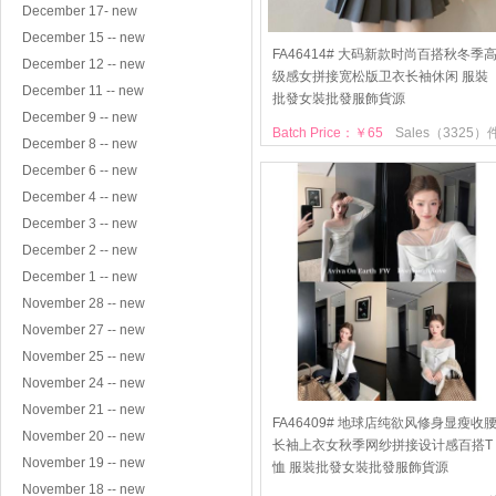
December 17- new
December 15 -- new
FA46414# 大码新款时尚百搭秋冬季
December 12 -- new
级感女拼接宽松版卫衣长袖休闲 服裝
December 11 -- new
批發女裝批發服飾貨源
December 9 -- new
Batch Price：￥65
Sales（3325）
December 8 -- new
December 6 -- new
December 4 -- new
December 3 -- new
December 2 -- new
December 1 -- new
November 28 -- new
November 27 -- new
November 25 -- new
November 24 -- new
November 21 -- new
FA46409# 地球店纯欲风修身显瘦收
November 20 -- new
长袖上衣女秋季网纱拼接设计感百搭T
November 19 -- new
恤 服裝批發女裝批發服飾貨源
November 18 -- new