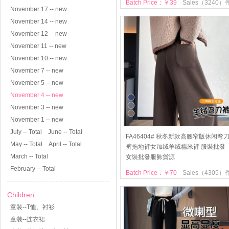
Batch Price：￥39
Sales（3240）
November 17 -- new
November 14 -- new
November 12 -- new
November 11 -- new
November 10 -- new
November 7 -- new
November 5 -- new
November 4 -- new
November 3 -- new
November 1 -- new
July -- Total
June -- Total
FA46404# 秋冬新款高腰窄版休闲弯
May -- Total
April -- Total
裤拖地裤女加绒羊绒糯米裤 服裝批發
March -- Total
女裝批發服飾貨源
February -- Total
Batch Price：￥70
Sales（4305）
Children
童装--T恤、衬衫
童装--连衣裙