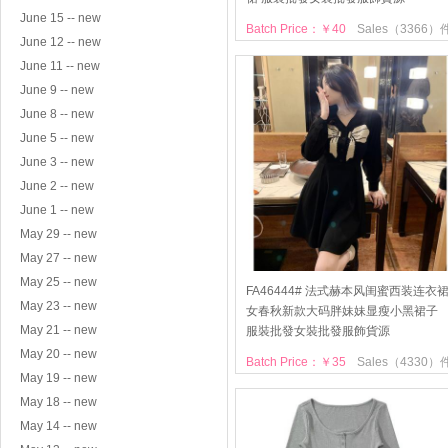
June 15 -- new
Batch Price：￥40
Sales（3366）
June 12 -- new
June 11 -- new
June 9 -- new
June 8 -- new
June 5 -- new
June 3 -- new
June 2 -- new
June 1 -- new
May 29 -- new
May 27 -- new
May 25 -- new
FA46444# 法式赫本风闺蜜西装连衣
May 23 -- new
女春秋新款大码胖妹妹显瘦小黑裙子
May 21 -- new
服裝批發女裝批發服飾貨源
May 20 -- new
Batch Price：￥35
Sales（4330）
May 19 -- new
May 18 -- new
May 14 -- new