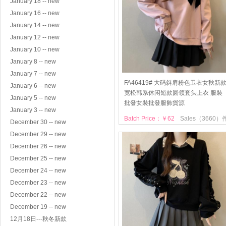
January 18 -- new
January 16 -- new
January 14 -- new
January 12 -- new
January 10 -- new
January 8 -- new
January 7 -- new
FA46419# 大码斜肩粉色卫衣女秋新
January 6 -- new
宽松韩系休闲短款圆领套头上衣 服裝
January 5 -- new
批發女裝批發服飾貨源
January 3 -- new
Batch Price：￥62
Sales（3660）
December 30 -- new
December 29 -- new
December 26 -- new
December 25 -- new
December 24 -- new
December 23 -- new
December 22 -- new
December 19 -- new
12月18日---秋冬新款