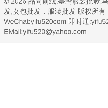
© 2026 品尚前线,臺灣服裝批
发,女包批发，服装批发 版权所有 QQ:1
WeChat:yifu520com 即时通:yifu
EMail:yifu520@yahoo.com