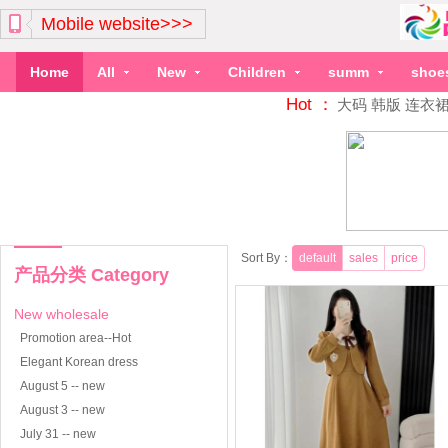
Mobile website>>>
Home
All
New
Children
summ
shoe
Hot ：
大码
韩版
连衣
Sort By：
default
sales
price
产品分类 Category
New wholesale
Promotion area--Hot
Elegant Korean dress
August 5 -- new
August 3 -- new
July 31 -- new