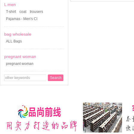
L men
T-shirt
coat
trousers
Pajamas - Men's Cl
bag wholesale
ALL Bags
pregnant woman
pregnant woman