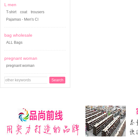
L men
T-shirt
coat
trousers
Pajamas - Men's Cl
bag wholesale
ALL Bags
pregnant woman
pregnant woman