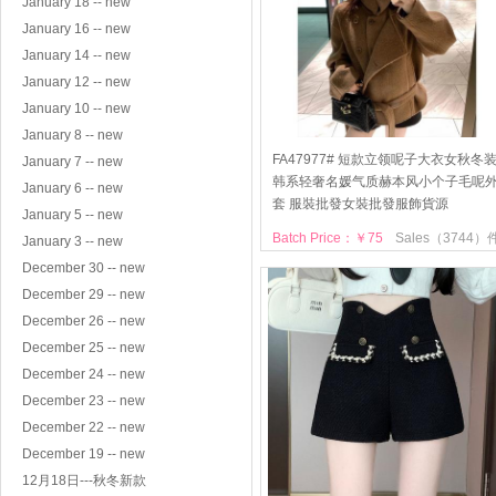
January 18 -- new
January 16 -- new
January 14 -- new
January 12 -- new
January 10 -- new
January 8 -- new
FA47977# 短款立领呢子大衣女秋冬
January 7 -- new
韩系轻奢名媛气质赫本风小个子毛呢
January 6 -- new
套 服裝批發女裝批發服飾貨源
January 5 -- new
Batch Price：￥75
Sales（3744）
January 3 -- new
December 30 -- new
December 29 -- new
December 26 -- new
December 25 -- new
December 24 -- new
December 23 -- new
December 22 -- new
December 19 -- new
12月18日---秋冬新款