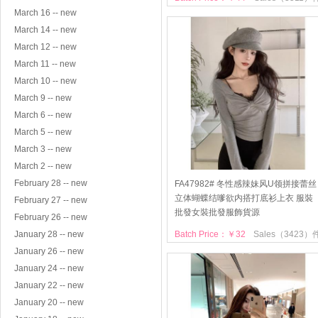
March 16 -- new
March 14 -- new
March 12 -- new
March 11 -- new
March 10 -- new
March 9 -- new
March 6 -- new
March 5 -- new
March 3 -- new
March 2 -- new
February 28 -- new
FA47982# 冬性感辣妹风U领拼接蕾丝
立体蝴蝶结嗲欲内搭打底衫上衣 服裝
February 27 -- new
批發女裝批發服飾貨源
February 26 -- new
January 28 -- new
Batch Price：￥32
Sales（3423）
January 26 -- new
January 24 -- new
January 22 -- new
January 20 -- new