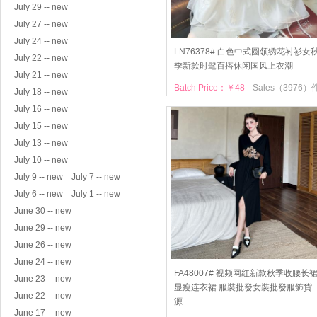
July 29 -- new
July 27 -- new
July 24 -- new
LN76378# 白色中式圆领绣花衬衫女
July 22 -- new
季新款时髦百搭休闲国风上衣潮
July 21 -- new
Batch Price：￥48
Sales（3976）
July 18 -- new
July 16 -- new
July 15 -- new
July 13 -- new
July 10 -- new
July 9 -- new
July 7 -- new
July 6 -- new
July 1 -- new
June 30 -- new
June 29 -- new
June 26 -- new
June 24 -- new
FA48007# 视频网红新款秋季收腰长
June 23 -- new
显瘦连衣裙 服裝批發女裝批發服飾貨
June 22 -- new
源
June 17 -- new