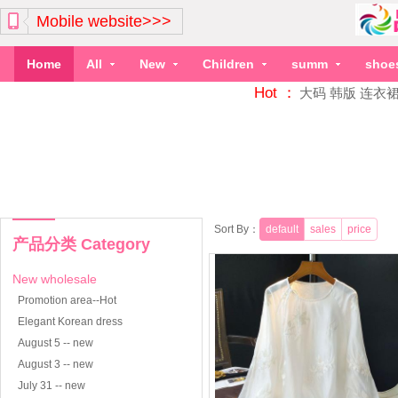
Mobile website>>>
Home
All
New
Children
summ
shoe
Hot ：
大码
韩版
连衣
Sort By：
default
sales
price
产品分类 Category
New wholesale
Promotion area--Hot
Elegant Korean dress
August 5 -- new
August 3 -- new
July 31 -- new