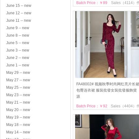
Batch Price：￥89
Sales（4114）
June 15 -- new
June 12 -- new
June 11 -- new
June 9 -- new
June 8 -- new
June 5 -- new
June 3 -- new
June 2 -- new
June 1 -- new
May 29 -- new
May 27 -- new
FA48002# 视频秋季时尚网红亮片长
May 25 -- new
包臀连衣裙 服裝批發女裝批發服飾貨
May 23 -- new
源
May 21 -- new
Batch Price：￥92
Sales（4404）
May 20 -- new
May 19 -- new
May 18 -- new
May 14 -- new