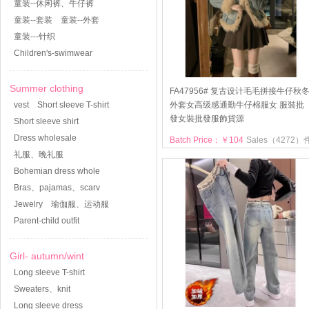
童装--休闲裤、牛仔裤
童装--套装
童装--外套
童装---针织
Children's-swimwear
Summer clothing
FA47956# 复古设计毛毛拼接牛仔秋
vest
Short sleeve T-shirt
外套女高级感通勤牛仔棉服女 服裝批
發女裝批發服飾貨源
Short sleeve shirt
Dress wholesale
Batch Price：￥104
Sales（4272）
礼服、晚礼服
Bohemian dress whole
Bras、pajamas、scarv
Jewelry
瑜伽服、运动服
Parent-child outfit
Girl- autumn/wint
Long sleeve T-shirt
Sweaters、knit
Long sleeve dress