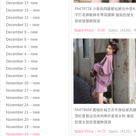
December 17- new
FA47972# 小香风阔腿裤短裤女外穿A
December 15 -- new
字打底裤靴裤冬季高腰裤 服裝批發女
December 12 -- new
裝批發服飾貨源
December 11 -- new
Batch Price：￥46
Sales（4189）
December 9 -- new
December 8 -- new
December 6 -- new
December 4 -- new
December 3 -- new
December 2 -- new
December 1 -- new
November 28 -- new
November 27 -- new
November 25 -- new
November 24 -- new
FA47966# 圆领长袖卫衣半身短裙高
November 21 -- new
宽松显瘦运动休闲两件套装女秋 服裝
November 20 -- new
批發女裝批發服飾貨源
November 19 -- new
Batch Price：￥73
Sales（4120）
November 18 -- new