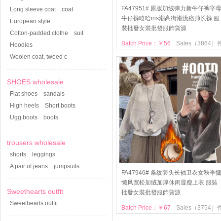
FA47951# 原版加绒弹力新牛仔裤字
Long sleeve coat
coat
牛仔裤嘻哈ins潮高街潮流痞帅长裤 服
European style
裝批發女裝批發服飾貨源
Cotton-padded clothe
suit
Batch Price：￥56
Sales（3864）
Hoodies
Woolen coat, tweed c
SHOES wholesale
Flat shoes
sandals
High heels
Short boots
Ugg boots
boots
trousers wholesale
shorts
leggings
A pair of jeans
jumpsuits
FA47946# 条纹套头长袖卫衣女秋季
懒风宽松加绒加厚休闲显瘦上衣 服裝
Sweethearts outfit
批發女裝批發服飾貨源
Sweethearts outfit
Batch Price：￥67
Sales（3754）