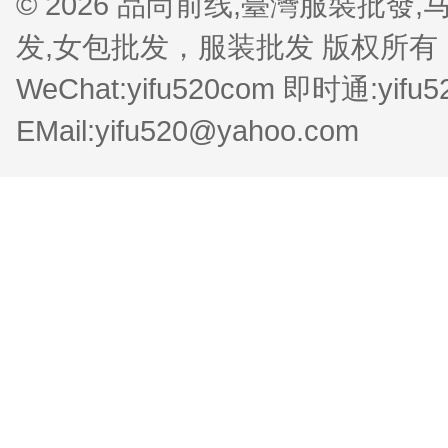
© 2026 品尚前线,臺灣服裝批
发,女包批发，服装批发 版权所有 QQ:1
WeChat:yifu520com 即时通:yifu
EMail:yifu520@yahoo.com