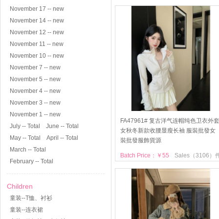
November 17 -- new
November 14 -- new
November 12 -- new
November 11 -- new
November 10 -- new
November 7 -- new
November 5 -- new
November 4 -- new
November 3 -- new
November 1 -- new
FA47961# 复古洋气连帽纯色卫衣外
July -- Total
June -- Total
女秋冬新款收腰显瘦长袖 服裝批發女
May -- Total
April -- Total
裝批發服飾貨源
March -- Total
Batch Price：￥55
Sales（3106）
February -- Total
Children
童装--T恤、衬衫
童装--连衣裙