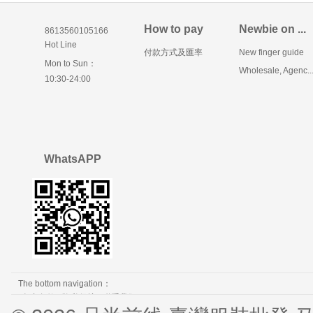
How to pay
Newbie on ...
8613560105166
Hot Line
付款方式及匯率
New finger guide
Mon to Sun：
Wholesale, Agenc..
10:30-24:00
WhatsAPP
The bottom navigation：
免责条款
隐私保护
联系我们