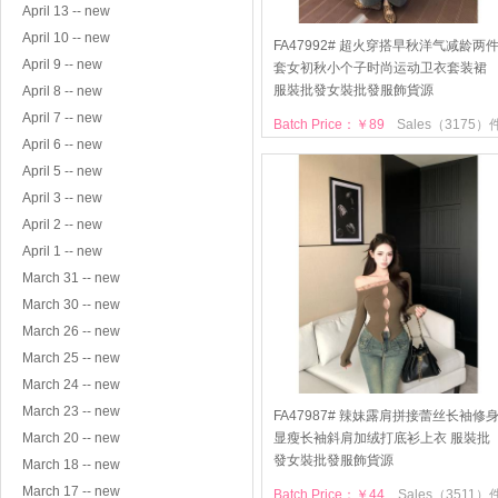
April 13 -- new
April 10 -- new
FA47992# 超火穿搭早秋洋气减龄两
April 9 -- new
套女初秋小个子时尚运动卫衣套装裙
服裝批發女裝批發服飾貨源
April 8 -- new
April 7 -- new
Batch Price：￥89
Sales（3175）
April 6 -- new
April 5 -- new
April 3 -- new
April 2 -- new
April 1 -- new
March 31 -- new
March 30 -- new
March 26 -- new
March 25 -- new
March 24 -- new
March 23 -- new
FA47987# 辣妹露肩拼接蕾丝长袖修
March 20 -- new
显瘦长袖斜肩加绒打底衫上衣 服裝批
發女裝批發服飾貨源
March 18 -- new
March 17 -- new
Batch Price：￥44
Sales（3511）