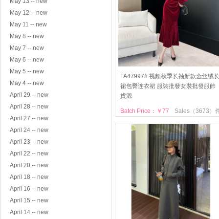
May 13 -- new
May 12 -- new
May 11 -- new
May 8 -- new
May 7 -- new
May 6 -- new
May 5 -- new
FA47997# 视频秋季长袖新款金丝绒
May 4 -- new
裙包臀连衣裙 服裝批發女裝批發服飾
April 29 -- new
貨源
April 28 -- new
Batch Price：￥77
Sales（3673）
April 27 -- new
April 24 -- new
April 23 -- new
April 22 -- new
April 20 -- new
April 18 -- new
April 16 -- new
April 15 -- new
April 14 -- new