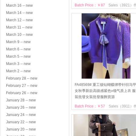
Batch Price：￥87
Sales（3921）
March 16 -- new
March 14 -- new
March 12 -- new
March 11 -- new
March 10 -- new
March 9 -- new
March 6 -- new
March 5 -- new
March 3 -- new
March 2 -- new
February 28 -- new
FA48569# 重工镶钻蝴蝶绑带针织马
February 27 -- new
女秋季新款高级感紫色v领气质上衣 服
February 26 -- new
裝批發女裝批發服飾貨源
January 28 -- new
Batch Price：￥57
Sales（3911）
January 26 -- new
January 24 -- new
January 22 -- new
January 20 -- new