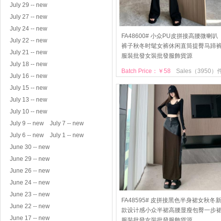
July 29 -- new
July 27 -- new
July 24 -- new
FA48600# 小众PU皮拼接高腰微喇叭
July 22 -- new
裤子秋冬时髦女裤休闲直筒提臀马蹄
July 21 -- new
服裝批發女裝批發服飾貨源
July 18 -- new
Batch Price：￥58
Sales（3950）
July 16 -- new
July 15 -- new
July 13 -- new
July 10 -- new
July 9 -- new
July 7 -- new
July 6 -- new
July 1 -- new
June 30 -- new
June 29 -- new
June 26 -- new
June 24 -- new
June 23 -- new
FA48595# 皮拼接黑色半身裙女秋冬
June 22 -- new
款设计感小众半裙高腰显瘦包臀一步
June 17 -- new
服裝批發女裝批發服飾貨源