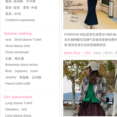
童装--休闲裤、牛仔裤
童装--套装
童装--外套
童装---针织
Children's-swimwear
Summer clothing
FA48544# 纯欲甜美性感蕾丝V领长袖
vest
Short sleeve T-shirt
连衣裙蝴蝶结高腰气质修身显瘦包臀
裙 服裝批發女裝批發服飾貨源
Short sleeve shirt
Dress wholesale
Batch Price：￥82
Sales（3516）
礼服、晚礼服
Bohemian dress whole
Bras、pajamas、scarv
Jewelry
瑜伽服、运动服
Parent-child outfit
Girl- autumn/wint
Long sleeve T-shirt
Sweaters、knit
Long sleeve dress