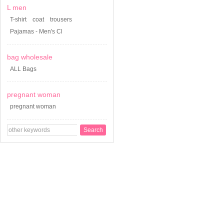
L men
T-shirt
coat
trousers
Pajamas - Men's Cl
bag wholesale
ALL Bags
pregnant woman
pregnant woman