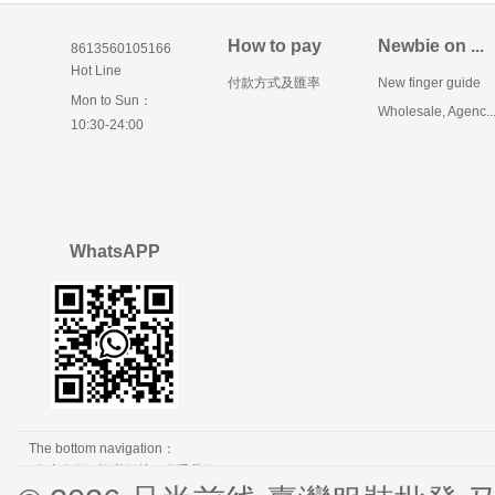
How to pay
Newbie on ...
8613560105166
Hot Line
付款方式及匯率
New finger guide
Mon to Sun：
Wholesale, Agenc..
10:30-24:00
WhatsAPP
The bottom navigation：
免责条款
隐私保护
联系我们