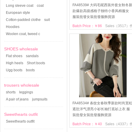
FA48539# 大码毛呢西装外套女秋冬
Long sleeve coat
coat
款爆款高级感格子独特小香风棉服女
European style
服裝批發女裝批發服飾貨源
Cotton-padded clothe
suit
Batch Price：￥86
Sales（3517）
Hoodies
Woolen coat, tweed c
SHOES wholesale
Flat shoes
sandals
High heels
Short boots
Ugg boots
boots
trousers wholesale
shorts
leggings
A pair of jeans
jumpsuits
FA48534# 条纹女春秋季新款时尚宽
遮肚洋气漂亮小衫长袖打底衫上衣 服
Sweethearts outfit
裝批發女裝批發服飾貨源
Sweethearts outfit
Batch Price：￥40
Sales（4337）