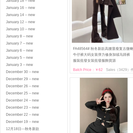
January 18 -- new
January 16 -- new
January 14 -- new
January 12 -- new
January 10 -- new
January 8 -- new
January 7 -- new
FA48564# 秋冬新款高腰显瘦复古微
January 6 -- new
牛仔裤大码女装弹力修身加绒马蹄裤
January 5 -- new
服裝批發女裝批發服飾貨源
January 3 -- new
Batch Price：￥62
Sales（3429）
December 30 -- new
December 29 -- new
December 26 -- new
December 25 -- new
December 24 -- new
December 23 -- new
December 22 -- new
December 19 -- new
12月18日---秋冬新款