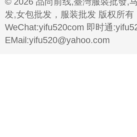
© 2026 品尚前线,臺灣服裝批
发,女包批发，服装批发 版权所有 QQ:1
WeChat:yifu520com 即时通:yifu
EMail:yifu520@yahoo.com