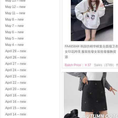
May 13 -- new
May 12 -- new
May 11 -- new
May 8 -- new
May 7 -- new
May 6 -- new
May 5 -- new
May 4 -- new
FA48584# 韩国仿棉华棉复合圆领卫
April 29 -- new
女印花跨境 服裝批發女裝批發服飾貨
源
April 28 -- new
April 27 -- new
Batch Price：￥37
Sales（3789）
April 24 -- new
April 23 -- new
April 22 -- new
April 20 -- new
April 18 -- new
April 16 -- new
April 15 -- new
April 14 -- new