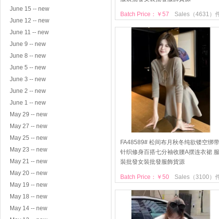
June 15 -- new
Batch Price：￥57
Sales（4631）
June 12 -- new
June 11 -- new
June 9 -- new
June 8 -- new
June 5 -- new
June 3 -- new
June 2 -- new
June 1 -- new
May 29 -- new
May 27 -- new
May 25 -- new
FA48589# 松间布月秋冬纯欲镂空绑
May 23 -- new
针织修身百搭七分袖收腰A摆连衣裙 
May 21 -- new
裝批發女裝批發服飾貨源
May 20 -- new
Batch Price：￥50
Sales（3100）
May 19 -- new
May 18 -- new
May 14 -- new