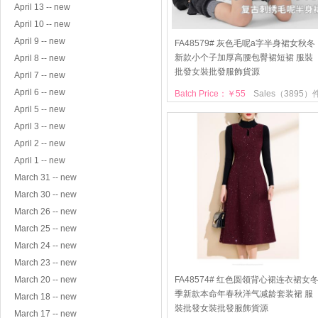
April 13 -- new
April 10 -- new
April 9 -- new
FA48579# 灰色毛呢a字半身裙女秋冬
新款小个子加厚高腰包臀裙短裙 服裝
April 8 -- new
批發女裝批發服飾貨源
April 7 -- new
April 6 -- new
Batch Price：￥55
Sales（3895）
April 5 -- new
April 3 -- new
April 2 -- new
April 1 -- new
March 31 -- new
March 30 -- new
March 26 -- new
March 25 -- new
March 24 -- new
March 23 -- new
March 20 -- new
FA48574# 红色圆领背心裙连衣裙女
季新款本命年春秋洋气减龄套装裙 服
March 18 -- new
裝批發女裝批發服飾貨源
March 17 -- new