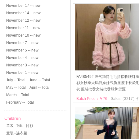
November 17 -- new
November 14 -- new
November 12 -- new
November 11 -- new
November 10 -- new
November 7 -- new
November 5 -- new
November 4 -- new
November 3 -- new
November 1 -- new
FA48549# 洋气独特毛毛拼接收腰针
July -- Total
June -- Total
衫女秋季大码胖妹妹气质显瘦中长款
May -- Total
April -- Total
衣 服裝批發女裝批發服飾貨源
March -- Total
Batch Price：￥76
Sales（3217）
February -- Total
Children
童装--T恤、衬衫
童装--连衣裙