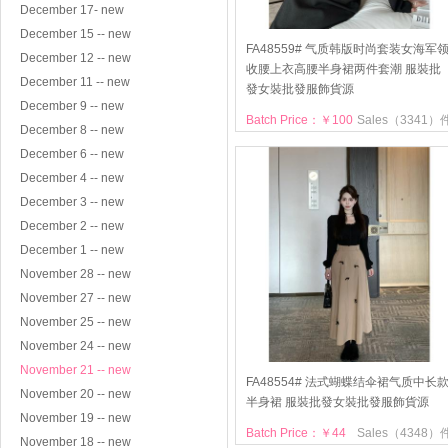
December 17- new
December 15 -- new
FA48559# 气质韩版时尚套装女海军
December 12 -- new
收腰上衣高腰半身裙两件套潮 服裝批
December 11 -- new
發女裝批發服飾貨源
December 9 -- new
Batch Price：￥100
Sales（3341）
December 8 -- new
December 6 -- new
December 4 -- new
December 3 -- new
December 2 -- new
December 1 -- new
November 28 -- new
November 27 -- new
November 25 -- new
November 24 -- new
November 21 -- new
FA48554# 法式蝴蝶结伞裙气质中长
November 20 -- new
半身裙 服裝批發女裝批發服飾貨源
November 19 -- new
Batch Price：￥44
Sales（4348）
November 18 -- new