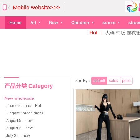
Mobile website>>>
Home
All
New
Children
summ
shoe
Hot ：
大码
韩版
连衣
Sort By：
default
sales
price
产品分类 Category
New wholesale
Promotion area--Hot
Elegant Korean dress
August 5 -- new
August 3 -- new
July 31 -- new