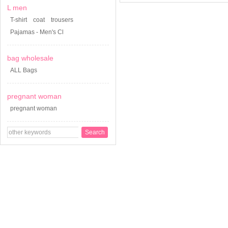
L men
T-shirt
coat
trousers
Pajamas - Men's Cl
bag wholesale
ALL Bags
pregnant woman
pregnant woman