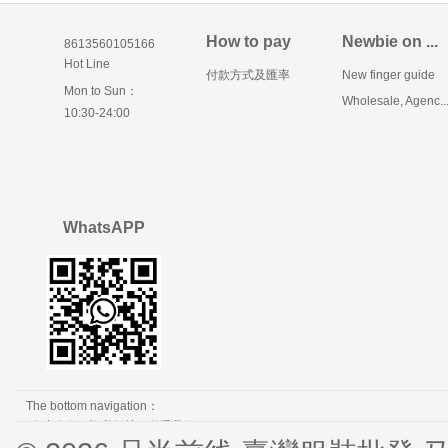
How to pay
Newbie on ...
8613560105166
Hot Line
付款方式及匯率
New finger guide
Mon to Sun：
Wholesale, Agenc..
10:30-24:00
WhatsAPP
The bottom navigation：
免责条款
隐私保护
联系我们