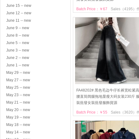
June 15 -- new
Batch Price：￥67
Sales（4195）
June 12 -- new
June 11 -- new
June 9 -- new
June 8 -- new
June 5 -- new
June 3 -- new
June 2 -- new
June 1 -- new
May 29 -- new
May 27 -- new
May 25 -- new
FA48202# 黑色毛边牛仔长裤宽松紧
May 23 -- new
腰直筒阔腿拖地显瘦大码女装230斤 
May 21 -- new
裝批發女裝批發服飾貨源
May 20 -- new
Batch Price：￥55
Sales（3620）
May 19 -- new
May 18 -- new
May 14 -- new