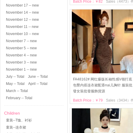
Batch Price：￥82
Sales（4473）
November 17 -- new
November 14 -- new
November 12 -- new
November 11 -- new
November 10 -- new
November 7 -- new
November 5 -- new
November 4 -- new
November 3 -- new
November 1 -- new
July -- Total
June -- Total
FA48162# 网红爆版长袖性感V领打底
May -- Total
April -- Total
包臀内搭连衣裙配香nai儿胸针 服裝批
March -- Total
發女裝批發服飾貨源
February -- Total
Batch Price：￥79
Sales（3434）
Children
童装--T恤、衬衫
童装--连衣裙