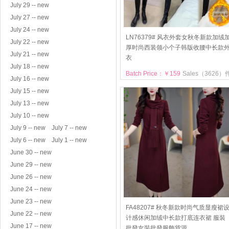
July 29 -- new
July 27 -- new
July 24 -- new
LN76379# 风衣外套女秋冬新款加绒
July 22 -- new
厚时尚西装领小个子韩版收腰中长款
July 21 -- new
衣
July 18 -- new
Batch Price：￥159
Sales（3626）
July 16 -- new
July 15 -- new
July 13 -- new
July 10 -- new
July 9 -- new
July 7 -- new
July 6 -- new
July 1 -- new
June 30 -- new
June 29 -- new
June 26 -- new
June 24 -- new
June 23 -- new
FA48207# 秋冬新款时尚气质显瘦裙
June 22 -- new
计感休闲加绒中长款打底连衣裙 服裝
June 17 -- new
批發女裝批發服飾貨源