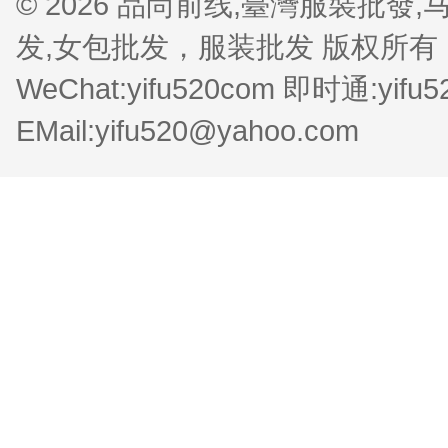
© 2026 品尚前线,臺灣服裝批
发,女包批发，服装批发 版权所有 QQ:1
WeChat:yifu520com 即时通:yifu
EMail:yifu520@yahoo.com