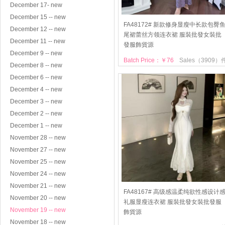
December 17- new
December 15 -- new
FA48172# 新款修身显瘦中长款包臀
December 12 -- new
尾裙蕾丝方领连衣裙 服裝批發女裝批
December 11 -- new
發服飾貨源
December 9 -- new
Batch Price：￥76
Sales（3909）
December 8 -- new
December 6 -- new
December 4 -- new
December 3 -- new
December 2 -- new
December 1 -- new
November 28 -- new
November 27 -- new
November 25 -- new
November 24 -- new
November 21 -- new
FA48167# 高级感温柔纯欲性感设计
November 20 -- new
礼服显瘦连衣裙 服裝批發女裝批發服
November 19 -- new
飾貨源
November 18 -- new