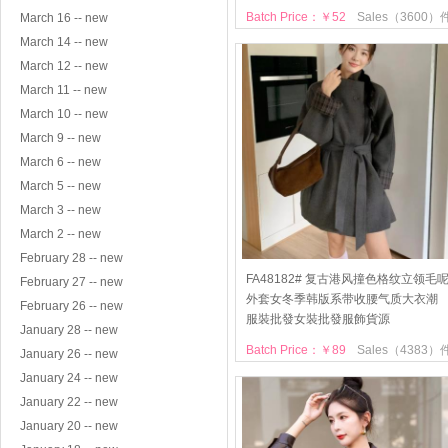
Batch Price：￥52
Sales（3600）
March 16 -- new
March 14 -- new
March 12 -- new
March 11 -- new
March 10 -- new
March 9 -- new
March 6 -- new
March 5 -- new
March 3 -- new
March 2 -- new
February 28 -- new
FA48182# 复古港风撞色格纹立领毛
February 27 -- new
外套女冬季韩版系带收腰气质大衣潮
February 26 -- new
服裝批發女裝批發服飾貨源
January 28 -- new
Batch Price：￥89
Sales（4383）
January 26 -- new
January 24 -- new
January 22 -- new
January 20 -- new