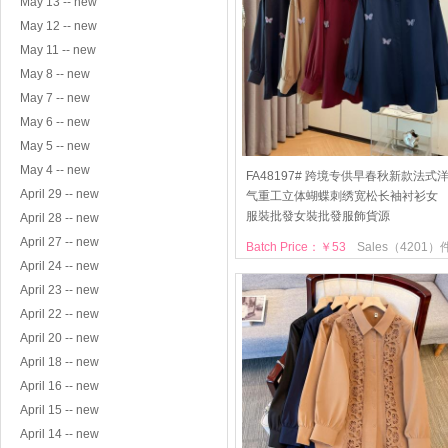
May 13 -- new
May 12 -- new
May 11 -- new
May 8 -- new
May 7 -- new
May 6 -- new
May 5 -- new
May 4 -- new
FA48197# 跨境专供早春秋新款法式
April 29 -- new
气重工立体蝴蝶刺绣宽松长袖衬衫女
服裝批發女裝批發服飾貨源
April 28 -- new
April 27 -- new
Batch Price：￥53
Sales（4201）
April 24 -- new
April 23 -- new
April 22 -- new
April 20 -- new
April 18 -- new
April 16 -- new
April 15 -- new
April 14 -- new