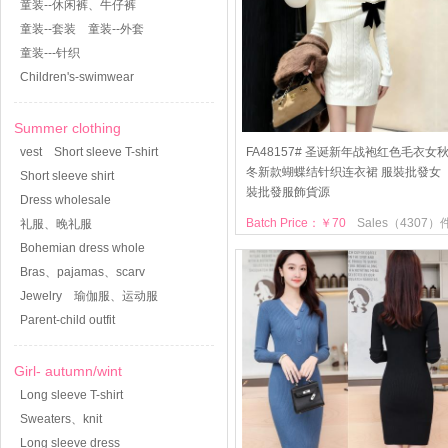
童装--休闲裤、牛仔裤
童装--套装
童装--外套
童装---针织
Children's-swimwear
Summer clothing
vest
Short sleeve T-shirt
FA48157# 圣诞新年战袍红色毛衣女
冬新款蝴蝶结针织连衣裙 服裝批發女
Short sleeve shirt
裝批發服飾貨源
Dress wholesale
Batch Price：￥70
Sales（4307）
礼服、晚礼服
Bohemian dress whole
Bras、pajamas、scarv
Jewelry
瑜伽服、运动服
Parent-child outfit
Girl- autumn/wint
Long sleeve T-shirt
Sweaters、knit
Long sleeve dress