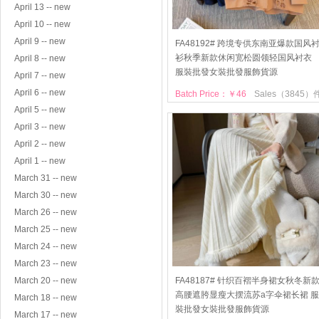
April 13 -- new
April 10 -- new
April 9 -- new
FA48192# 跨境专供东南亚爆款国风
衫秋季新款休闲宽松圆领轻国风衬衣
April 8 -- new
服裝批發女裝批發服飾貨源
April 7 -- new
April 6 -- new
Batch Price：￥46
Sales（3845）
April 5 -- new
April 3 -- new
April 2 -- new
April 1 -- new
March 31 -- new
March 30 -- new
March 26 -- new
March 25 -- new
March 24 -- new
March 23 -- new
March 20 -- new
FA48187# 针织百褶半身裙女秋冬新
高腰遮胯显瘦大摆流苏a字伞裙长裙 服
March 18 -- new
裝批發女裝批發服飾貨源
March 17 -- new