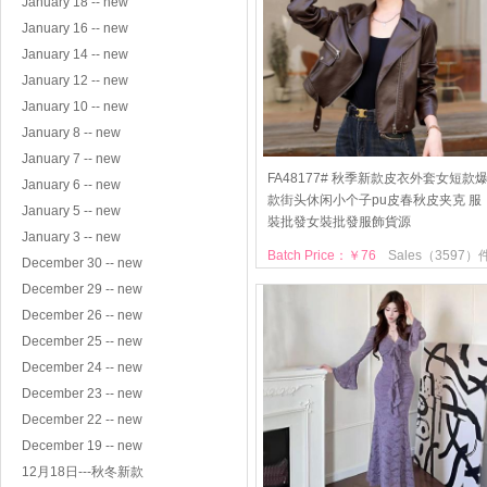
January 18 -- new
January 16 -- new
January 14 -- new
January 12 -- new
January 10 -- new
January 8 -- new
January 7 -- new
FA48177# 秋季新款皮衣外套女短款
January 6 -- new
款街头休闲小个子pu皮春秋皮夹克 服
January 5 -- new
裝批發女裝批發服飾貨源
January 3 -- new
Batch Price：￥76
Sales（3597）
December 30 -- new
December 29 -- new
December 26 -- new
December 25 -- new
December 24 -- new
December 23 -- new
December 22 -- new
December 19 -- new
12月18日---秋冬新款