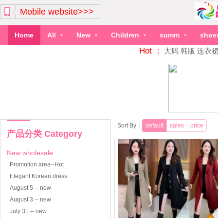
Mobile website>>>
Home
All
New
Children
summ
shoe
Hot ：
大码
韩版
连衣
Sort By：
default
sales
price
产品分类 Category
New wholesale
Promotion area--Hot
Elegant Korean dress
August 5 -- new
August 3 -- new
July 31 -- new