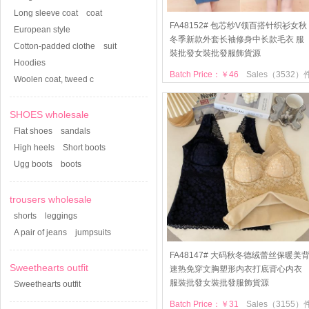
Long sleeve coat
coat
FA48152# 包芯纱V领百搭针织衫女秋
European style
冬季新款外套长袖修身中长款毛衣 服
Cotton-padded clothe
suit
裝批發女裝批發服飾貨源
Hoodies
Batch Price：￥46
Sales（3532）
Woolen coat, tweed c
SHOES wholesale
Flat shoes
sandals
High heels
Short boots
Ugg boots
boots
trousers wholesale
shorts
leggings
A pair of jeans
jumpsuits
FA48147# 大码秋冬德绒蕾丝保暖美
Sweethearts outfit
速热免穿文胸塑形内衣打底背心内衣
服裝批發女裝批發服飾貨源
Sweethearts outfit
Batch Price：￥31
Sales（3155）