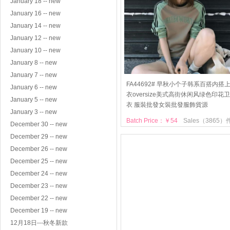
January 18 -- new
January 16 -- new
January 14 -- new
January 12 -- new
January 10 -- new
January 8 -- new
January 7 -- new
FA44692# 早秋小个子韩系百搭内搭
January 6 -- new
衣oversize美式高街休闲风绿色印花卫
January 5 -- new
衣 服裝批發女裝批發服飾貨源
January 3 -- new
Batch Price：￥54
Sales（3865）
December 30 -- new
December 29 -- new
December 26 -- new
December 25 -- new
December 24 -- new
December 23 -- new
December 22 -- new
December 19 -- new
12月18日---秋冬新款