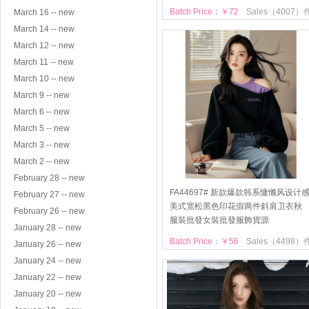
Batch Price：￥72
Sales（4007）
March 16 -- new
March 14 -- new
March 12 -- new
March 11 -- new
March 10 -- new
March 9 -- new
March 6 -- new
March 5 -- new
March 3 -- new
March 2 -- new
February 28 -- new
FA44697# 新款爆款韩系慵懒风设计
February 27 -- new
美式宽松黑色印花假两件斜肩卫衣秋
February 26 -- new
服裝批發女裝批發服飾貨源
January 28 -- new
Batch Price：￥56
Sales（4498）
January 26 -- new
January 24 -- new
January 22 -- new
January 20 -- new