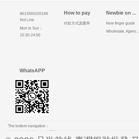
How to pay
Newbie on ...
8613560105166
Hot Line
付款方式及匯率
New finger guide
Mon to Sun：
Wholesale, Agenc..
10:30-24:00
WhatsAPP
The bottom navigation：
免责条款
隐私保护
联系我们