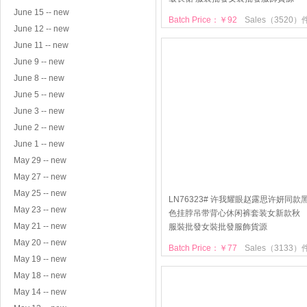
June 15 -- new
Batch Price：￥92
Sales（3520）
June 12 -- new
June 11 -- new
June 9 -- new
June 8 -- new
June 5 -- new
June 3 -- new
June 2 -- new
June 1 -- new
May 29 -- new
May 27 -- new
May 25 -- new
LN76323# 许我耀眼赵露思许妍同款
May 23 -- new
色挂脖吊带背心休闲裤套装女新款秋
May 21 -- new
服裝批發女裝批發服飾貨源
May 20 -- new
Batch Price：￥77
Sales（3133）
May 19 -- new
May 18 -- new
May 14 -- new