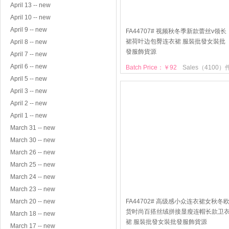
April 13 -- new
April 10 -- new
April 9 -- new
FA44707# 视频秋冬季新款蕾丝v领长
裙荷叶边包臀连衣裙 服裝批發女裝批
April 8 -- new
發服飾貨源
April 7 -- new
April 6 -- new
Batch Price：￥92
Sales（4100）
April 5 -- new
April 3 -- new
April 2 -- new
April 1 -- new
March 31 -- new
March 30 -- new
March 26 -- new
March 25 -- new
March 24 -- new
March 23 -- new
March 20 -- new
FA44702# 高级感小众连衣裙女秋冬
货时尚百搭丝绒拼接显瘦连帽长款卫
March 18 -- new
裙 服裝批發女裝批發服飾貨源
March 17 -- new