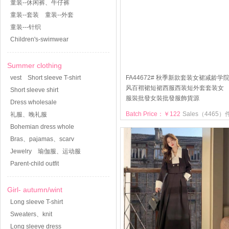
童装--休闲裤、牛仔裤
童装--套装
童装--外套
童装---针织
Children's-swimwear
Summer clothing
vest
Short sleeve T-shirt
FA44672# 秋季新款套装女裙减龄学
风百褶裙短裙西服西装短外套套装女
Short sleeve shirt
服裝批發女裝批發服飾貨源
Dress wholesale
Batch Price：￥122
Sales（4465）
礼服、晚礼服
Bohemian dress whole
Bras、pajamas、scarv
Jewelry
瑜伽服、运动服
Parent-child outfit
Girl- autumn/wint
Long sleeve T-shirt
Sweaters、knit
Long sleeve dress