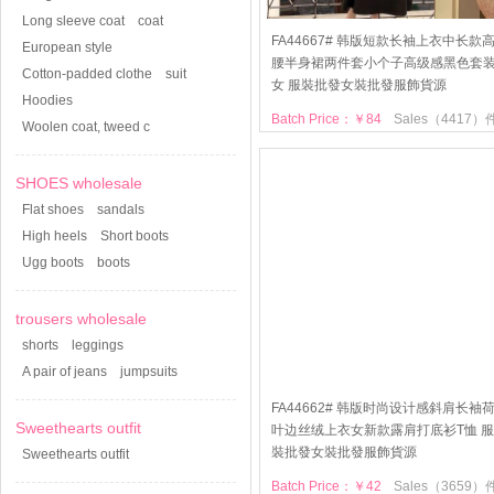
Long sleeve coat
coat
FA44667# 韩版短款长袖上衣中长款
European style
腰半身裙两件套小个子高级感黑色套
Cotton-padded clothe
suit
女 服裝批發女裝批發服飾貨源
Hoodies
Batch Price：￥84
Sales（4417）
Woolen coat, tweed c
SHOES wholesale
Flat shoes
sandals
High heels
Short boots
Ugg boots
boots
trousers wholesale
shorts
leggings
A pair of jeans
jumpsuits
FA44662# 韩版时尚设计感斜肩长袖
Sweethearts outfit
叶边丝绒上衣女新款露肩打底衫T恤 服
裝批發女裝批發服飾貨源
Sweethearts outfit
Batch Price：￥42
Sales（3659）