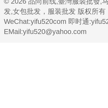
© 2026 品尚前线,臺灣服裝批
发,女包批发，服装批发 版权所有 QQ:1
WeChat:yifu520com 即时通:yifu
EMail:yifu520@yahoo.com