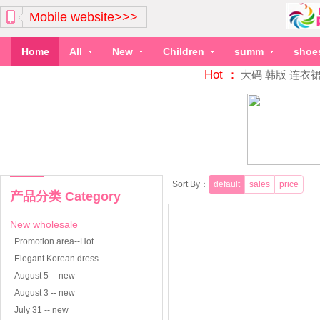
Mobile website>>>
Home
All
New
Children
summ
shoe
Hot ：
大码
韩版
连衣
Sort By：
default
sales
price
产品分类 Category
New wholesale
Promotion area--Hot
Elegant Korean dress
August 5 -- new
August 3 -- new
July 31 -- new