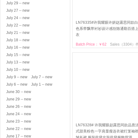
July 29 -- new
July 27 -- new
July 24 -- new
LN76335#许我耀眼许妍赵露思同款白
July 22 -- new
色系带飘带衬衫设计感别致通勤百搭
July 21 -- new
衣
July 18 -- new
Batch Price：￥62
Sales（3304）
July 16 -- new
July 15 -- new
July 13 -- new
July 10 -- new
July 9 -- new
July 7 -- new
July 6 -- new
July 1 -- new
June 30 -- new
June 29 -- new
June 26 -- new
June 24 -- new
June 23 -- new
LN76328# 许我耀眼赵露思同款品质
June 22 -- new
式甜美粉色一字肩显瘦连衣裙灯笼袖
June 17 -- new
皱长裙 服裝批發女裝批發服飾貨源