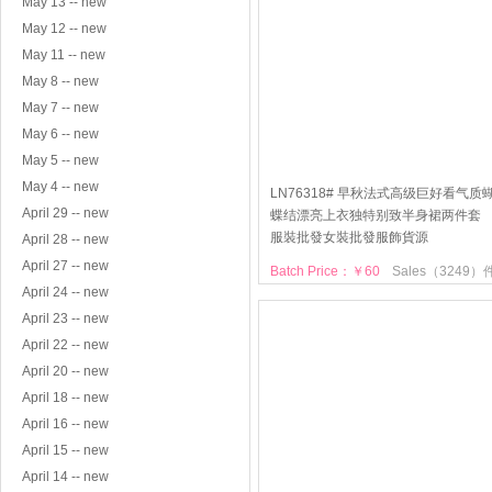
May 13 -- new
May 12 -- new
May 11 -- new
May 8 -- new
May 7 -- new
May 6 -- new
May 5 -- new
May 4 -- new
LN76318# 早秋法式高级巨好看气质
April 29 -- new
蝶结漂亮上衣独特别致半身裙两件套
服裝批發女裝批發服飾貨源
April 28 -- new
April 27 -- new
Batch Price：￥60
Sales（3249）
April 24 -- new
April 23 -- new
April 22 -- new
April 20 -- new
April 18 -- new
April 16 -- new
April 15 -- new
April 14 -- new