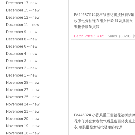
December 17- new
December 15 -- new
FA44687# 印花压皱雪纺拼接秋新V领
December 12 -- new
收腰七分袖连衣裙女长款 服裝批發女
December 11 -- new
裝批發服飾貨源
December 9 -- new
Batch Price：￥65
Sales（3820）
December 8 -- new
December 6 -- new
December 4 -- new
December 3 -- new
December 2 -- new
December 1 -- new
November 28 -- new
November 27 -- new
November 25 -- new
November 24 -- new
November 21 -- new
FA44682# 小香风重工蕾丝花边拼接
November 20 -- new
花牛仔外套女春秋气质显瘦百搭夹克
November 19 -- new
衣 服裝批發女裝批發服飾貨源
November 18 -- new