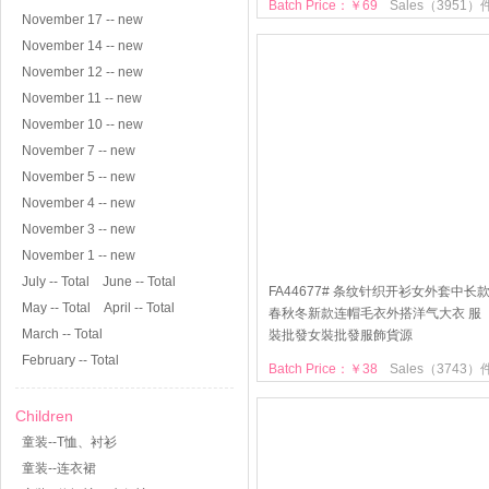
Batch Price：￥69
Sales（3951）
November 17 -- new
November 14 -- new
November 12 -- new
November 11 -- new
November 10 -- new
November 7 -- new
November 5 -- new
November 4 -- new
November 3 -- new
November 1 -- new
July -- Total
June -- Total
FA44677# 条纹针织开衫女外套中长
May -- Total
April -- Total
春秋冬新款连帽毛衣外搭洋气大衣 服
March -- Total
裝批發女裝批發服飾貨源
February -- Total
Batch Price：￥38
Sales（3743）
Children
童装--T恤、衬衫
童装--连衣裙