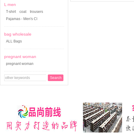
L men
T-shirt
coat
trousers
Pajamas - Men's Cl
bag wholesale
ALL Bags
pregnant woman
pregnant woman