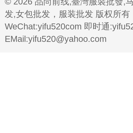
© 2026 品尚前线,臺灣服裝批
发,女包批发，服装批发 版权所有 QQ:1
WeChat:yifu520com 即时通:yifu
EMail:yifu520@yahoo.com