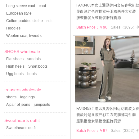
FA43463# 女士通勤休闲套装春秋新
Long sleeve coat
coat
显白酒红色连帽宽松卫衣两件套女装
European style
服裝批發女裝批發服飾貨源
Cotton-padded clothe
suit
Batch Price：￥96
Sales（3695）
Hoodies
Woolen coat, tweed c
SHOES wholesale
Flat shoes
sandals
High heels
Short boots
Ugg boots
boots
trousers wholesale
shorts
leggings
A pair of jeans
jumpsuits
FA43458# 港风复古休闲运动套装女
新款时髦显瘦开衫卫衣阔腿裤两件套
Sweethearts outfit
服裝批發女裝批發服飾貨源
Sweethearts outfit
Batch Price：￥97
Sales（3252）