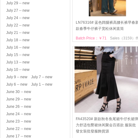
July 29 -- new
July 27 -- new
July 24 -- new
LN76316# 蓝色阔腿裤高腰长裤早春
July 22 -- new
款春季牛仔裤子宽松休闲直筒
July 21 -- new
Batch Price：￥71
Sales（3159）
July 18 -- new
July 16 -- new
July 15 -- new
July 13 -- new
July 10 -- new
July 9 -- new
July 7 -- new
July 6 -- new
July 1 -- new
June 30 -- new
June 29 -- new
June 26 -- new
June 24 -- new
FA43520# 新款秋冬鱼尾裙牛仔长裙
June 23 -- new
力舒适包臀裙休闲聚会百搭款 服裝批
June 22 -- new
發女裝批發服飾貨源
June 17 -- new