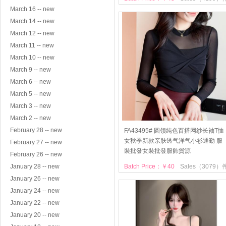
March 16 -- new
March 14 -- new
March 12 -- new
March 11 -- new
March 10 -- new
March 9 -- new
March 6 -- new
March 5 -- new
March 3 -- new
March 2 -- new
February 28 -- new
FA43495# 圆领纯色百搭网纱长袖T恤
女秋季新款亲肤透气洋气小衫通勤 服
February 27 -- new
裝批發女裝批發服飾貨源
February 26 -- new
January 28 -- new
Batch Price：￥40
Sales（3079）
January 26 -- new
January 24 -- new
January 22 -- new
January 20 -- new