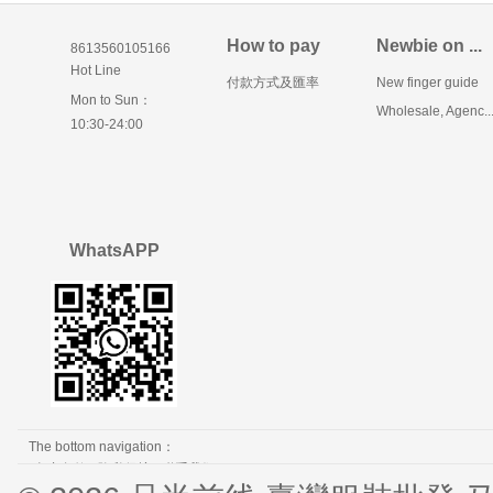
How to pay
Newbie on ...
8613560105166
Hot Line
付款方式及匯率
New finger guide
Mon to Sun：
Wholesale, Agenc..
10:30-24:00
WhatsAPP
The bottom navigation：
免责条款
隐私保护
联系我们