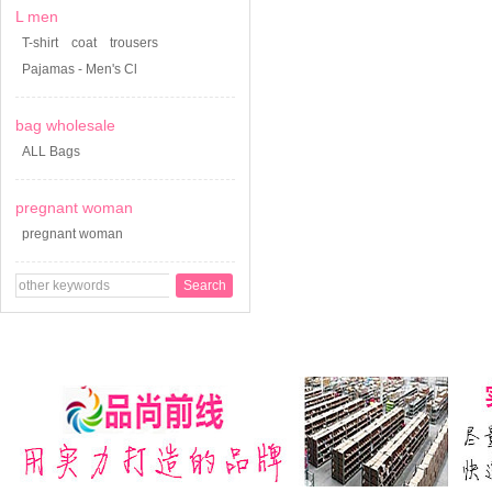
L men
T-shirt
coat
trousers
Pajamas - Men's Cl
bag wholesale
ALL Bags
pregnant woman
pregnant woman