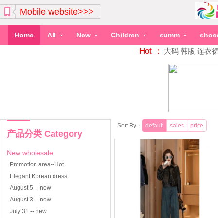
Mobile website>>>
Home
All
New
Children
summ
shoe
Hot ：
大码
韩版
连衣
Sort By：
default
sales
price
产品分类 Category
New wholesale
Promotion area--Hot
Elegant Korean dress
August 5 -- new
August 3 -- new
July 31 -- new