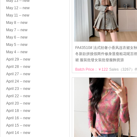
May 13 -- new
May 12 -- new
May 11 -- new
May 8 -- new
May 7 -- new
May 6 -- new
May 5 -- new
FA43510# 法式轻奢小香风连衣裙女
May 4 -- new
冬新款拼接假两件修身显瘦粗花呢百
April 29 -- new
裙 服裝批發女裝批發服飾貨源
April 28 -- new
Batch Price：￥122
Sales（3267）
April 27 -- new
April 24 -- new
April 23 -- new
April 22 -- new
April 20 -- new
April 18 -- new
April 16 -- new
April 15 -- new
April 14 -- new