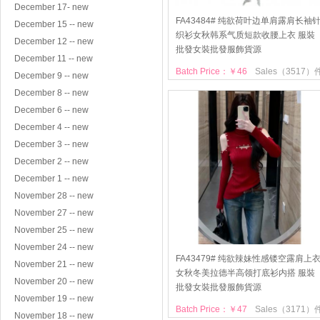
December 17- new
FA43484# 纯欲荷叶边单肩露肩长袖
December 15 -- new
织衫女秋韩系气质短款收腰上衣 服裝
December 12 -- new
批發女裝批發服飾貨源
December 11 -- new
Batch Price：￥46
Sales（3517）
December 9 -- new
December 8 -- new
December 6 -- new
December 4 -- new
December 3 -- new
December 2 -- new
December 1 -- new
November 28 -- new
November 27 -- new
November 25 -- new
November 24 -- new
FA43479# 纯欲辣妹性感镂空露肩上
November 21 -- new
女秋冬美拉德半高领打底衫内搭 服裝
November 20 -- new
批發女裝批發服飾貨源
November 19 -- new
Batch Price：￥47
Sales（3171）
November 18 -- new