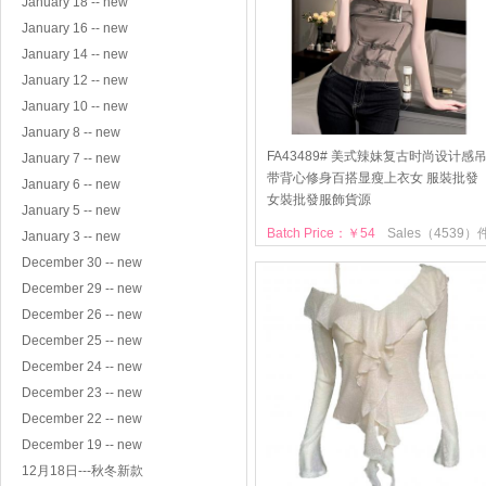
January 18 -- new
January 16 -- new
January 14 -- new
January 12 -- new
January 10 -- new
January 8 -- new
FA43489# 美式辣妹复古时尚设计感
January 7 -- new
带背心修身百搭显瘦上衣女 服裝批發
January 6 -- new
女裝批發服飾貨源
January 5 -- new
Batch Price：￥54
Sales（4539）
January 3 -- new
December 30 -- new
December 29 -- new
December 26 -- new
December 25 -- new
December 24 -- new
December 23 -- new
December 22 -- new
December 19 -- new
12月18日---秋冬新款