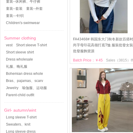
童装--休闲裤、牛仔裤
童装--套装
童装--外套
童装---针织
Children's-swimwear
Summer clothing
FA43468# 韩国东大门秋冬新款百搭
vest
Short sleeve T-shirt
尚字母印花高领打底T恤 服裝批發女裝
批發服飾貨源
Short sleeve shirt
Dress wholesale
Batch Price：￥45
Sales（3815）
礼服、晚礼服
Bohemian dress whole
Bras、pajamas、scarv
Jewelry
瑜伽服、运动服
Parent-child outfit
Girl- autumn/wint
Long sleeve T-shirt
Sweaters、knit
Long sleeve dress