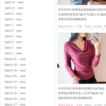
April 13 -- new
April 10 -- new
FA43505# 秋季新款圆领植物印花时
April 9 -- new
长袖潮百搭舒适T恤洋气别致上衣 服裝
批發女裝批發服飾貨源
April 8 -- new
April 7 -- new
Batch Price：￥39
Sales（4168）
April 6 -- new
April 5 -- new
April 3 -- new
April 2 -- new
April 1 -- new
March 31 -- new
March 30 -- new
March 26 -- new
March 25 -- new
March 24 -- new
March 23 -- new
FA43500# 堆堆领纯色网纱长袖T恤女
March 20 -- new
秋季新款绑带百搭上衣洋气修身小衫
服裝批發女裝批發服飾貨源
March 18 -- new
March 17 -- new
Batch Price：￥43
Sales（4199）