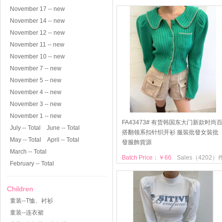
November 17 -- new
November 14 -- new
November 12 -- new
November 11 -- new
November 10 -- new
November 7 -- new
November 5 -- new
November 4 -- new
November 3 -- new
November 1 -- new
FA43473# 有货韩国东大门新款时尚
July -- Total
June -- Total
搭翻领系扣针织开衫 服裝批發女裝批
May -- Total
April -- Total
發服飾貨源
March -- Total
Batch Price：￥66
Sales（4202）
February -- Total
Children
童装--T恤、衬衫
童装--连衣裙