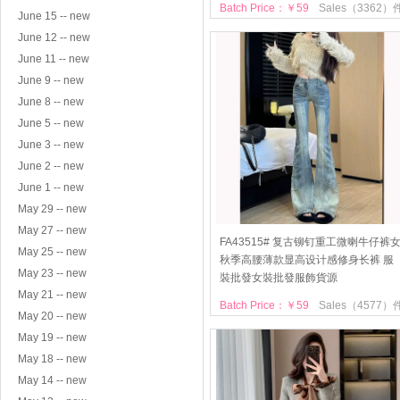
Batch Price：￥59
Sales（3362）
June 15 -- new
June 12 -- new
June 11 -- new
June 9 -- new
June 8 -- new
June 5 -- new
June 3 -- new
June 2 -- new
June 1 -- new
May 29 -- new
May 27 -- new
FA43515# 复古铆钉重工微喇牛仔裤
May 25 -- new
秋季高腰薄款显高设计感修身长裤 服
May 23 -- new
裝批發女裝批發服飾貨源
May 21 -- new
Batch Price：￥59
Sales（4577）
May 20 -- new
May 19 -- new
May 18 -- new
May 14 -- new